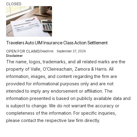
CLOSED
Travelers Auto UIM Insurance Class Action Settlement
OPEN FOR CLAIMS
Deadline:
September 27, 2026
Disclaimer
The name, logos, trademarks, and all related marks are the
property of Valle, O’Cleireachain, Zamora & Harris. All
information, images, and content regarding the firm are
provided for informational purposes only and are not
intended to imply any endorsement or affiliation. The
information presented is based on publicly available data and
is subject to change. We do not warrant the accuracy or
completeness of the information. For specific inquiries,
please contact the respective law firm directly.