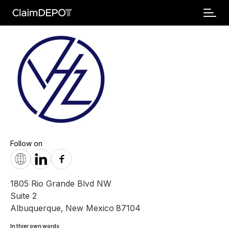
Follow on
1805 Rio Grande Blvd NW
Suite 2
Albuquerque
,
New Mexico
87104
In thier own words 