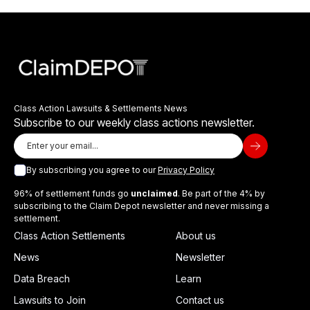
Class Action Lawsuits & Settlements News
Subscribe to our weekly class actions newsletter.
By subscribing you agree to our
Privacy Policy
96% of settlement funds go
unclaimed
. Be part of the 4% by
subscribing to the Claim Depot newsletter and never missing a
settlement.
Class Action Settlements
About us
News
Newsletter
Data Breach
Learn
Lawsuits to Join
Contact us