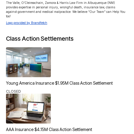
The Valle, O’Cleireachain, Zamora & Harris Law Firm in Albuquerque (NM) 
provides expertise in personal injury, wrongful death, insurance law, claims 
against government and medical malpractice. We believe “Our Team” can Help You 
too!
Logo provided by Brandfetch
Class Action Settlements
Young America Insurance $1.95M Class Action Settlement
CLOSED
AAA Insurance $4.15M Class Action Settlement