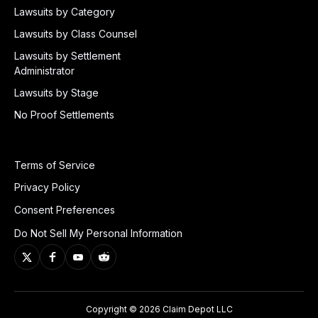
Lawsuits by Category
Lawsuits by Class Counsel
Lawsuits by Settlement
Administrator
Lawsuits by Stage
No Proof Settlements
Terms of Service
Privacy Policy
Consent Preferences
Do Not Sell My Personal Information
Copyright © 2026 Claim Depot LLC