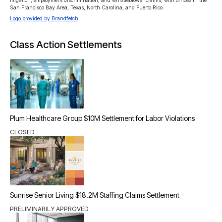
litigation, employment discrimination, and whistleblower claims, with offices in the 
San Francisco Bay Area, Texas, North Carolina, and Puerto Rico.
Logo provided by Brandfetch
Class Action Settlements
Plum Healthcare Group $10M Settlement for Labor Violations
CLOSED
Sunrise Senior Living $18.2M Staffing Claims Settlement
PRELIMINARILY APPROVED