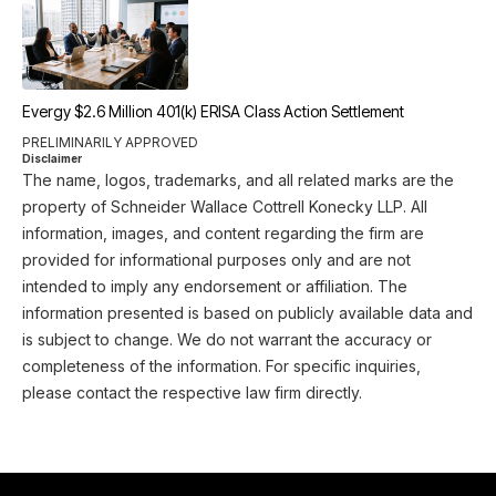
Evergy $2.6 Million 401(k) ERISA Class Action Settlement
PRELIMINARILY APPROVED
Disclaimer
The name, logos, trademarks, and all related marks are the
property of Schneider Wallace Cottrell Konecky LLP. All
information, images, and content regarding the firm are
provided for informational purposes only and are not
intended to imply any endorsement or affiliation. The
information presented is based on publicly available data and
is subject to change. We do not warrant the accuracy or
completeness of the information. For specific inquiries,
please contact the respective law firm directly.