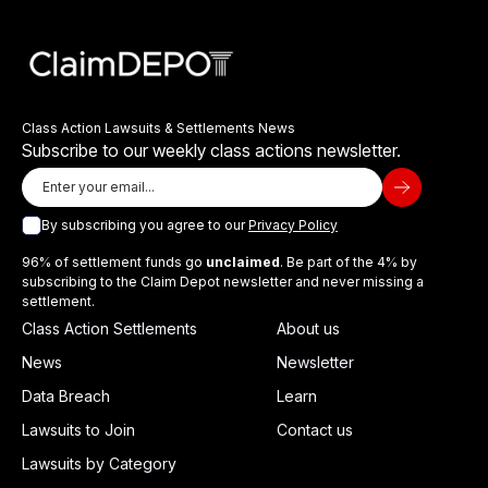
Class Action Lawsuits & Settlements News
Subscribe to our weekly class actions newsletter.
By subscribing you agree to our
Privacy Policy
96% of settlement funds go
unclaimed
. Be part of the 4% by
subscribing to the Claim Depot newsletter and never missing a
settlement.
Class Action Settlements
About us
News
Newsletter
Data Breach
Learn
Lawsuits to Join
Contact us
Lawsuits by Category