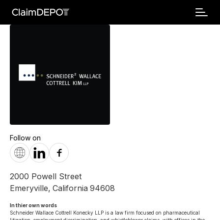
Follow on
2000 Powell Street
Emeryville
,
California
94608
In thier own words 
Schneider Wallace Cottrell Konecky LLP is a law firm focused on pharmaceutical 