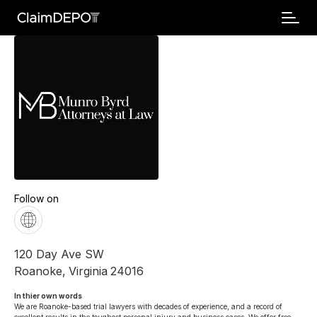
Follow on
120 Day Ave SW
Roanoke
,
Virginia
24016
In thier own words 
We are Roanoke-based trial lawyers with decades of experience, and a record of 