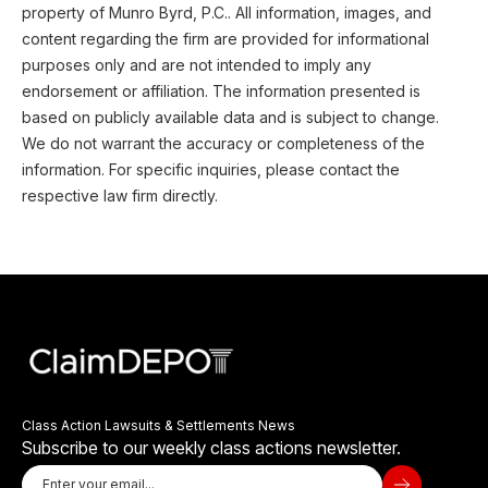
property of Munro Byrd, P.C.. All information, images, and
content regarding the firm are provided for informational
purposes only and are not intended to imply any
endorsement or affiliation. The information presented is
based on publicly available data and is subject to change.
We do not warrant the accuracy or completeness of the
information. For specific inquiries, please contact the
respective law firm directly.
Class Action Lawsuits & Settlements News
Subscribe to our weekly class actions newsletter.