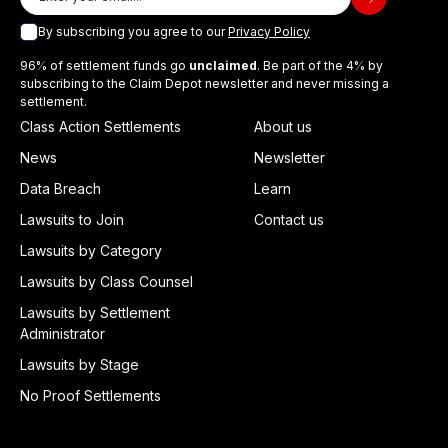
By subscribing you agree to our
Privacy Policy
96% of settlement funds go
unclaimed
. Be part of the 4% by
subscribing to the Claim Depot newsletter and never missing a
settlement.
Class Action Settlements
About us
News
Newsletter
Data Breach
Learn
Lawsuits to Join
Contact us
Lawsuits by Category
Lawsuits by Class Counsel
Lawsuits by Settlement
Administrator
Lawsuits by Stage
No Proof Settlements