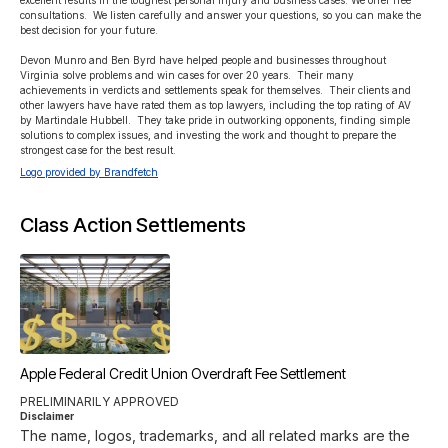
excellent results in the toughest personal injury and business cases. We offer free 
consultations.  We listen carefully and answer your questions, so you can make the 
best decision for your future.

Devon Munro and Ben Byrd have helped people and businesses throughout 
Virginia solve problems and win cases for over 20 years.  Their many 
achievements in verdicts and settlements speak for themselves.  Their clients and 
other lawyers have have rated them as top lawyers, including the top rating of AV 
by Martindale Hubbell.  They take pride in outworking opponents, finding simple 
solutions to complex issues, and investing the work and thought to prepare the 
strongest case for the best result.
Logo provided by Brandfetch
Class Action Settlements
Apple Federal Credit Union Overdraft Fee Settlement
PRELIMINARILY APPROVED
Disclaimer
The name, logos, trademarks, and all related marks are the