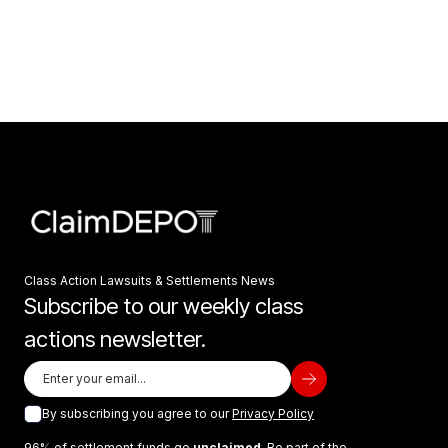
Class Action Lawsuits & Settlements News
Subscribe to our weekly class
actions newsletter.
By subscribing you agree to our
Privacy Policy
96% of settlement funds go
unclaimed
. Be part of the