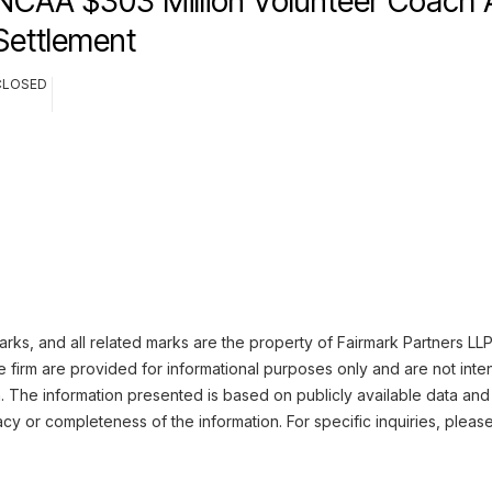
NCAA $303 Million Volunteer Coach A
Settlement
CLOSED
ks, and all related marks are the property of Fairmark Partners LLP.
 firm are provided for informational purposes only and are not inte
n. The information presented is based on publicly available data and
cy or completeness of the information. For specific inquiries, pleas