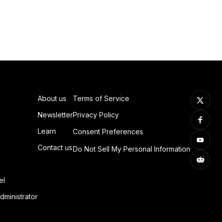
About us
Terms of Service
Newsletter
Privacy Policy
Learn
Consent Preferences
Contact us
Do Not Sell My Personal Information
el
dministrator