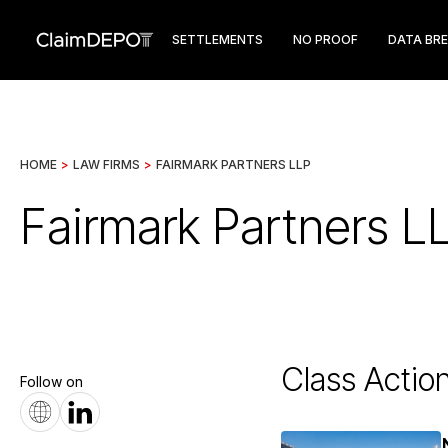
SETTLEMENTS
NO PROOF
DATA BR
HOME
>
LAW FIRMS
>
FAIRMARK PARTNERS LLP
Fairmark Partners L
Class Actio
Follow on