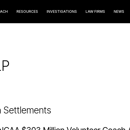
EACH
RESOURCES
INVESTIGATIONS
LAW FIRMS
NEWS
LP
n Settlements