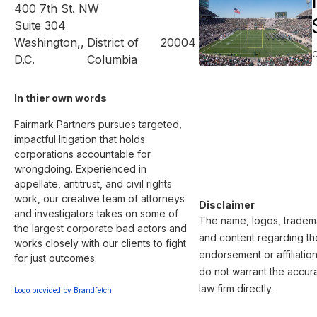
400 7th St. NW
Suite 304
Washington,
,
District of
20004
D.C.
Columbia
In thier own words 
Fairmark Partners pursues targeted, 
impactful litigation that holds 
corporations accountable for 
wrongdoing. Experienced in 
appellate, antitrust, and civil rights 
work, our creative team of attorneys 
Disclaimer
and investigators takes on some of 
The name, logos, trademar
the largest corporate bad actors and 
and content regarding the
works closely with our clients to fight 
endorsement or affiliatio
for just outcomes.

do not warrant the accura
law firm directly.
Logo provided by Brandfetch