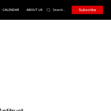
Subscribe
CALENDAR
ABOUT US