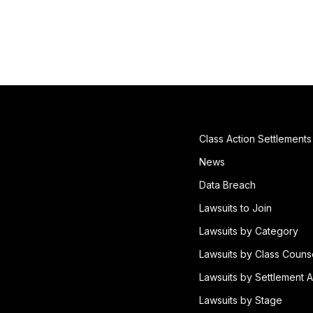
Class Action Settlements
News
Data Breach
Lawsuits to Join
Lawsuits by Category
Lawsuits by Class Couns
Lawsuits by Settlement A
Lawsuits by Stage