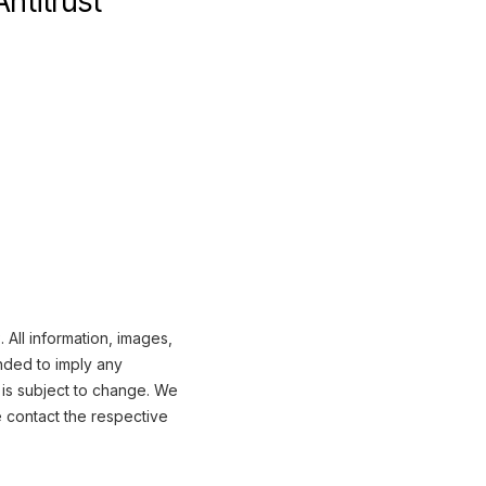
ntitrust
 All information, images,
nded to imply any
 is subject to change. We
e contact the respective