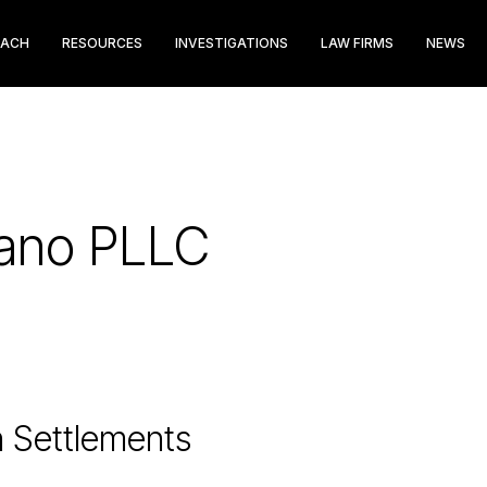
EACH
RESOURCES
INVESTIGATIONS
LAW FIRMS
NEWS
pano PLLC
n Settlements