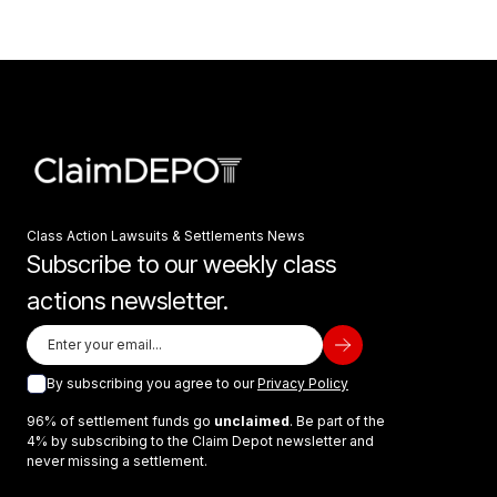
Class Action Lawsuits & Settlements News
Subscribe to our weekly class
actions newsletter.
By subscribing you agree to our
Privacy Policy
96% of settlement funds go
unclaimed
. Be part of the
4% by subscribing to the Claim Depot newsletter and
never missing a settlement.