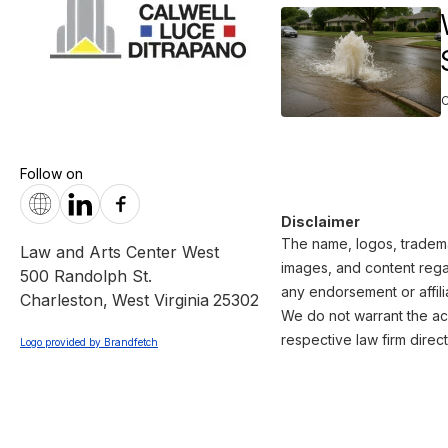
Follow on
Disclaimer
The name, logos, trademar
Law and Arts Center West
images, and content regar
500 Randolph St.
any endorsement or affili
Charleston
,
West Virginia
25302
We do not warrant the acc
respective law firm direct
Logo provided by Brandfetch