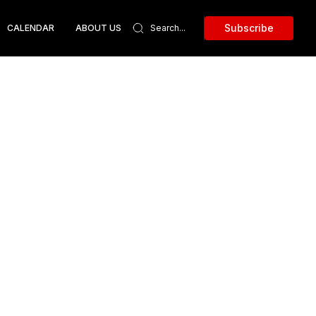
Subscribe
CALENDAR
ABOUT US