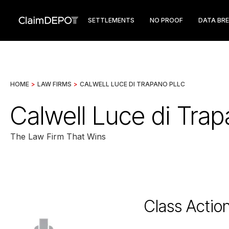
SETTLEMENTS
NO PROOF
DATA BR
HOME
>
LAW FIRMS
>
CALWELL LUCE DI TRAPANO PLLC
Calwell Luce di Tra
The Law Firm That Wins
Class Actio