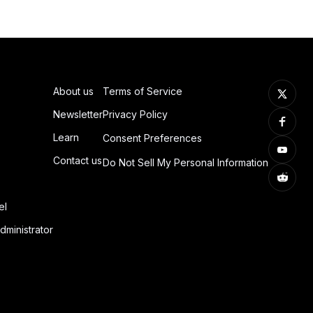
About us
Terms of Service
Newsletter
Privacy Policy
Learn
Consent Preferences
Contact us
Do Not Sell My Personal Information
el
dministrator