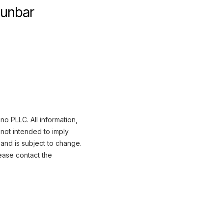
Dunbar
o PLLC. All information,
not intended to imply
 and is subject to change.
ease contact the