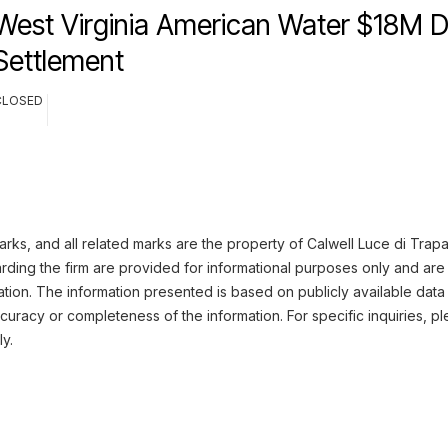
West Virginia American Water $18M 
Settlement
CLOSED
ks, and all related marks are the property of Calwell Luce di Trapan
ding the firm are provided for informational purposes only and are 
ation. The information presented is based on publicly available data
uracy or completeness of the information. For specific inquiries, pl
ly.