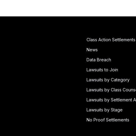
Class Action Settlements
News
Data Breach
Lawsuits to Join
Lawsuits by Category
Lawsuits by Class Couns
Lawsuits by Settlement A
Lawsuits by Stage
No Proof Settlements