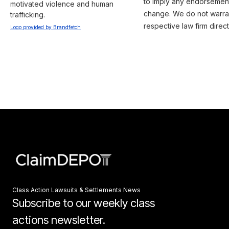
to imply any endorsement 
motivated violence and human 
change. We do not warrant
trafficking.
respective law firm direct
Logo provided by Brandfetch
Class Action Lawsuits & Settlements News
Subscribe to our weekly class
actions newsletter.