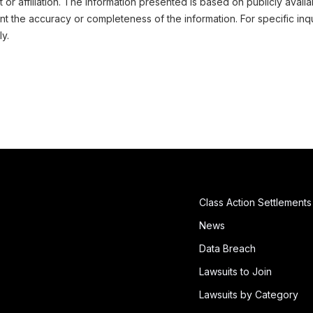
or affiliation. The information presented is based on publicly availa
 the accuracy or completeness of the information. For specific inqu
ly.
Class Action Settlements
News
Data Breach
Lawsuits to Join
Lawsuits by Category