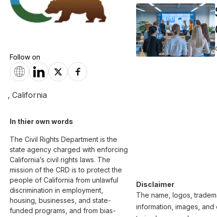
Follow on
,
California
In thier own words 
The Civil Rights Department is the 
state agency charged with enforcing 
California’s civil rights laws. The 
mission of the CRD is to protect the 
people of California from unlawful 
Disclaimer
discrimination in employment, 
The name, logos, trademar
housing, businesses, and state-
information, images, and 
funded programs, and from bias-