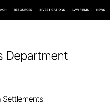
EACH
RESOURCES
INVESTIGATIONS
LAW FIRMS
NEWS
hts Department
n Settlements