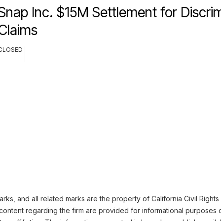
Snap Inc. $15M Settlement for Discri
Claims
CLOSED
ks, and all related marks are the property of California Civil Rights
content regarding the firm are provided for informational purposes 