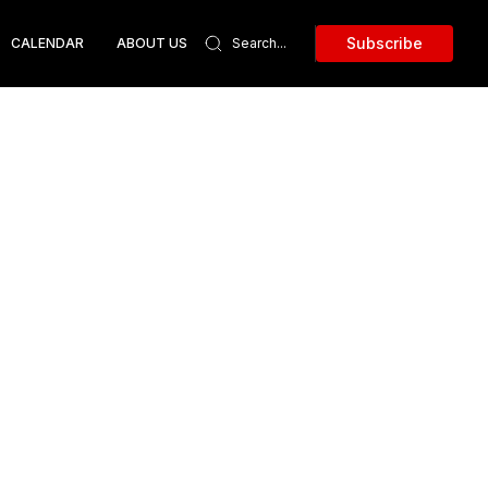
Subscribe
CALENDAR
ABOUT US