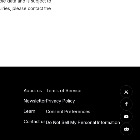
ble data and is subject to
iries, please contact the
About us
Terms of Service
Newsletter
Privacy Policy
Learn
Consent Preferences
Contact us
Do Not Sell My Personal Information