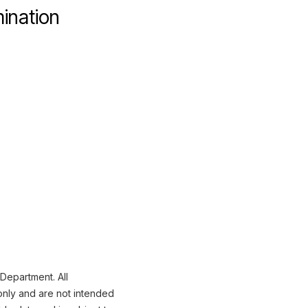
mination
 Department. All
only and are not intended