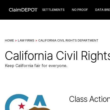
SETTLEMENTS
NO PROOF
DATA BR
HOME
>
LAW FIRMS
>
CALIFORNIA CIVIL RIGHTS DEPARTMENT
California Civil Rig
Keep California fair for everyone.
Class Actio