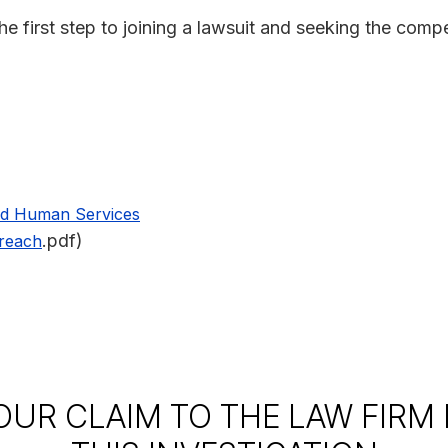
he first step to joining a lawsuit and seeking the com
nd Human Services
.pdf)
Breach
OUR CLAIM TO THE LAW FIRM