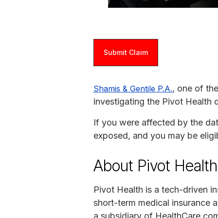
Submit Claim
, one of th
Shamis & Gentile P.A.
investigating the Pivot Health 
If you were affected by the da
exposed, and you may be eligi
About Pivot Health
Pivot Health is a tech-driven
short-term medical insurance a
a subsidiary of HealthCare.com