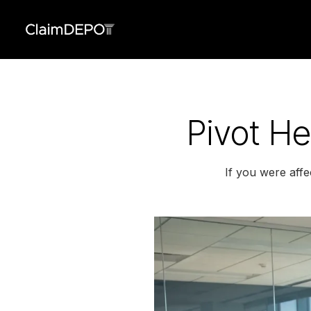
Pivot He
If you were affe