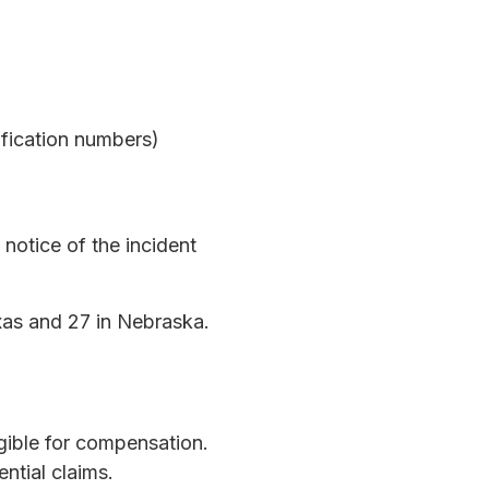
ification numbers)
notice of the incident
exas and 27 in Nebraska.
gible for compensation.
ntial claims.