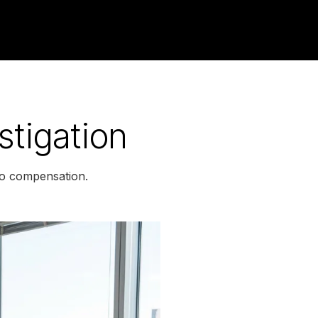
stigation
 to compensation.