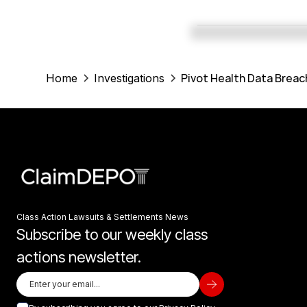
Pivot Health Data Breac
Home
Investigations
Class Action Lawsuits & Settlements News
Subscribe to our weekly class
actions newsletter.