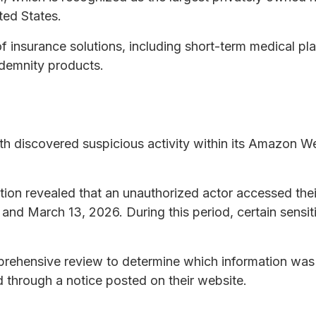
ted States.
 insurance solutions, including short-term medical pla
demnity products.
th discovered suspicious activity within its Amazon 
gation revealed that an unauthorized actor accessed th
and March 13, 2026. During this period, certain sensi
ehensive review to determine which information was a
d through a notice posted on their website.