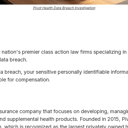
Pivot Health Data Breach Investigation
e nation's premier class action law firms specializing in
data breach.
ta breach, your sensitive personally identifiable infor
ble for compensation.
 insurance company that focuses on developing, manag
nd supplemental health products. Founded in 2015, Pi
, which is recognized as the largest privately owned h