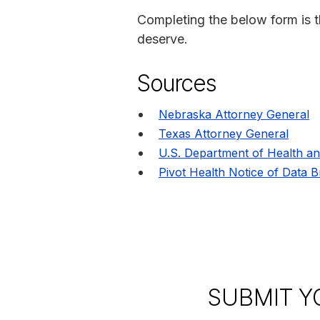
Completing the below form is t
deserve.
Sources
Nebraska Attorney General
Texas Attorney General
U.S. Department of Health a
Pivot Health Notice of Data 
SUBMIT Y