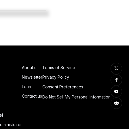
About us
Terms of Service
Newsletter
Privacy Policy
Learn
Consent Preferences
Contact us
Do Not Sell My Personal Information
el
dministrator