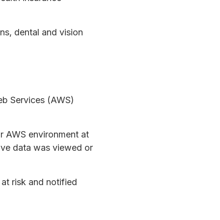
ns, dental and vision
Web Services (AWS)
eir AWS environment at
tive data was viewed or
t risk and notified