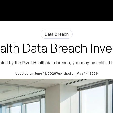
Data Breach
alth Data Breach Inve
cted by the Pivot Health data breach, you may be entitled
Updated on
June 11, 2026
Published on
May 14, 2026