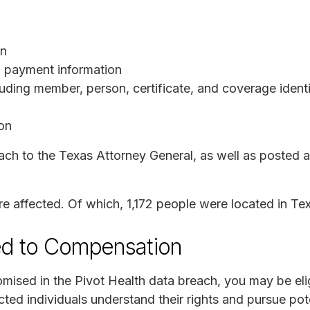
on
nd payment information
luding member, person, certificate, and coverage ident
ion
h to the Texas Attorney General, as well as posted a 
ere affected. Of which, 1,172 people were located in T
ed to Compensation
mised in the Pivot Health data breach, you may be eli
ted individuals understand their rights and pursue pote