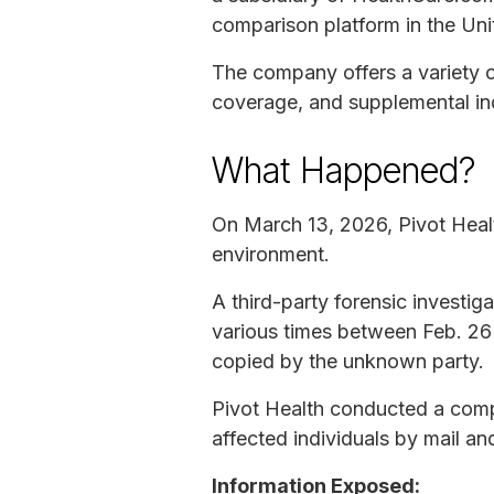
comparison platform in the Uni
The company offers a variety of
coverage, and supplemental in
What Happened?
On March 13, 2026, Pivot Heal
environment.
A third-party forensic investi
various times between Feb. 26 
copied by the unknown party.
Pivot Health conducted a compr
affected individuals by mail an
Information Exposed: