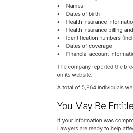
Names
Dates of birth
Health insurance informati
Health insurance billing a
Identification numbers (inc
Dates of coverage
Financial account informat
The company reported the breac
on its website.
A total of 5,864 individuals w
You May Be Entitl
If your information was compro
Lawyers are ready to help affec