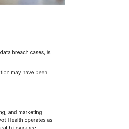
 data breach cases, is
mation may have been
ing, and marketing
vot Health operates as
ealth insurance