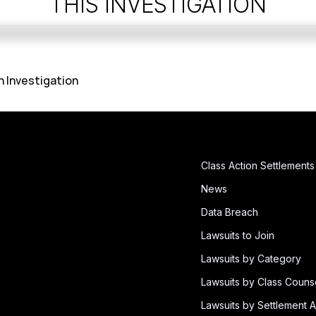
THIS INVESTIGATION
h Investigation
Class Action Settlements
News
Data Breach
Lawsuits to Join
Lawsuits by Category
Lawsuits by Class Couns
Lawsuits by Settlement A