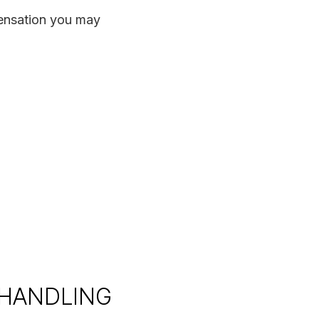
pensation you may
 HANDLING