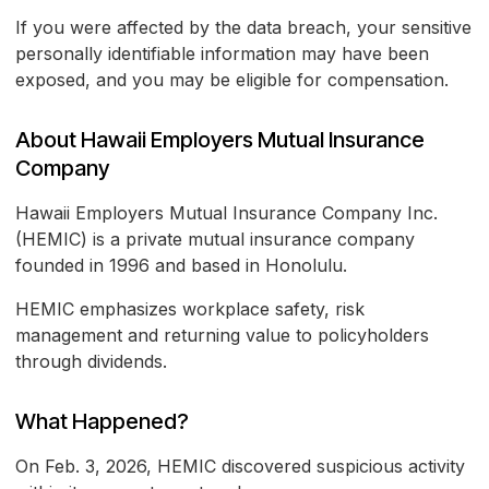
If you were affected by the data breach, your sensitive
personally identifiable information may have been
exposed, and you may be eligible for compensation.
About Hawaii Employers Mutual Insurance
Company
Hawaii Employers Mutual Insurance Company Inc.
(HEMIC) is a private mutual insurance company
founded in 1996 and based in Honolulu.
HEMIC emphasizes workplace safety, risk
management and returning value to policyholders
through dividends.
What Happened?
On Feb. 3, 2026, HEMIC discovered suspicious activity