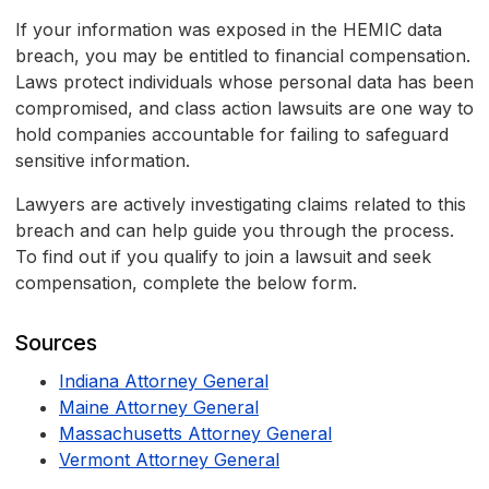
If your information was exposed in the HEMIC data
breach, you may be entitled to financial compensation.
Laws protect individuals whose personal data has been
compromised, and class action lawsuits are one way to
hold companies accountable for failing to safeguard
sensitive information.
Lawyers are actively investigating claims related to this
breach and can help guide you through the process.
To find out if you qualify to join a lawsuit and seek
compensation, complete the below form.
Sources
Indiana Attorney General
Maine Attorney General
Massachusetts Attorney General
Vermont Attorney General