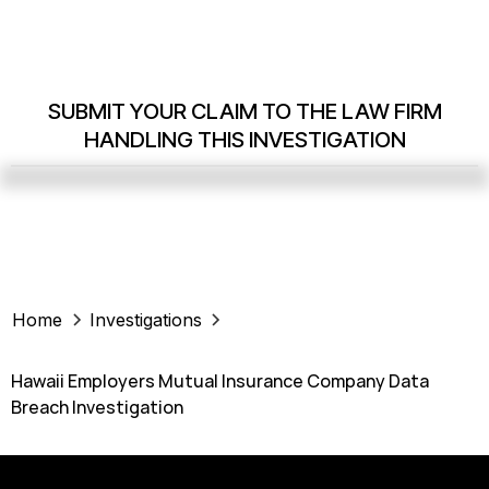
SUBMIT YOUR CLAIM TO THE LAW FIRM
HANDLING THIS INVESTIGATION
Home
Investigations
Hawaii Employers Mutual Insurance Company Data
Breach Investigation