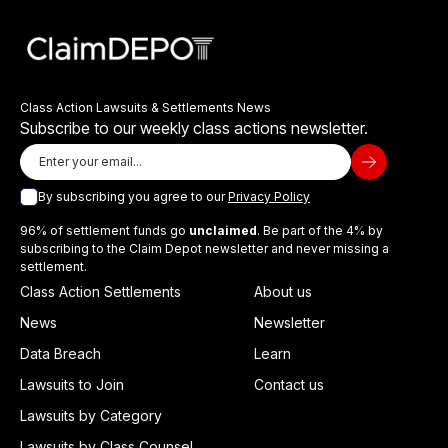
Class Action Lawsuits & Settlements News
Subscribe to our weekly class actions newsletter.
By subscribing you agree to our
Privacy Policy
96% of settlement funds go
unclaimed
. Be part of the 4% by
subscribing to the Claim Depot newsletter and never missing a
settlement.
Class Action Settlements
About us
News
Newsletter
Data Breach
Learn
Lawsuits to Join
Contact us
Lawsuits by Category
Lawsuits by Class Counsel