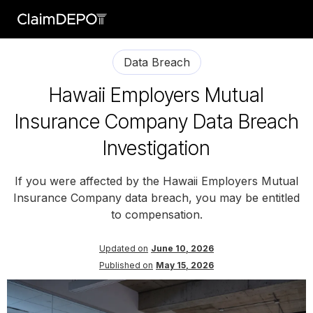
Data Breach
Hawaii Employers Mutual
Insurance Company Data Breach
Investigation
If you were affected by the Hawaii Employers Mutual
Insurance Company data breach, you may be entitled
to compensation.
Updated on
June 10, 2026
Published on
May 15, 2026