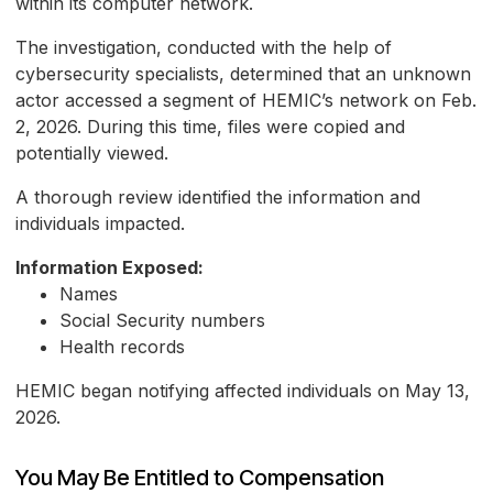
within its computer network.
The investigation, conducted with the help of
cybersecurity specialists, determined that an unknown
actor accessed a segment of HEMIC’s network on Feb.
2, 2026. During this time, files were copied and
potentially viewed.
A thorough review identified the information and
individuals impacted.
Information Exposed:
Names
Social Security numbers
Health records
HEMIC began notifying affected individuals on May 13,
2026.
You May Be Entitled to Compensation