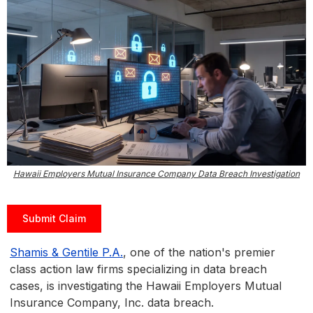
Hawaii Employers Mutual Insurance Company Data Breach Investigation
Submit Claim
Shamis & Gentile P.A.
, one of the nation's premier
class action law firms specializing in data breach
cases, is investigating the Hawaii Employers Mutual
Insurance Company, Inc. data breach.