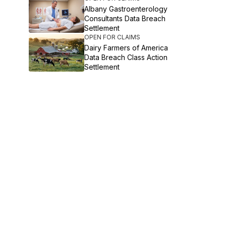
Albany Gastroenterology
Consultants Data Breach
Settlement
OPEN FOR CLAIMS
Dairy Farmers of America
Data Breach Class Action
Settlement