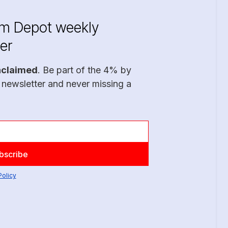
im Depot weekly
er
nclaimed
. Be part of the 4% by
 newsletter and never missing a
Policy