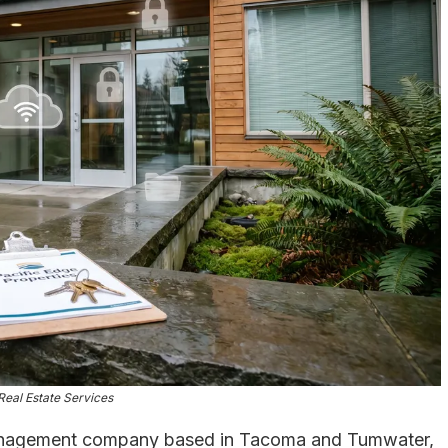
Real Estate Services
anagement company based in Tacoma and Tumwater,