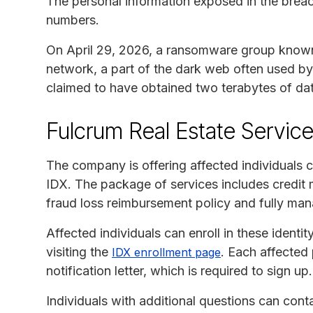
The personal information exposed in the breac
numbers.
On April 29, 2026, a ransomware group know
network, a part of the dark web often used by
claimed to have obtained two terabytes of dat
Fulcrum Real Estate Servic
The company is offering affected individuals 
IDX. The package of services includes credit m
fraud loss reimbursement policy and fully mana
Affected individuals can enroll in these ident
visiting the
. Each affected 
IDX enrollment page
notification letter, which is required to sign u
Individuals with additional questions can cont