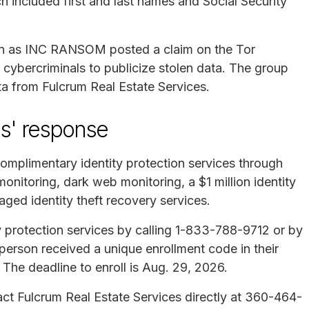
h included first and last names and Social Security
n as INC RANSOM posted a claim on the Tor
 cybercriminals to publicize stolen data. The group
a from Fulcrum Real Estate Services.
es' response
complimentary identity protection services through
onitoring, dark web monitoring, a $1 million identity
ged identity theft recovery services.
ity protection services by calling 1-833-788-9712 or by
person received a unique enrollment code in their
p. The deadline to enroll is Aug. 29, 2026.
act Fulcrum Real Estate Services directly at 360-464-