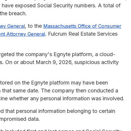
 have exposed Social Security numbers. A total of
 the breach.
, to the
ney General
Massachusetts Office of Consumer
. Fulcrum Real Estate Services
nt Attorney General
rgeted the company's Egnyte platform, a cloud-
s. On or about March 9, 2026, suspicious activity
s stored on the Egnyte platform may have been
on that same date. The company then conducted a
mine whether any personal information was involved.
 that personal information belonging to certain
compromised data.