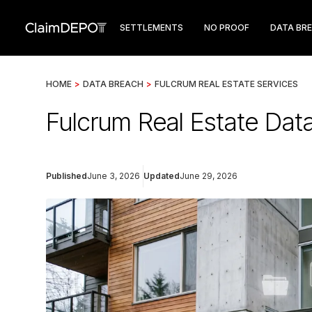
SETTLEMENTS
NO PROOF
DATA BR
HOME
>
DATA BREACH
>
FULCRUM REAL ESTATE SERVICES
Fulcrum Real Estate Dat
Published
June 3, 2026
Updated
June 29, 2026