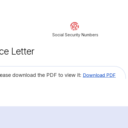
Social Security Numbers
ce Letter
lease download the PDF to view it:
Download PDF