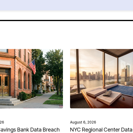
026
August 6, 2026
avings Bank Data Breach
NYC Regional Center Data