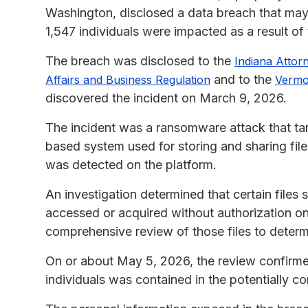
Washington, disclosed a data breach that may
1,547 individuals were impacted as a result of
The breach was disclosed to the
Indiana Attor
and to the
Affairs and Business Regulation
Vermo
discovered the incident on March 9, 2026.
The incident was a ransomware attack that ta
based system used for storing and sharing file
was detected on the platform.
An investigation determined that certain file
accessed or acquired without authorization 
comprehensive review of those files to deter
On or about May 5, 2026, the review confirmed
individuals was contained in the potentially 