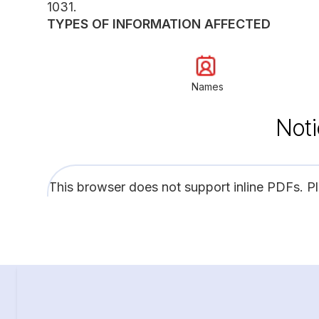
1031.
TYPES OF INFORMATION AFFECTED
Names
Noti
This browser does not support inline PDFs. P