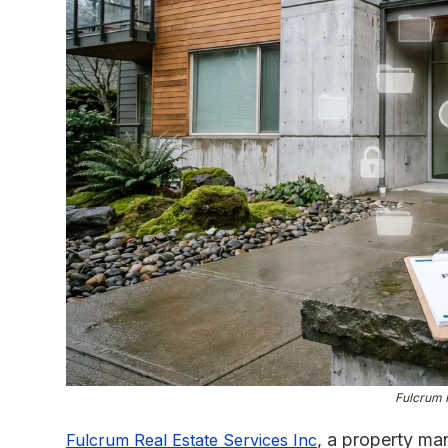
Fulcrum 
, a property m
Fulcrum Real Estate Services Inc