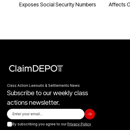
Exposes Social Security Numbers
Affects 
Class Action Lawsuits & Settlements News
Subscribe to our weekly class
actions newsletter.
By subscribing you agree to our
Privacy Policy