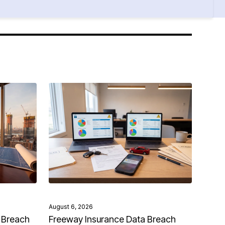
August 6, 2026
 Breach
Freeway Insurance Data Breach