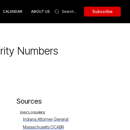
Subscribe
CALENDAR
ABOUT US
urity Numbers
Sources
DISCLOSURES
Indiana Attorney General
Massachusetts OCABR