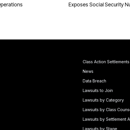
Operations
Exposes Social Security 
Class Action Settlements
News
Data Breach
Lawsuits to Join
Lawsuits by Category
Lawsuits by Class Couns
Lawsuits by Settlement A
Lawsuits by Stage