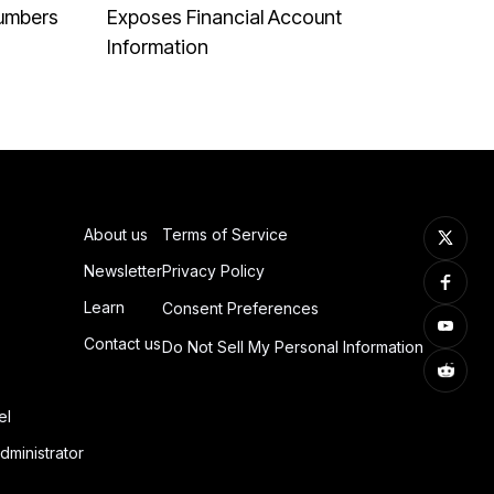
Numbers
Exposes Financial Account
Information
About us
Terms of Service
Newsletter
Privacy Policy
Learn
Consent Preferences
Contact us
Do Not Sell My Personal Information
el
dministrator