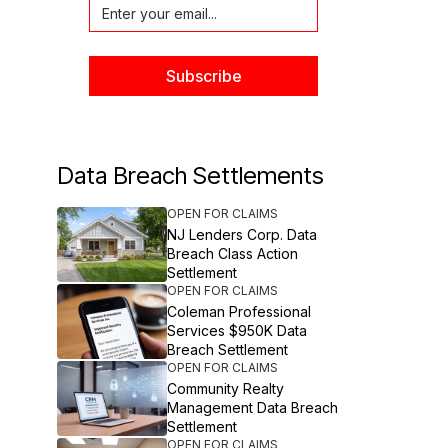
Data Breach Settlements
OPEN FOR CLAIMS
NJ Lenders Corp. Data
Breach Class Action
Settlement
OPEN FOR CLAIMS
Coleman Professional
Services $950K Data
Breach Settlement
OPEN FOR CLAIMS
Community Realty
Management Data Breach
Settlement
OPEN FOR CLAIMS