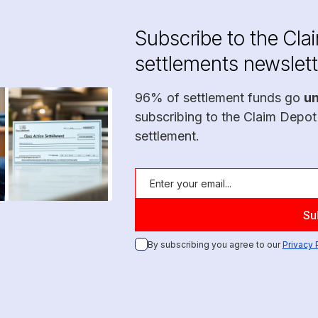
Subscribe to the Cla
settlements newslett
96% of settlement funds go
u
subscribing to the Claim Depot
settlement.
By subscribing you agree to our
Privacy 