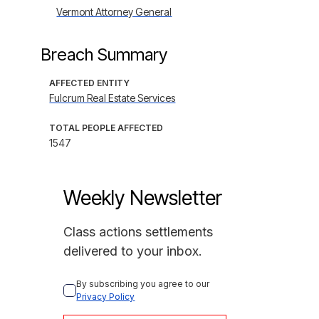
Vermont Attorney General
Breach Summary
AFFECTED ENTITY
Fulcrum Real Estate Services
TOTAL PEOPLE AFFECTED
1547
Weekly Newsletter
Class actions settlements
delivered to your inbox.
By subscribing you agree to our 
Privacy Policy