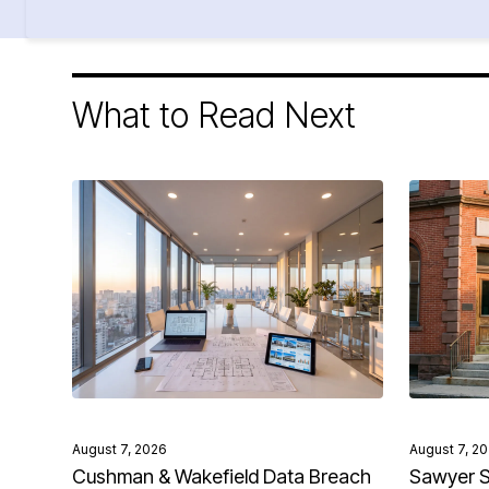
What to Read Next
August 7, 2026
August 7, 2
Cushman & Wakefield Data Breach
Sawyer S