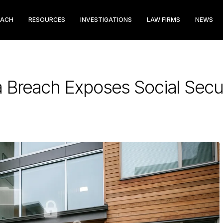
EACH
RESOURCES
INVESTIGATIONS
LAW FIRMS
NEWS
a Breach Exposes Social Sec