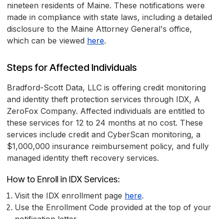
nineteen residents of Maine. These notifications were
made in compliance with state laws, including a detailed
disclosure to the Maine Attorney General's office,
which can be viewed
here
.
Steps for Affected Individuals
Bradford-Scott Data, LLC is offering credit monitoring
and identity theft protection services through IDX, A
ZeroFox Company. Affected individuals are entitled to
these services for 12 to 24 months at no cost. These
services include credit and CyberScan monitoring, a
$1,000,000 insurance reimbursement policy, and fully
managed identity theft recovery services.
How to Enroll in IDX Services:
Visit the IDX enrollment page
here
.
Use the Enrollment Code provided at the top of your