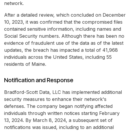
network.
After a detailed review, which concluded on December
10, 2023, it was confirmed that the compromised files
contained sensitive information, including names and
Social Security numbers. Although there has been no
evidence of fraudulent use of the data as of the latest
updates, the breach has impacted a total of 41,968
individuals across the United States, including 55
residents of Maine.
Notification and Response
Bradford-Scott Data, LLC has implemented additional
security measures to enhance their network's
defenses. The company began notifying affected
individuals through written notices starting February
13, 2024. By March 8, 2024, a subsequent set of
notifications was issued, including to an additional