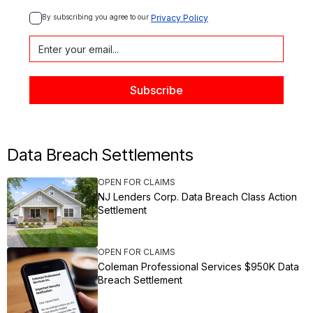
By subscribing you agree to our 
Privacy Policy
Data Breach Settlements
OPEN FOR CLAIMS
NJ Lenders Corp. Data Breach Class Action
Settlement
OPEN FOR CLAIMS
Coleman Professional Services $950K Data
Breach Settlement