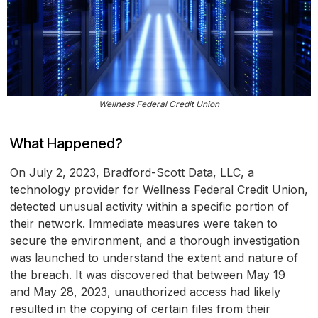
Wellness Federal Credit Union
What Happened?
On July 2, 2023, Bradford-Scott Data, LLC, a
technology provider for Wellness Federal Credit Union,
detected unusual activity within a specific portion of
their network. Immediate measures were taken to
secure the environment, and a thorough investigation
was launched to understand the extent and nature of
the breach. It was discovered that between May 19
and May 28, 2023, unauthorized access had likely
resulted in the copying of certain files from their