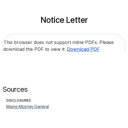
Notice Letter
This browser does not support inline PDFs. Please
download the PDF to view it:
Download PDF
Sources
DISCLOSURES
Maine Attorney General