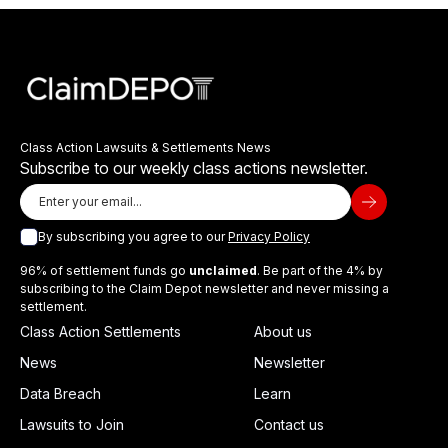
Class Action Lawsuits & Settlements News
Subscribe to our weekly class actions newsletter.
By subscribing you agree to our
Privacy Policy
96% of settlement funds go
unclaimed
. Be part of the 4% by
subscribing to the Claim Depot newsletter and never missing a
settlement.
Class Action Settlements
About us
News
Newsletter
Data Breach
Learn
Lawsuits to Join
Contact us