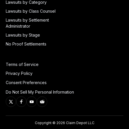
Lawsuits by Category
Lawsuits by Class Counsel
Lawsuits by Settlement
Administrator
Lawsuits by Stage
No Proof Settlements
Terms of Service
Privacy Policy
Consent Preferences
Do Not Sell My Personal Information
Copyright © 2026 Claim Depot LLC