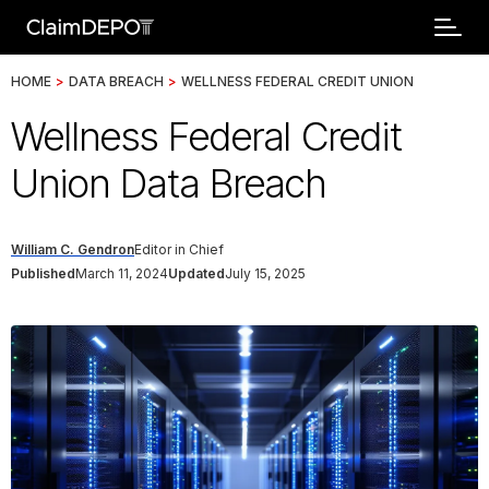
HOME
>
DATA BREACH
>
WELLNESS FEDERAL CREDIT UNION
Wellness Federal Credit
Union Data Breach
William C. Gendron
Editor in Chief
Published
March 11, 2024
Updated
July 15, 2025