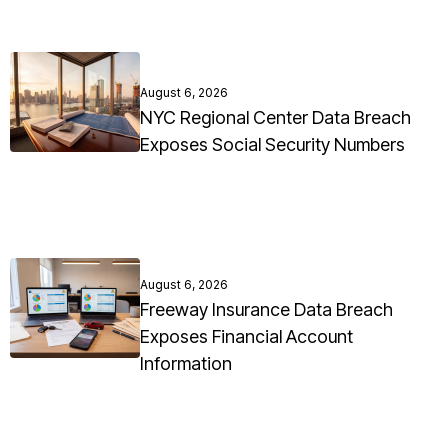
August 6, 2026
NYC Regional Center Data Breach
Exposes Social Security Numbers
August 6, 2026
Freeway Insurance Data Breach
Exposes Financial Account
Information