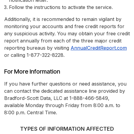
notification letter.
Follow the instructions to activate the service.
Additionally, it is recommended to remain vigilant by
monitoring your accounts and free credit reports for
any suspicious activity. You may obtain your free credit
report annually from each of the three major credit
reporting bureaus by visiting
AnnualCreditReport.com
or calling 1-877-322-8228.
For More Information
If you have further questions or need assistance, you
can contact the dedicated assistance line provided by
Bradford-Scott Data, LLC at 1-888-466-5849,
available Monday through Friday from 8:00 a.m. to
8:00 p.m. Central Time.
TYPES OF INFORMATION AFFECTED