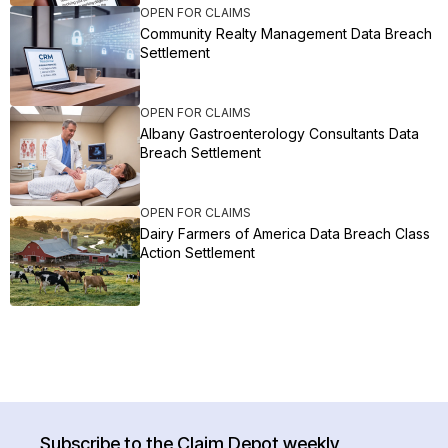
OPEN FOR CLAIMS
Community Realty Management Data Breach
Settlement
OPEN FOR CLAIMS
Albany Gastroenterology Consultants Data
Breach Settlement
OPEN FOR CLAIMS
Dairy Farmers of America Data Breach Class
Action Settlement
Subscribe to the Claim Depot weekly