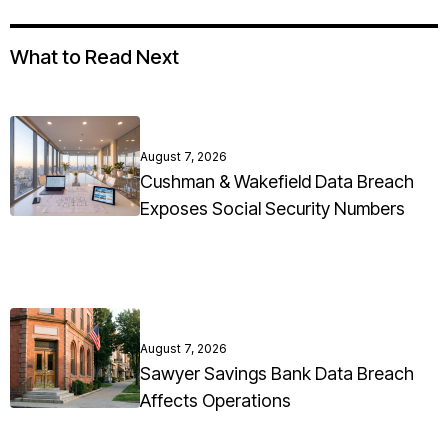
What to Read Next
August 7, 2026
Cushman & Wakefield Data Breach
Exposes Social Security Numbers
August 7, 2026
Sawyer Savings Bank Data Breach
Affects Operations