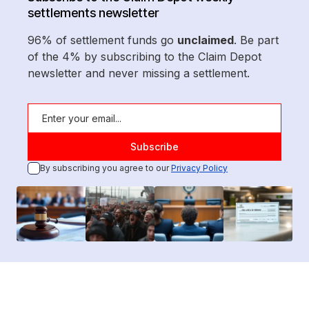
settlements newsletter
96% of settlement funds go
unclaimed
. Be part
of the 4% by subscribing to the Claim Depot
newsletter and never missing a settlement.
By subscribing you agree to our
Privacy Policy