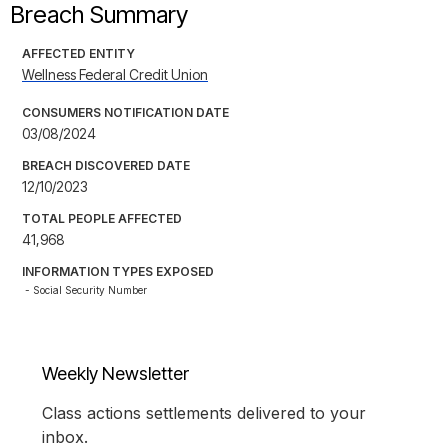
Breach Summary
AFFECTED ENTITY
Wellness Federal Credit Union
CONSUMERS NOTIFICATION DATE
03/08/2024
BREACH DISCOVERED DATE
12/10/2023
TOTAL PEOPLE AFFECTED
41,968
INFORMATION TYPES EXPOSED
- Social Security Number
Weekly Newsletter
Class actions settlements delivered to your
inbox.