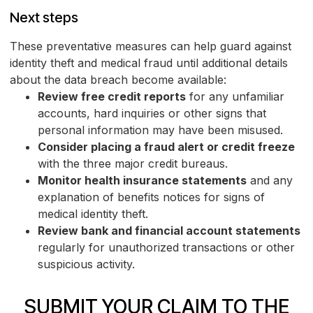
Next steps
These preventative measures can help guard against
identity theft and medical fraud until additional details
about the data breach become available:
Review free credit reports
for any unfamiliar
accounts, hard inquiries or other signs that
personal information may have been misused.
Consider placing a fraud alert or credit freeze
with the three major credit bureaus.
Monitor health insurance statements
and any
explanation of benefits notices for signs of
medical identity theft.
Review bank and financial account statements
regularly for unauthorized transactions or other
suspicious activity.
SUBMIT YOUR CLAIM TO THE