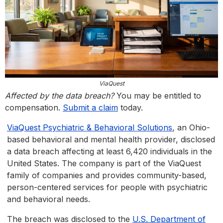
ViaQuest
Affected by the data breach?
You may be entitled to
compensation.
Submit a claim
today.
ViaQuest Psychiatric & Behavioral Solutions
, an Ohio-
based behavioral and mental health provider, disclosed
a data breach affecting at least 6,420 individuals in the
United States. The company is part of the ViaQuest
family of companies and provides community-based,
person-centered services for people with psychiatric
and behavioral needs.
The breach was disclosed to the
U.S. Department of