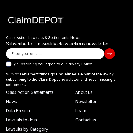
Class Action Lawsuits & Settlements News
Subscribe to our weekly class actions newsletter.
By subscribing you agree to our
Privacy Policy
96% of settlement funds go
unclaimed
. Be part of the 4% by
subscribing to the Claim Depot newsletter and never missing a
settlement.
Class Action Settlements
About us
News
Newsletter
Data Breach
Learn
Lawsuits to Join
Contact us
Lawsuits by Category