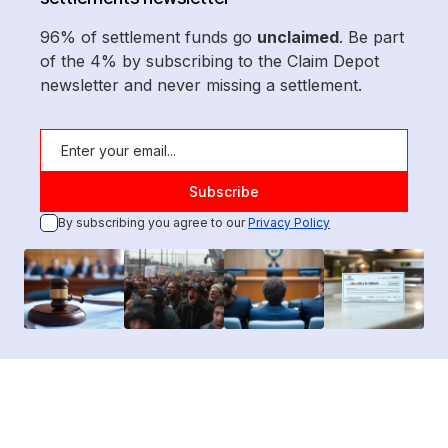
96% of settlement funds go
unclaimed
. Be part
of the 4% by subscribing to the Claim Depot
newsletter and never missing a settlement.
By subscribing you agree to our
Privacy Policy