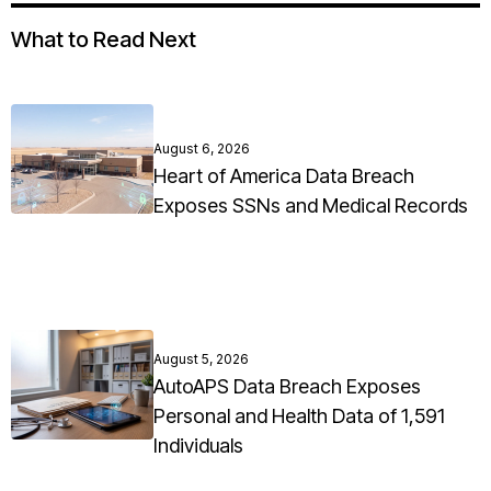
What to Read Next
August 6, 2026
Heart of America Data Breach
Exposes SSNs and Medical Records
August 5, 2026
AutoAPS Data Breach Exposes
Personal and Health Data of 1,591
Individuals