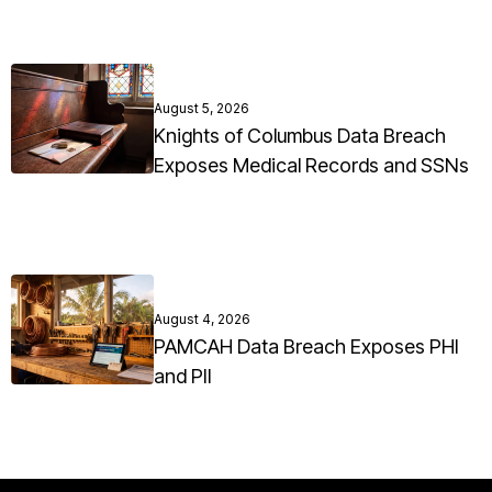
August 5, 2026
Knights of Columbus Data Breach
Exposes Medical Records and SSNs
August 4, 2026
PAMCAH Data Breach Exposes PHI
and PII