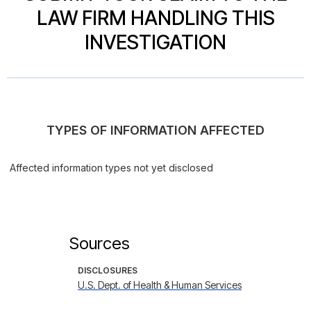
LAW FIRM HANDLING THIS
INVESTIGATION
TYPES OF INFORMATION AFFECTED
Affected information types not yet disclosed
Sources
DISCLOSURES
U.S. Dept. of Health & Human Services