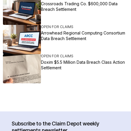
Crossroads Trading Co. $600,000 Data
Breach Settlement
OPEN FOR CLAIMS
Arrowhead Regional Computing Consortium
Data Breach Settlement
OPEN FOR CLAIMS
Doxim $5.5 Million Data Breach Class Action
Settlement
Subscribe to the Claim Depot weekly
settlements newsletter