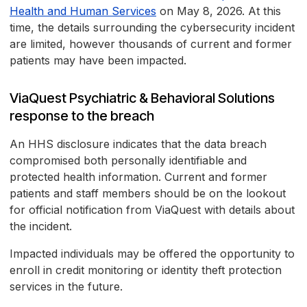
Health and Human Services
on May 8, 2026. At this
time, the details surrounding the cybersecurity incident
are limited, however thousands of current and former
patients may have been impacted.
ViaQuest Psychiatric & Behavioral Solutions
response to the breach
An HHS disclosure indicates that the data breach
compromised both personally identifiable and
protected health information. Current and former
patients and staff members should be on the lookout
for official notification from ViaQuest with details about
the incident.
Impacted individuals may be offered the opportunity to
enroll in credit monitoring or identity theft protection
services in the future.