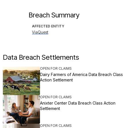
Breach Summary
AFFECTED ENTITY
ViaQuest
Data Breach Settlements
OPEN FOR CLAIMS
Dairy Farmers of America Data Breach Class
Action Settlement
OPEN FOR CLAIMS
Anixter Center Data Breach Class Action
Settlement
OPEN FOR CLAIMS