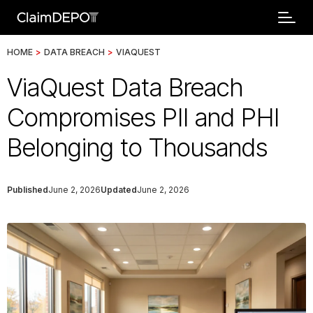
HOME
>
DATA BREACH
>
VIAQUEST
ViaQuest Data Breach
Compromises PII and PHI
Belonging to Thousands
Published
June 2, 2026
Updated
June 2, 2026