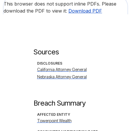
This browser does not support inline PDFs. Please
download the PDF to view it:
Download PDF
Sources
DISCLOSURES
California Attorney General
Nebraska Attorney General
Breach Summary
AFFECTED ENTITY
Towerpoint Wealth