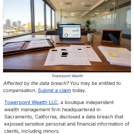
Towerpoint Wealth
Affected by the data breach?
You may be entitled to
compensation.
Submit a claim
today.
Towerpoint Wealth LLC
, a boutique independent
wealth management firm headquartered in
Sacramento, California, disclosed a data breach that
exposed sensitive personal and financial information of
clients, including minors.