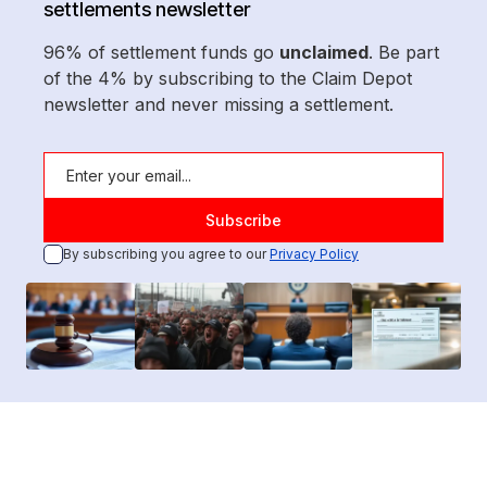
settlements newsletter
96% of settlement funds go
unclaimed
. Be part
of the 4% by subscribing to the Claim Depot
newsletter and never missing a settlement.
By subscribing you agree to our
Privacy Policy