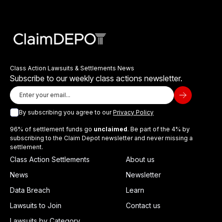
Class Action Lawsuits & Settlements News
Subscribe to our weekly class actions newsletter.
By subscribing you agree to our
Privacy Policy
96% of settlement funds go
unclaimed
. Be part of the 4% by
subscribing to the Claim Depot newsletter and never missing a
settlement.
Class Action Settlements
About us
News
Newsletter
Data Breach
Learn
Lawsuits to Join
Contact us
Lawsuits by Category