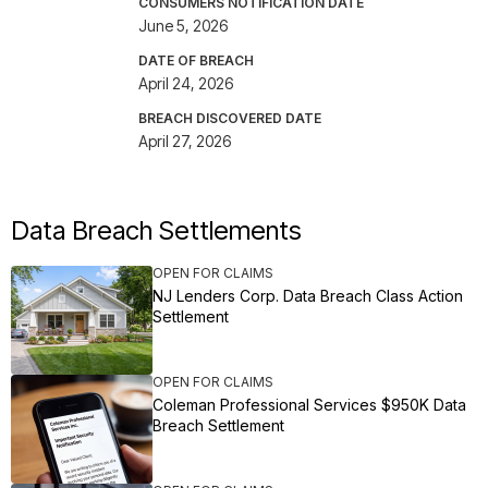
CONSUMERS NOTIFICATION DATE
June 5, 2026
DATE OF BREACH
April 24, 2026
BREACH DISCOVERED DATE
April 27, 2026
Data Breach Settlements
OPEN FOR CLAIMS
NJ Lenders Corp. Data Breach Class Action
Settlement
OPEN FOR CLAIMS
Coleman Professional Services $950K Data
Breach Settlement