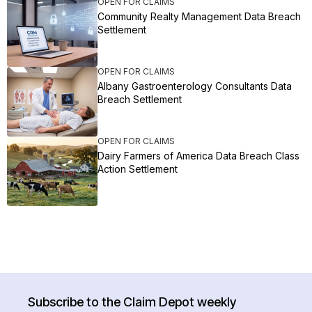
OPEN FOR CLAIMS
Community Realty Management Data Breach
Settlement
OPEN FOR CLAIMS
Albany Gastroenterology Consultants Data
Breach Settlement
OPEN FOR CLAIMS
Dairy Farmers of America Data Breach Class
Action Settlement
Subscribe to the Claim Depot weekly