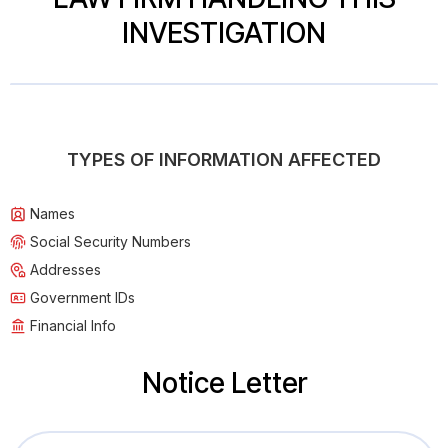
INVESTIGATION
TYPES OF INFORMATION AFFECTED
Names
Social Security Numbers
Addresses
Government IDs
Financial Info
Notice Letter