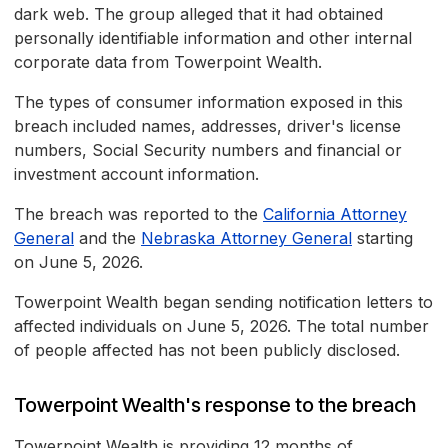
dark web. The group alleged that it had obtained
personally identifiable information and other internal
corporate data from Towerpoint Wealth.
The types of consumer information exposed in this
breach included names, addresses, driver's license
numbers, Social Security numbers and financial or
investment account information.
The breach was reported to the
California Attorney
General
and the
Nebraska Attorney General
starting
on June 5, 2026.
Towerpoint Wealth began sending notification letters to
affected individuals on June 5, 2026. The total number
of people affected has not been publicly disclosed.
Towerpoint Wealth's response to the breach
Towerpoint Wealth is providing 12 months of