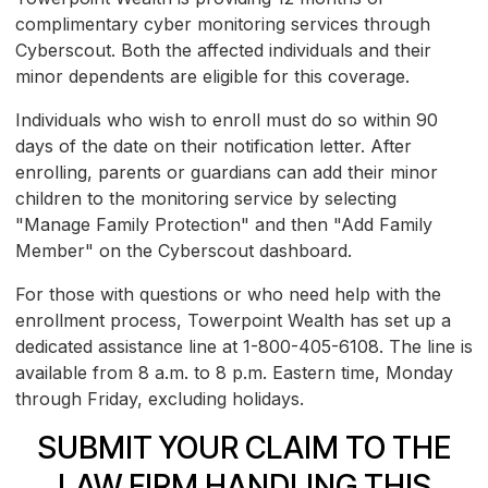
complimentary cyber monitoring services through
Cyberscout. Both the affected individuals and their
minor dependents are eligible for this coverage.
Individuals who wish to enroll must do so within 90
days of the date on their notification letter. After
enrolling, parents or guardians can add their minor
children to the monitoring service by selecting
"Manage Family Protection" and then "Add Family
Member" on the Cyberscout dashboard.
For those with questions or who need help with the
enrollment process, Towerpoint Wealth has set up a
dedicated assistance line at 1-800-405-6108. The line is
available from 8 a.m. to 8 p.m. Eastern time, Monday
through Friday, excluding holidays.
SUBMIT YOUR CLAIM TO THE
LAW FIRM HANDLING THIS