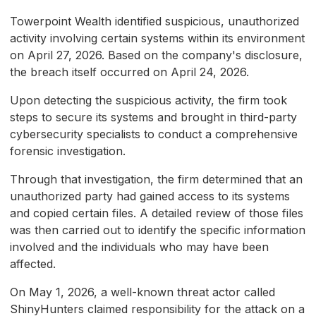
Towerpoint Wealth identified suspicious, unauthorized
activity involving certain systems within its environment
on April 27, 2026. Based on the company's disclosure,
the breach itself occurred on April 24, 2026.
Upon detecting the suspicious activity, the firm took
steps to secure its systems and brought in third-party
cybersecurity specialists to conduct a comprehensive
forensic investigation.
Through that investigation, the firm determined that an
unauthorized party had gained access to its systems
and copied certain files. A detailed review of those files
was then carried out to identify the specific information
involved and the individuals who may have been
affected.
On May 1, 2026, a well-known threat actor called
ShinyHunters claimed responsibility for the attack on a