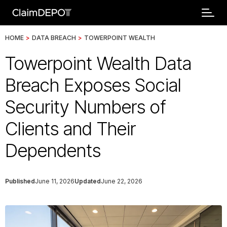
HOME
>
DATA BREACH
>
TOWERPOINT WEALTH
Towerpoint Wealth Data
Breach Exposes Social
Security Numbers of
Clients and Their
Dependents
Published
June 11, 2026
Updated
June 22, 2026