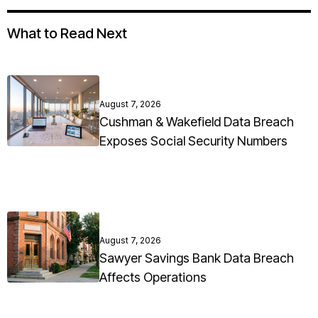
What to Read Next
August 7, 2026
Cushman & Wakefield Data Breach
Exposes Social Security Numbers
August 7, 2026
Sawyer Savings Bank Data Breach
Affects Operations