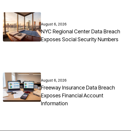
August 6, 2026
NYC Regional Center Data Breach
Exposes Social Security Numbers
August 6, 2026
Freeway Insurance Data Breach
Exposes Financial Account
Information