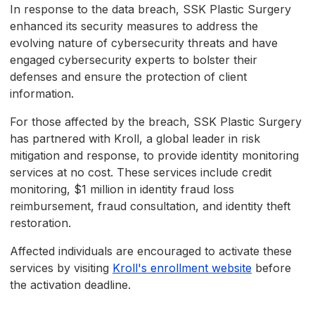
In response to the data breach, SSK Plastic Surgery
enhanced its security measures to address the
evolving nature of cybersecurity threats and have
engaged cybersecurity experts to bolster their
defenses and ensure the protection of client
information.
For those affected by the breach, SSK Plastic Surgery
has partnered with Kroll, a global leader in risk
mitigation and response, to provide identity monitoring
services at no cost. These services include credit
monitoring, $1 million in identity fraud loss
reimbursement, fraud consultation, and identity theft
restoration.
Affected individuals are encouraged to activate these
services by visiting
Kroll's enrollment website
before
the activation deadline.