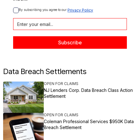
By subscribing you agree to our 
Privacy Policy
Data Breach Settlements
OPEN FOR CLAIMS
NJ Lenders Corp. Data Breach Class Action
Settlement
OPEN FOR CLAIMS
Coleman Professional Services $950K Data
Breach Settlement