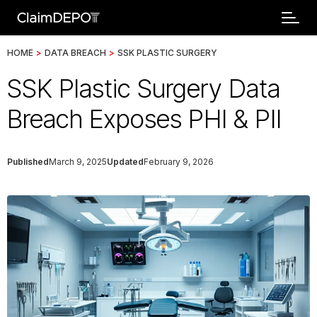
HOME
>
DATA BREACH
>
SSK PLASTIC SURGERY
SSK Plastic Surgery Data
Breach Exposes PHI & PII
Published
March 9, 2025
Updated
February 9, 2026