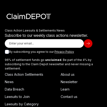
Class Action Lawsuits & Settlements News
Subscribe to our weekly class actions newsletter.
By subscribing you agree to our
Privacy Policy
96% of settlement funds go
unclaimed
. Be part of the 4% by
subscribing to the Claim Depot newsletter and never missing a
settlement.
Class Action Settlements
About us
News
Newsletter
Data Breach
Learn
Lawsuits to Join
Contact us
Lawsuits by Category