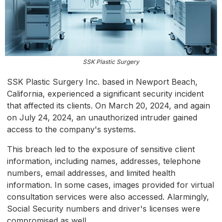
SSK Plastic Surgery
SSK Plastic Surgery Inc. based in Newport Beach,
California, experienced a significant security incident
that affected its clients. On March 20, 2024, and again
on July 24, 2024, an unauthorized intruder gained
access to the company's systems.
This breach led to the exposure of sensitive client
information, including names, addresses, telephone
numbers, email addresses, and limited health
information. In some cases, images provided for virtual
consultation services were also accessed. Alarmingly,
Social Security numbers and driver's licenses were
compromised as well.