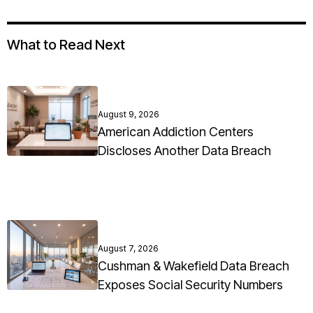
What to Read Next
August 9, 2026
American Addiction Centers
Discloses Another Data Breach
August 7, 2026
Cushman & Wakefield Data Breach
Exposes Social Security Numbers