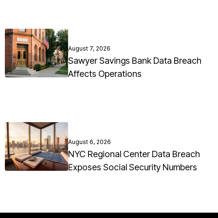
August 7, 2026
Sawyer Savings Bank Data Breach
Affects Operations
August 6, 2026
NYC Regional Center Data Breach
Exposes Social Security Numbers