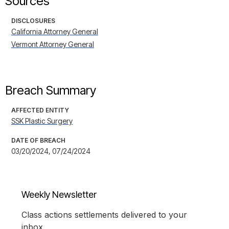
Sources
DISCLOSURES
California Attorney General
Vermont Attorney General
Breach Summary
AFFECTED ENTITY
SSK Plastic Surgery
DATE OF BREACH
03/20/2024, 07/24/2024
Weekly Newsletter
Class actions settlements delivered to your
inbox.