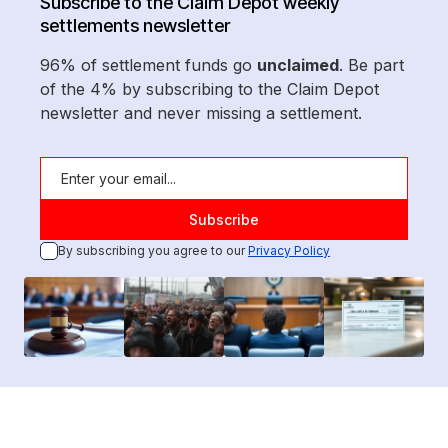
Subscribe to the Claim Depot weekly
settlements newsletter
96% of settlement funds go
unclaimed
. Be part
of the 4% by subscribing to the Claim Depot
newsletter and never missing a settlement.
By subscribing you agree to our
Privacy Policy