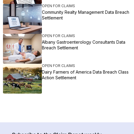
OPEN FOR CLAIMS
Community Realty Management Data Breach
Settlement
OPEN FOR CLAIMS
Albany Gastroenterology Consultants Data
Breach Settlement
OPEN FOR CLAIMS
Dairy Farmers of America Data Breach Class
Action Settlement