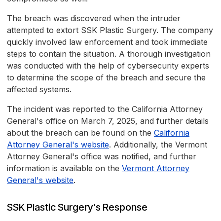
The breach was discovered when the intruder
attempted to extort SSK Plastic Surgery. The company
quickly involved law enforcement and took immediate
steps to contain the situation. A thorough investigation
was conducted with the help of cybersecurity experts
to determine the scope of the breach and secure the
affected systems.
The incident was reported to the California Attorney
General's office on March 7, 2025, and further details
about the breach can be found on the
California
Attorney General's website
. Additionally, the Vermont
Attorney General's office was notified, and further
information is available on the
Vermont Attorney
General's website
.
SSK Plastic Surgery's Response