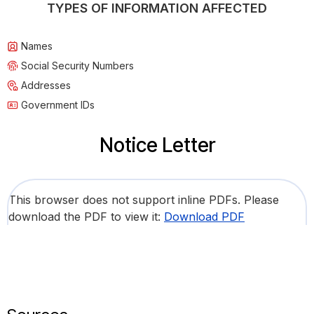
TYPES OF INFORMATION AFFECTED
Names
Social Security Numbers
Addresses
Government IDs
Notice Letter
This browser does not support inline PDFs. Please
download the PDF to view it:
Download PDF