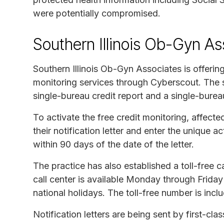
were potentially compromised.
Southern Illinois Ob-Gyn As
Southern Illinois Ob-Gyn Associates is offerin
monitoring services through Cyberscout. The s
single-bureau credit report and a single-burea
To activate the free credit monitoring, affected
their notification letter and enter the unique
within 90 days of the date of the letter.
The practice has also established a toll-free c
call center is available Monday through Friday
national holidays. The toll-free number is includ
Notification letters are being sent by first-cl