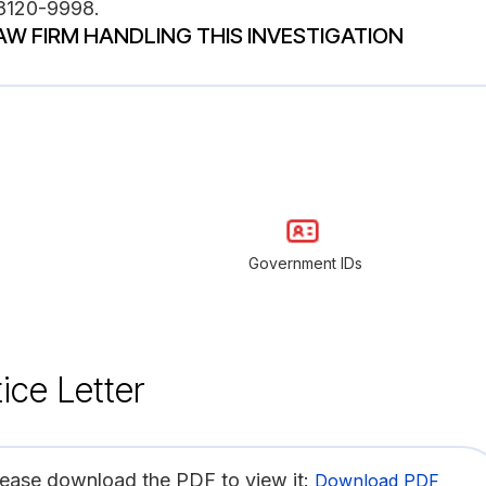
48120-9998.
AW FIRM HANDLING THIS INVESTIGATION
Government IDs
ice Letter
lease download the PDF to view it:
Download PDF