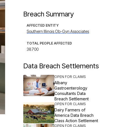
Breach Summary
AFFECTED ENTITY
Southern Illinois Ob-Gyn Associates
TOTAL PEOPLE AFFECTED
38700
Data Breach Settlements
OPEN FOR CLAIMS
Albany
Gastroenterology
Consultants Data
Breach Settlement
OPEN FOR CLAIMS
Dairy Farmers of
America Data Breach
Class Action Settlement
OPEN FOR CLAIMS