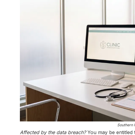
Southern I
Affected by the data breach?
You may be entitled