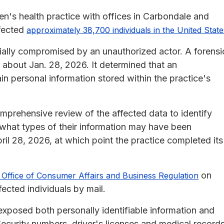
n's health practice with offices in Carbondale and
ffected
approximately 38,700 individuals in the United State
ally compromised by an unauthorized actor. A forensi
r about Jan. 28, 2026. It determined that an
n personal information stored within the practice's
omprehensive review of the affected data to identify
 what types of their information may have been
il 28, 2026, at which point the practice completed its
on
Office of Consumer Affairs and Business Regulation
ected individuals by mail.
xposed both personally identifiable information and
Security numbers, driver's licenses and medical record