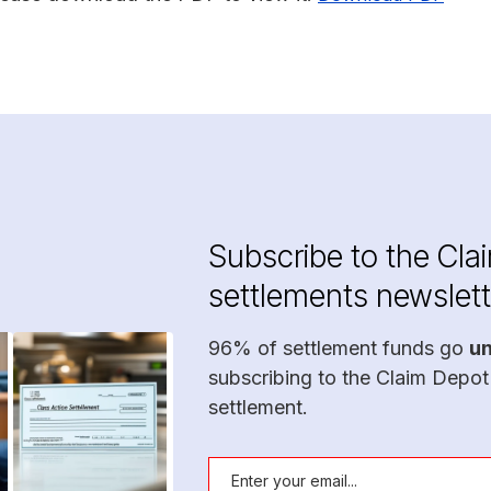
Subscribe to the Cla
settlements newslett
96% of settlement funds go
u
subscribing to the Claim Depot
settlement.