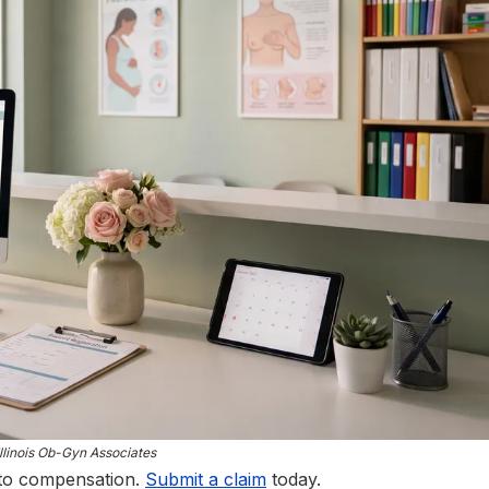
llinois Ob-Gyn Associates
 to compensation.
Submit a claim
today.