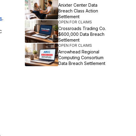
Anixter Center Data
Breach Class Action
Settlement
.
s
OPEN FOR CLAIMS
Crossroads Trading Co.
c
$600,000 Data Breach
Settlement
OPEN FOR CLAIMS
Arrowhead Regional
Computing Consortium
Data Breach Settlement
s