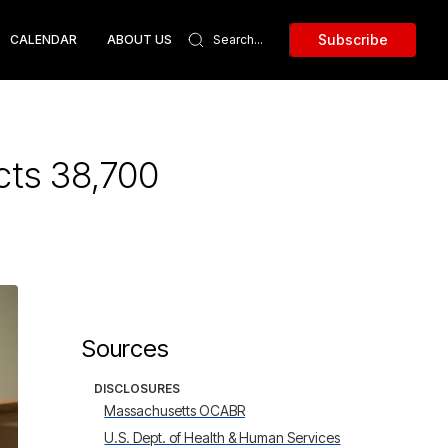
Subscribe
CALENDAR
ABOUT US
cts 38,700
Sources
DISCLOSURES
Massachusetts OCABR
U.S. Dept. of Health & Human Services