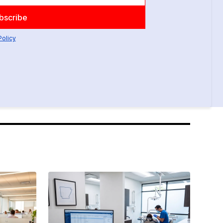
Policy