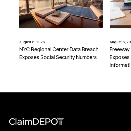
August 6, 2026
August 6, 2
NYC Regional Center Data Breach
Freeway 
Exposes Social Security Numbers
Exposes 
Informat