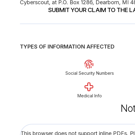
Cyberscout, at P.O. Box 1286, Dearborn, MI 
SUBMIT YOUR CLAIM TO THE L
TYPES OF INFORMATION AFFECTED
Social Security Numbers
Medical Info
Not
This browser does not support inline PDFs. P