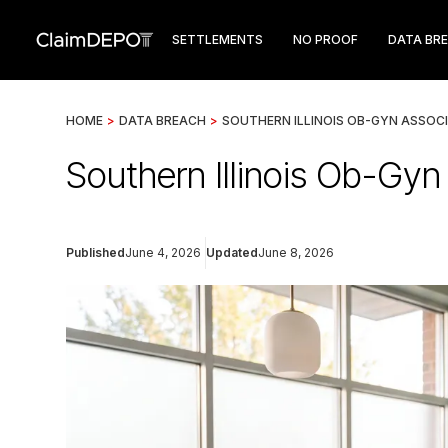
SETTLEMENTS
NO PROOF
DATA BR
HOME
>
DATA BREACH
>
SOUTHERN ILLINOIS OB-GYN ASSOC
Southern Illinois Ob-Gy
Published
June 4, 2026
Updated
June 8, 2026