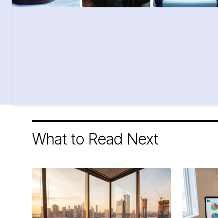
What to Read Next