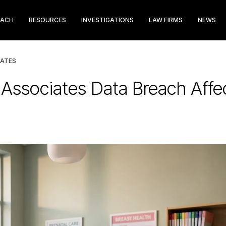
EACH
RESOURCES
INVESTIGATIONS
LAW FIRMS
NEWS
IATES
n Associates Data Breach Affe