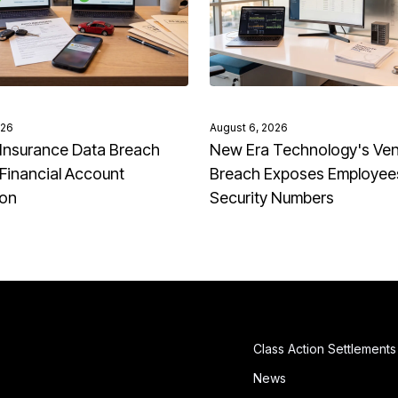
026
August 6, 2026
Insurance Data Breach
New Era Technology's Ve
Financial Account
Breach Exposes Employees
ion
Security Numbers
Class Action Settlements
News