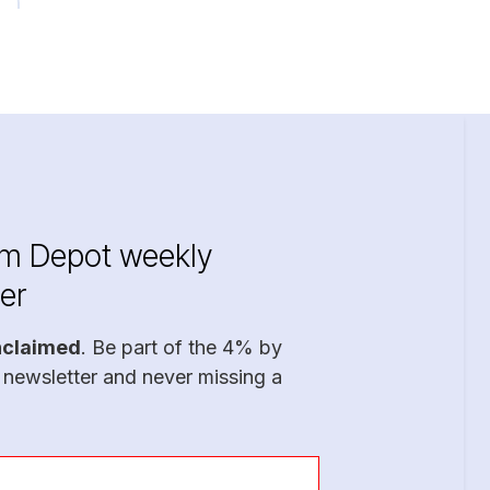
im Depot weekly
er
nclaimed
. Be part of the 4% by
 newsletter and never missing a