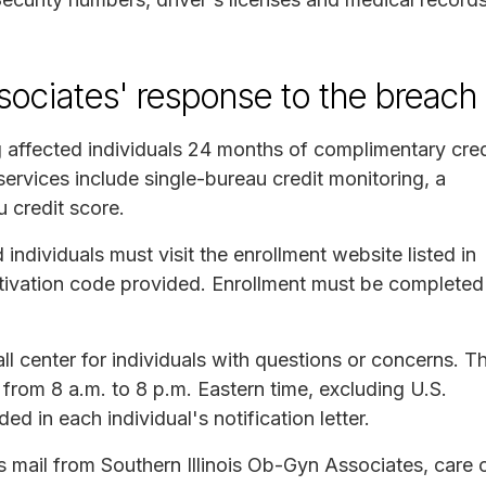
sociates' response to the breach
g affected individuals 24 months of complimentary cred
ervices include single-bureau credit monitoring, a
u credit score.
 individuals must visit the enrollment website listed in
 activation code provided. Enrollment must be completed
all center for individuals with questions or concerns. T
 from 8 a.m. to 8 p.m. Eastern time, excluding U.S.
ed in each individual's notification letter.
ass mail from Southern Illinois Ob-Gyn Associates, care 