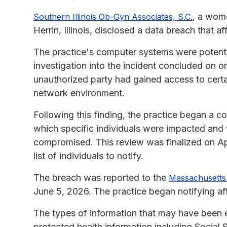
, a wome
Southern Illinois Ob-Gyn Associates, S.C.
Herrin, Illinois, disclosed a data breach that a
The practice's computer systems were potenti
investigation into the incident concluded on o
unauthorized party had gained access to certai
network environment.
Following this finding, the practice began a c
which specific individuals were impacted and
compromised. This review was finalized on Apr
list of individuals to notify.
The breach was reported to the
Massachusetts 
June 5, 2026. The practice began notifying aff
The types of information that may have been e
protected health information including Social 