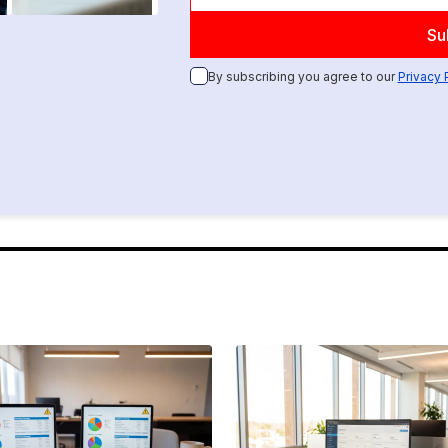
By subscribing you agree to our
Privacy 