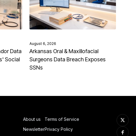
August 6, 2026
ndor Data
Arkansas Oral & Maxillofacial
' Social
Surgeons Data Breach Exposes
SSNs
About us
Terms of Service
Newsletter
Privacy Policy