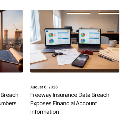
August 6, 2026
 Breach
Freeway Insurance Data Breach
Numbers
Exposes Financial Account
Information