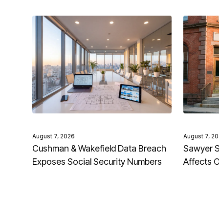
August 7, 2026
August 7, 2
Cushman & Wakefield Data Breach
Sawyer S
Exposes Social Security Numbers
Affects 