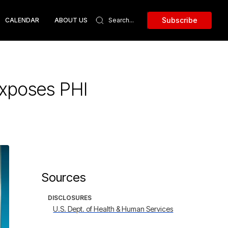
Subscribe
CALENDAR
ABOUT US
xposes PHI
Sources
DISCLOSURES
U.S. Dept. of Health & Human Services