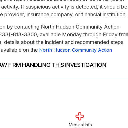
tivity. If suspicious activity is detected, it should be
e provider, insurance company, or financial institution.
ation by contacting North Hudson Community Action
r (833)-813-3300, available Monday through Friday fro
al details about the incident and recommended steps
 available on the
North Hudson Community Action
AW FIRM HANDLING THIS INVESTIGATION
Medical Info