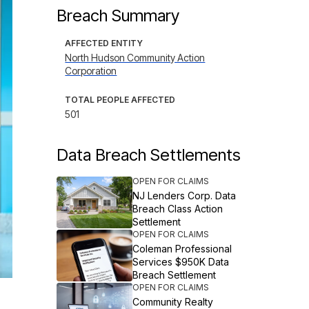
Breach Summary
AFFECTED ENTITY
North Hudson Community Action
Corporation
TOTAL PEOPLE AFFECTED
501
Data Breach Settlements
OPEN FOR CLAIMS
NJ Lenders Corp. Data
Breach Class Action
Settlement
OPEN FOR CLAIMS
Coleman Professional
Services $950K Data
Breach Settlement
OPEN FOR CLAIMS
Community Realty