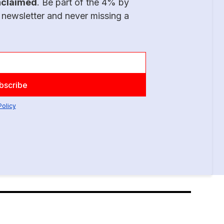
nclaimed
. Be part of the 4% by
 newsletter and never missing a
Policy