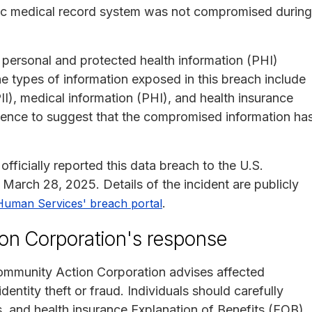
onic medical record system was not compromised during
 personal and protected health information (PHI)
e types of information exposed in this breach include
II), medical information (PHI), and health insurance
vidence to suggest that the compromised information ha
icially reported this data breach to the U.S.
arch 28, 2025. Details of the incident are publicly
.
Human Services' breach portal
n Corporation's response
mmunity Action Corporation advises affected
identity theft or fraud. Individuals should carefully
s, and health insurance Explanation of Benefits (EOB)