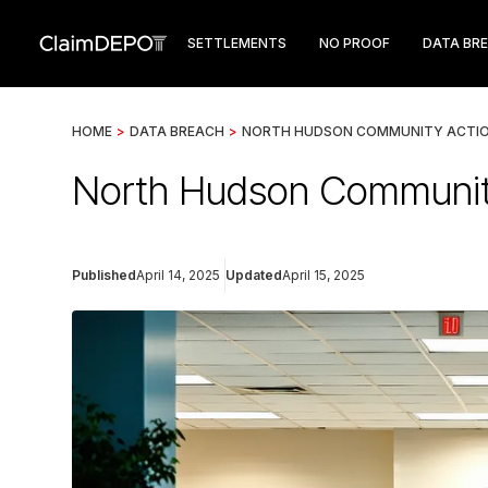
SETTLEMENTS
NO PROOF
DATA BR
HOME
>
DATA BREACH
>
NORTH HUDSON COMMUNITY ACTI
North Hudson Community
Published
April 14, 2025
Updated
April 15, 2025