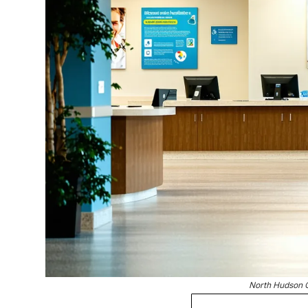
North Hudson 