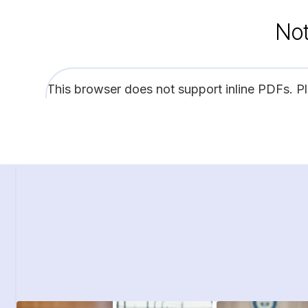
Not
This browser does not support inline PDFs. P