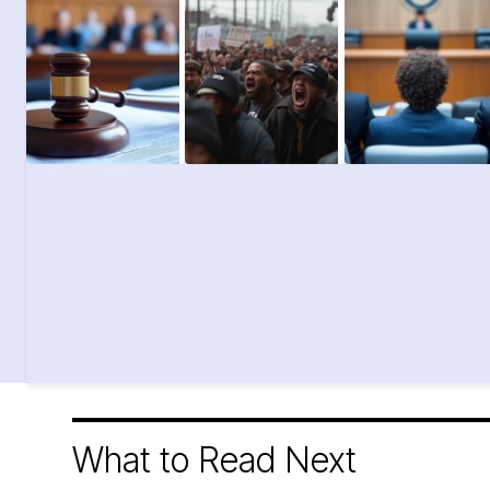
What to Read Next