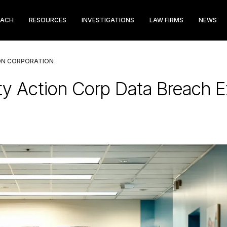
EACH
RESOURCES
INVESTIGATIONS
LAW FIRMS
NEWS
ON CORPORATION
 Action Corp Data Breach E