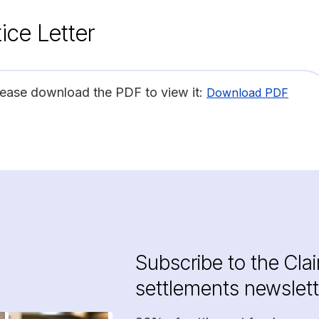
ice Letter
lease download the PDF to view it:
Download PDF
Subscribe to the Cla
settlements newslett