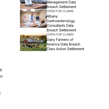
Management Data
Breach Settlement
OPEN FOR CLAIMS
Albany
Gastroenterology
Consultants Data
Breach Settlement
OPEN FOR CLAIMS
Dairy Farmers of
America Data Breach
Class Action Settlement
e
on
C