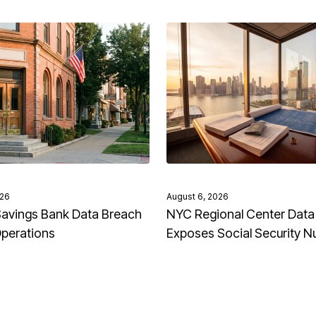
026
August 6, 2026
avings Bank Data Breach
NYC Regional Center Data
Operations
Exposes Social Security 