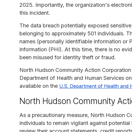
2025. Importantly, the organization's electr
this incident.
The data breach potentially exposed sensitive
belonging to approximately 501 individuals. Th
names (personally identifiable information or P
information (PHI). At this time, there is no e
been misused for identity theft or fraud.
North Hudson Community Action Corporation off
Department of Health and Human Services on M
available on the
U.S. Department of Health and 
North Hudson Community Actio
As a precautionary measure, North Hudson Co
individuals to remain vigilant against potential 
review their account statements, credit report