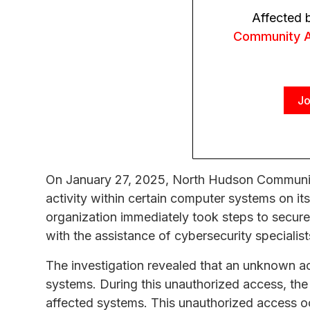
Affected 
Community A
Jo
On January 27, 2025, North Hudson Communit
activity within certain computer systems on it
organization immediately took steps to secure
with the assistance of cybersecurity specialist
The investigation revealed that an unknown 
systems. During this unauthorized access, the 
affected systems. This unauthorized access 