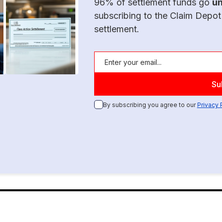
96% of settlement funds go
u
subscribing to the Claim Depot
settlement.
By subscribing you agree to our
Privacy 