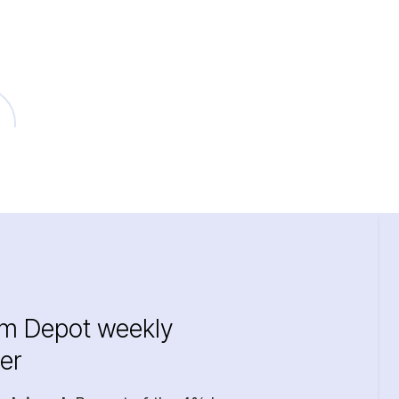
im Depot weekly
er