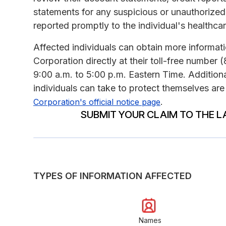
statements for any suspicious or unauthorized ac
reported promptly to the individual's healthcar
Affected individuals can obtain more inform
Corporation directly at their toll-free numbe
9:00 a.m. to 5:00 p.m. Eastern Time. Addition
individuals can take to protect themselves are
.
Corporation's official notice page
SUBMIT YOUR CLAIM TO THE L
TYPES OF INFORMATION AFFECTED
Names