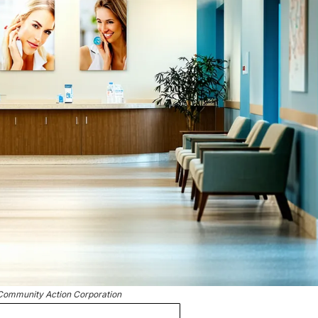
Community Action Corporation