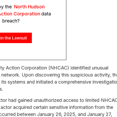
by the
North Hudson
ction Corporation
data
breach?
in the Lawsuit
y Action Corporation (NHCAC) identified unusual
s network. Upon discovering this suspicious activity, th
 its systems and initiated a comprehensive investigati
s.
actor had gained unauthorized access to limited NHCA
actor acquired certain sensitive information from the
occurred between January 26, 2025, and January 27,