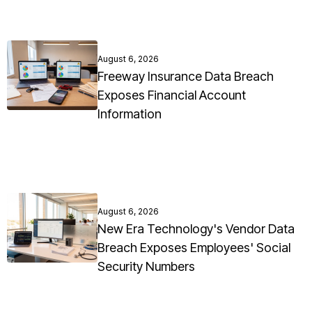
August 6, 2026
Freeway Insurance Data Breach
Exposes Financial Account
Information
August 6, 2026
New Era Technology's Vendor Data
Breach Exposes Employees' Social
Security Numbers