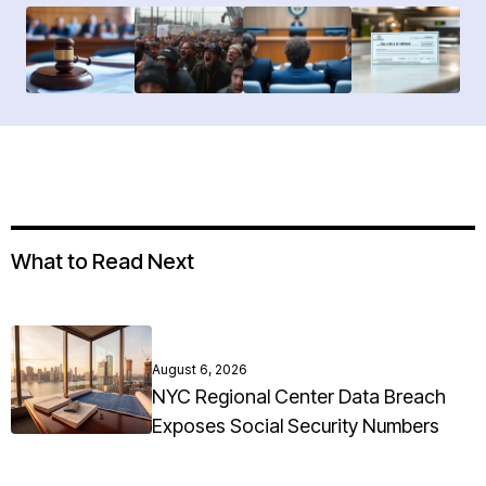
What to Read Next
August 6, 2026
NYC Regional Center Data Breach
Exposes Social Security Numbers