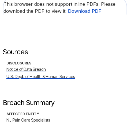
This browser does not support inline PDFs. Please
download the PDF to view it:
Download PDF
Sources
DISCLOSURES
Notice of Data Breach
U.S. Dept. of Health & Human Services
Breach Summary
AFFECTED ENTITY
NJ Pain Care Specialists