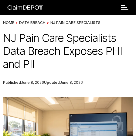
HOME
>
DATA BREACH
>
NJ PAIN CARE SPECIALISTS
NJ Pain Care Specialists
Data Breach Exposes PHI
and PII
Published
June 8, 2026
Updated
June 8, 2026