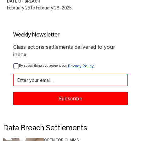
DATE OF BREACH
February 25 to February 28, 2025
Weekly Newsletter
Class actions settlements delivered to your
inbox.
By subscribing you agree to our 
Privacy Policy
Data Breach Settlements
OPEN FOR CLAIMS