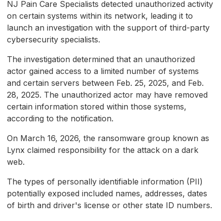
NJ Pain Care Specialists detected unauthorized activity
on certain systems within its network, leading it to
launch an investigation with the support of third-party
cybersecurity specialists.
The investigation determined that an unauthorized
actor gained access to a limited number of systems
and certain servers between Feb. 25, 2025, and Feb.
28, 2025. The unauthorized actor may have removed
certain information stored within those systems,
according to the notification.
On March 16, 2026, the ransomware group known as
Lynx claimed responsibility for the attack on a dark
web.
The types of personally identifiable information (PII)
potentially exposed included names, addresses, dates
of birth and driver's license or other state ID numbers.