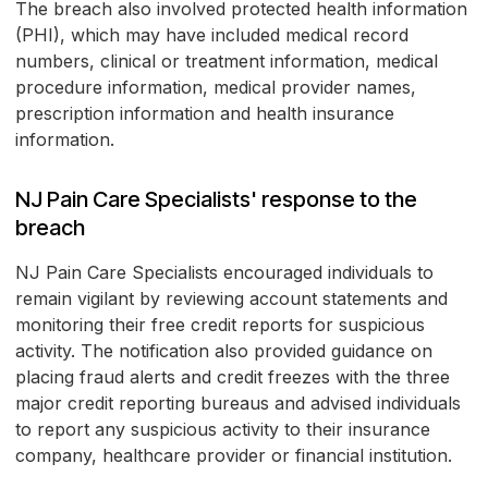
The breach also involved protected health information
(PHI), which may have included medical record
numbers, clinical or treatment information, medical
procedure information, medical provider names,
prescription information and health insurance
information.
NJ Pain Care Specialists' response to the
breach
NJ Pain Care Specialists encouraged individuals to
remain vigilant by reviewing account statements and
monitoring their free credit reports for suspicious
activity. The notification also provided guidance on
placing fraud alerts and credit freezes with the three
major credit reporting bureaus and advised individuals
to report any suspicious activity to their insurance
company, healthcare provider or financial institution.