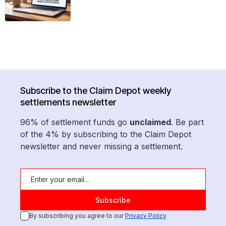
Subscribe to the Claim Depot weekly
settlements newsletter
96% of settlement funds go
unclaimed
. Be part
of the 4% by subscribing to the Claim Depot
newsletter and never missing a settlement.
By subscribing you agree to our
Privacy Policy