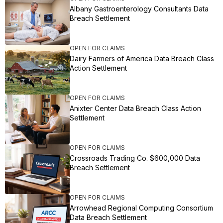
Albany Gastroenterology Consultants Data
Breach Settlement
OPEN FOR CLAIMS
Dairy Farmers of America Data Breach Class
Action Settlement
OPEN FOR CLAIMS
Anixter Center Data Breach Class Action
Settlement
OPEN FOR CLAIMS
Crossroads Trading Co. $600,000 Data
Breach Settlement
OPEN FOR CLAIMS
Arrowhead Regional Computing Consortium
Data Breach Settlement