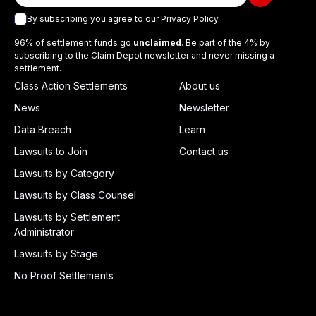
By subscribing you agree to our
Privacy Policy
96% of settlement funds go
unclaimed
. Be part of the 4% by
subscribing to the Claim Depot newsletter and never missing a
settlement.
Class Action Settlements
About us
News
Newsletter
Data Breach
Learn
Lawsuits to Join
Contact us
Lawsuits by Category
Lawsuits by Class Counsel
Lawsuits by Settlement
Administrator
Lawsuits by Stage
No Proof Settlements