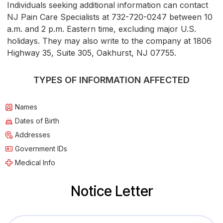
Individuals seeking additional information can contact
NJ Pain Care Specialists at 732-720-0247 between 10
a.m. and 2 p.m. Eastern time, excluding major U.S.
holidays. They may also write to the company at 1806
Highway 35, Suite 305, Oakhurst, NJ 07755.
TYPES OF INFORMATION AFFECTED
Names
Dates of Birth
Addresses
Government IDs
Medical Info
Notice Letter