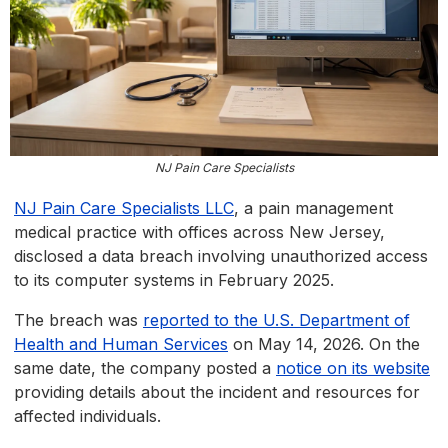
NJ Pain Care Specialists
NJ Pain Care Specialists LLC
, a pain management
medical practice with offices across New Jersey,
disclosed a data breach involving unauthorized access
to its computer systems in February 2025.
The breach was
reported to the U.S. Department of
Health and Human Services
on May 14, 2026. On the
same date, the company posted a
notice on its website
providing details about the incident and resources for
affected individuals.