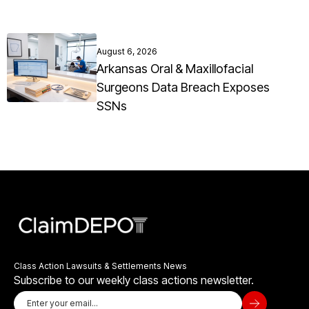
August 6, 2026
Arkansas Oral & Maxillofacial
Surgeons Data Breach Exposes
SSNs
Class Action Lawsuits & Settlements News
Subscribe to our weekly class actions newsletter.