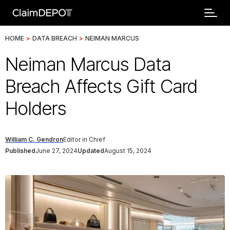
HOME
>
DATA BREACH
>
NEIMAN MARCUS
Neiman Marcus Data
Breach Affects Gift Card
Holders
William C. Gendron
Editor in Chief
Published
June 27, 2024
Updated
August 15, 2024