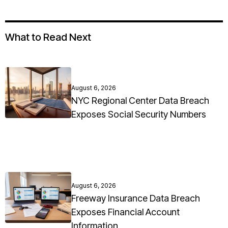
What to Read Next
August 6, 2026
NYC Regional Center Data Breach
Exposes Social Security Numbers
August 6, 2026
Freeway Insurance Data Breach
Exposes Financial Account
Information