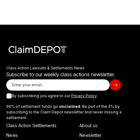
Class Action Lawsuits & Settlements News
Subscribe to our weekly class actions newsletter.
By subscribing you agree to our
Privacy Policy
96% of settlement funds go
unclaimed
. Be part of the 4% by
subscribing to the Claim Depot newsletter and never missing a
settlement.
Class Action Settlements
About us
News
Newsletter