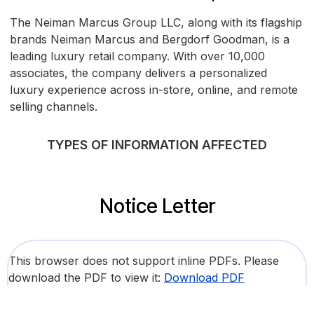
The Neiman Marcus Group LLC, along with its flagship
brands Neiman Marcus and Bergdorf Goodman, is a
leading luxury retail company. With over 10,000
associates, the company delivers a personalized
luxury experience across in-store, online, and remote
selling channels.
TYPES OF INFORMATION AFFECTED
Notice Letter
This browser does not support inline PDFs. Please
download the PDF to view it:
Download PDF