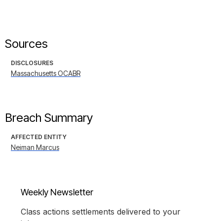
Sources
DISCLOSURES
Massachusetts OCABR
Breach Summary
AFFECTED ENTITY
Neiman Marcus
Weekly Newsletter
Class actions settlements delivered to your