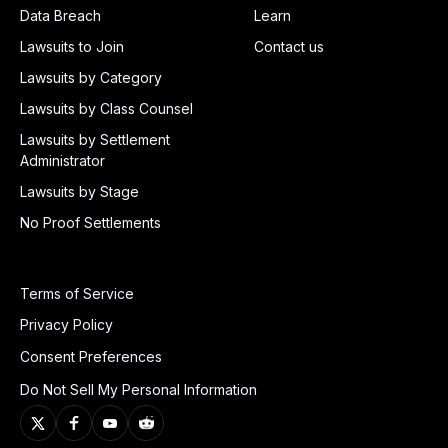
Data Breach
Learn
Lawsuits to Join
Contact us
Lawsuits by Category
Lawsuits by Class Counsel
Lawsuits by Settlement
Administrator
Lawsuits by Stage
No Proof Settlements
Terms of Service
Privacy Policy
Consent Preferences
Do Not Sell My Personal Information