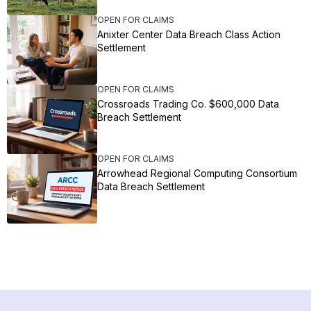
OPEN FOR CLAIMS
Anixter Center Data Breach Class Action
Settlement
OPEN FOR CLAIMS
Crossroads Trading Co. $600,000 Data
Breach Settlement
OPEN FOR CLAIMS
Arrowhead Regional Computing Consortium
Data Breach Settlement