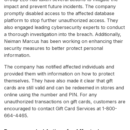
impact and prevent future incidents. The company
promptly disabled access to the affected database
platform to stop further unauthorized access. They
also engaged leading cybersecurity experts to conduct
a thorough investigation into the breach. Additionally,
Neiman Marcus has been working on enhancing their
security measures to better protect personal
information.
The company has notified affected individuals and
provided them with information on how to protect
themselves. They have also made it clear that gift
cards are still valid and can be redeemed in stores and
online using the number and PIN. For any
unauthorized transactions on gift cards, customers are
encouraged to contact Gift Card Services at 1-800-
664-4465.