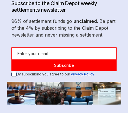
Subscribe to the Claim Depot weekly
settlements newsletter
96% of settlement funds go
unclaimed
. Be part
of the 4% by subscribing to the Claim Depot
newsletter and never missing a settlement.
By subscribing you agree to our
Privacy Policy