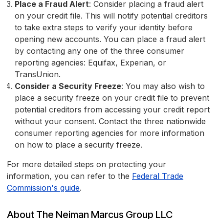
Place a Fraud Alert
: Consider placing a fraud alert
on your credit file. This will notify potential creditors
to take extra steps to verify your identity before
opening new accounts. You can place a fraud alert
by contacting any one of the three consumer
reporting agencies: Equifax, Experian, or
TransUnion.
Consider a Security Freeze
: You may also wish to
place a security freeze on your credit file to prevent
potential creditors from accessing your credit report
without your consent. Contact the three nationwide
consumer reporting agencies for more information
on how to place a security freeze.
For more detailed steps on protecting your
information, you can refer to the
Federal Trade
Commission's guide
.
About The Neiman Marcus Group LLC