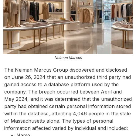
Neiman Marcus
The Neiman Marcus Group discovered and disclosed
on June 26, 2024 that an unauthorized third party had
gained access to a database platform used by the
company. The breach occurred between April and
May 2024, and it was determined that the unauthorized
party had obtained certain personal information stored
within the database, affecting 4,046 people in the state
of Massachusetts alone. The types of personal
information affected varied by individual and included:
Name