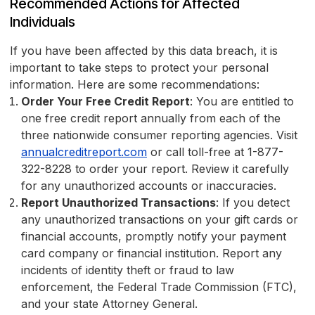
Recommended Actions for Affected
Individuals
If you have been affected by this data breach, it is
important to take steps to protect your personal
information. Here are some recommendations:
Order Your Free Credit Report
: You are entitled to
one free credit report annually from each of the
three nationwide consumer reporting agencies. Visit
annualcreditreport.com
or call toll-free at 1-877-
322-8228 to order your report. Review it carefully
for any unauthorized accounts or inaccuracies.
Report Unauthorized Transactions
: If you detect
any unauthorized transactions on your gift cards or
financial accounts, promptly notify your payment
card company or financial institution. Report any
incidents of identity theft or fraud to law
enforcement, the Federal Trade Commission (FTC),
and your state Attorney General.