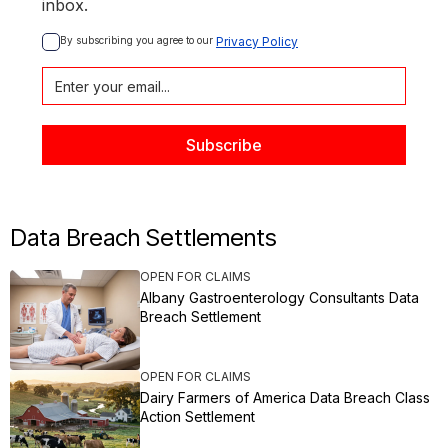
inbox.
By subscribing you agree to our 
Privacy Policy
Data Breach Settlements
OPEN FOR CLAIMS
Albany Gastroenterology Consultants Data
Breach Settlement
OPEN FOR CLAIMS
Dairy Farmers of America Data Breach Class
Action Settlement