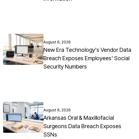
August 6, 2026
New Era Technology's Vendor Data
Breach Exposes Employees' Social
Security Numbers
August 6, 2026
Arkansas Oral & Maxillofacial
Surgeons Data Breach Exposes
SSNs