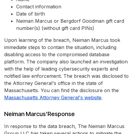
Contact information
Date of birth
Neiman Marcus or Bergdorf Goodman gift card
number(s) (without gift card PINs)
Upon learning of the breach, Neiman Marcus took
immediate steps to contain the situation, including
disabling access to the compromised database
platform. The company also launched an investigation
with the help of leading cybersecurity experts and
notified law enforcement. The breach was disclosed to
the Attorney General's office in the state of
Massachusetts. You can find the disclosure on the
Massachusetts Attorney General's website
.
Neiman Marcus'Response
In response to the data breach, The Neiman Marcus
Group LLC has taken several actions to mitigate the