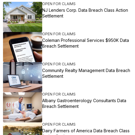
OPEN FOR CLAIMS
NJ Lenders Corp. Data Breach Class Action
Settlement
OPEN FOR CLAIMS
Coleman Professional Services $950K Data
Breach Settlement
OPEN FOR CLAIMS
Community Realty Management Data Breach
Settlement
OPEN FOR CLAIMS
Albany Gastroenterology Consultants Data
Breach Settlement
OPEN FOR CLAIMS
Dairy Farmers of America Data Breach Class