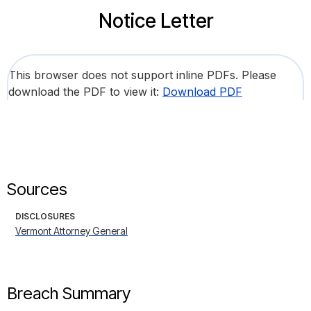
Notice Letter
This browser does not support inline PDFs. Please
download the PDF to view it:
Download PDF
Sources
DISCLOSURES
Vermont Attorney General
Breach Summary