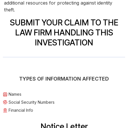
additional resources for protecting against identity
theft.
SUBMIT YOUR CLAIM TO THE
LAW FIRM HANDLING THIS
INVESTIGATION
TYPES OF INFORMATION AFFECTED
Names
Social Security Numbers
Financial Info
Notice Letter