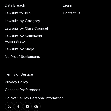
Data Breach
Learn
Lawsuits to Join
Contact us
Lawsuits by Category
Lawsuits by Class Counsel
Lawsuits by Settlement
Administrator
Lawsuits by Stage
No Proof Settlements
Terms of Service
Privacy Policy
Consent Preferences
Do Not Sell My Personal Information