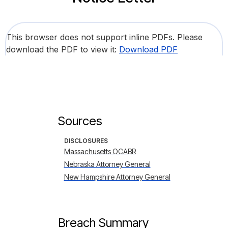
This browser does not support inline PDFs. Please
download the PDF to view it:
Download PDF
Sources
DISCLOSURES
Massachusetts OCABR
Nebraska Attorney General
New Hampshire Attorney General
Breach Summary