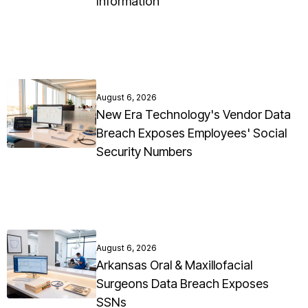
Information
August 6, 2026
New Era Technology's Vendor Data
Breach Exposes Employees' Social
Security Numbers
August 6, 2026
Arkansas Oral & Maxillofacial
Surgeons Data Breach Exposes
SSNs