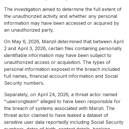
The investigation aimed to determine the full extent of
the unauthorized activity and whether any personal
information may have been accessed or acquired by
an unauthorized party.
On May 6, 2026, Manzil determined that between April
2 and April 3, 2026, certain files containing personally
identifiable information may have been subject to
unauthorized access or acquisition. The types of
personal information exposed in the breach included
full names, financial account information and Social
Security numbers.
Separately, on April 24, 2026, a threat actor named
"uawrongteam" alleged to have been responsible for
the breach of systems associated with Manzil. The
threat actor claimed to have leaked a dataset of
sensitive user data reportedly including Social Security