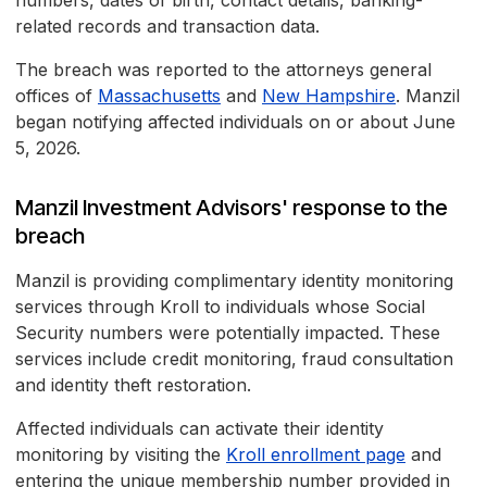
numbers, dates of birth, contact details, banking-
related records and transaction data.
The breach was reported to the attorneys general
offices of
Massachusetts
and
New Hampshire
. Manzil
began notifying affected individuals on or about June
5, 2026.
Manzil Investment Advisors' response to the
breach
Manzil is providing complimentary identity monitoring
services through Kroll to individuals whose Social
Security numbers were potentially impacted. These
services include credit monitoring, fraud consultation
and identity theft restoration.
Affected individuals can activate their identity
monitoring by visiting the
Kroll enrollment page
and
entering the unique membership number provided in