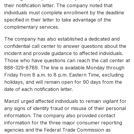
their notification letter. The company noted that
individuals must complete enrollment by the deadline
specified in their letter to take advantage of the
complimentary services.
The company has also established a dedicated and
confidential call center to answer questions about the
incident and provide guidance to affected individuals.
Those who have questions can reach the call center at
888-329-8789. The line is available Monday through
Friday from 8 a.m. to 8 p.m. Eastern Time, excluding
holidays, and will remain open for 90 days from the
date of each notification letter.
Manzil urged affected individuals to remain vigilant for
any signs of identity fraud or misuse of their personal
information. The company also provided contact
information for the three major consumer reporting
agencies and the Federal Trade Commission as