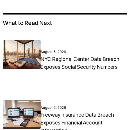
What to Read Next
August 6, 2026
NYC Regional Center Data Breach
Exposes Social Security Numbers
August 6, 2026
Freeway Insurance Data Breach
Exposes Financial Account