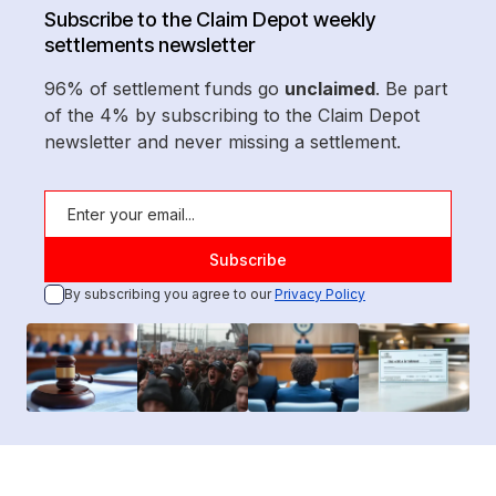
Subscribe to the Claim Depot weekly
settlements newsletter
96% of settlement funds go
unclaimed
. Be part
of the 4% by subscribing to the Claim Depot
newsletter and never missing a settlement.
By subscribing you agree to our
Privacy Policy