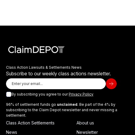
Class Action Lawsuits & Settlements News
Subscribe to our weekly class actions newsletter.
By subscribing you agree to our
Privacy Policy
96% of settlement funds go
unclaimed
. Be part of the 4% by
subscribing to the Claim Depot newsletter and never missing a
settlement.
Class Action Settlements
About us
News
Newsletter