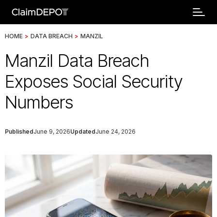
HOME
>
DATA BREACH
>
MANZIL
Manzil Data Breach
Exposes Social Security
Numbers
Published
June 9, 2026
Updated
June 24, 2026