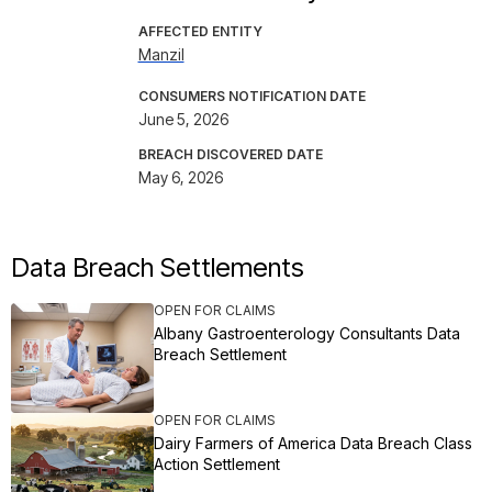
AFFECTED ENTITY
Manzil
CONSUMERS NOTIFICATION DATE
June 5, 2026
BREACH DISCOVERED DATE
May 6, 2026
Data Breach Settlements
OPEN FOR CLAIMS
Albany Gastroenterology Consultants Data
Breach Settlement
OPEN FOR CLAIMS
Dairy Farmers of America Data Breach Class
Action Settlement