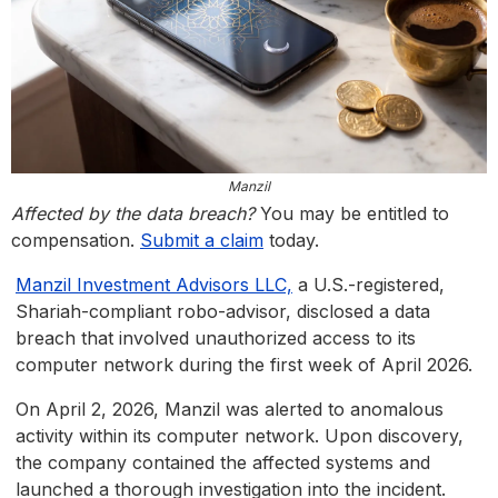
Manzil
Affected by the data breach?
You may be entitled to
compensation.
Submit a claim
today.
Manzil Investment Advisors LLC,
a U.S.-registered,
Shariah-compliant robo-advisor, disclosed a data
breach that involved unauthorized access to its
computer network during the first week of April 2026.
On April 2, 2026, Manzil was alerted to anomalous
activity within its computer network. Upon discovery,
the company contained the affected systems and
launched a thorough investigation into the incident.