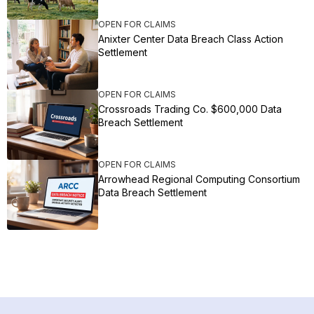
OPEN FOR CLAIMS
Anixter Center Data Breach Class Action
Settlement
OPEN FOR CLAIMS
Crossroads Trading Co. $600,000 Data
Breach Settlement
OPEN FOR CLAIMS
Arrowhead Regional Computing Consortium
Data Breach Settlement