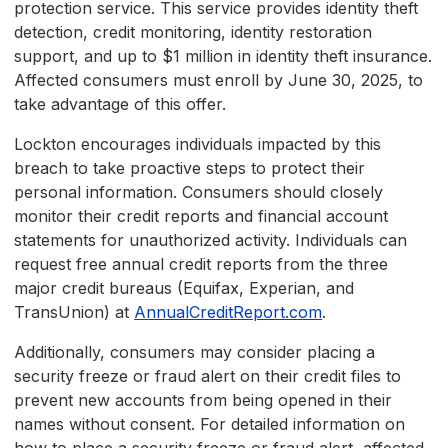
protection service. This service provides identity theft
detection, credit monitoring, identity restoration
support, and up to $1 million in identity theft insurance.
Affected consumers must enroll by June 30, 2025, to
take advantage of this offer.
Lockton encourages individuals impacted by this
breach to take proactive steps to protect their
personal information. Consumers should closely
monitor their credit reports and financial account
statements for unauthorized activity. Individuals can
request free annual credit reports from the three
major credit bureaus (Equifax, Experian, and
TransUnion) at
AnnualCreditReport.com
.
Additionally, consumers may consider placing a
security freeze or fraud alert on their credit files to
prevent new accounts from being opened in their
names without consent. For detailed information on