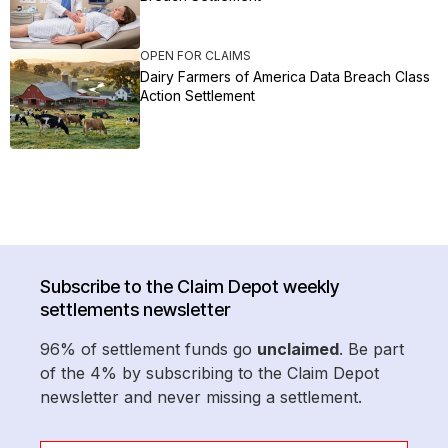
OPEN FOR CLAIMS
Dairy Farmers of America Data Breach Class
Action Settlement
Subscribe to the Claim Depot weekly
settlements newsletter
96% of settlement funds go
unclaimed
. Be part
of the 4% by subscribing to the Claim Depot
newsletter and never missing a settlement.