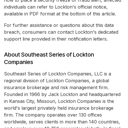
how to place a security freeze or fraud alert, affected
individuals can refer to Lockton's official notice,
available in PDF format at the bottom of this article.
For further assistance or questions about this data
breach, consumers can contact Lockton's dedicated
support line provided in their notification letters.
About Southeast Series of Lockton
Companies
Southeast Series of Lockton Companies, LLC is a
regional division of Lockton Companies, a global
insurance brokerage and risk management firm.
Founded in 1966 by Jack Lockton and headquartered
in Kansas City, Missouri, Lockton Companies is the
world's largest privately held insurance brokerage
firm. The company operates over 130 offices
worldwide, serves clients in more than 140 countries,