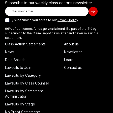
Subscribe to our weekly class actions newsletter.
By subscribing you agree to our
Privacy Policy
96% of settlement funds go
unclaimed
. Be part of the 4% by
subscribing to the Claim Depot newsletter and never missing a
settlement.
Class Action Settlements
About us
News
Newsletter
Data Breach
Learn
Lawsuits to Join
Contact us
Lawsuits by Category
Lawsuits by Class Counsel
Lawsuits by Settlement
Administrator
Lawsuits by Stage
No Proof Settlements