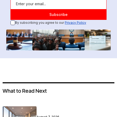
By subscribing you agree to our
Privacy Policy
What to Read Next
August 7, 2026