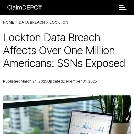
HOME
>
DATA BREACH
>
LOCKTON
Lockton Data Breach
Affects Over One Million
Americans: SSNs Exposed
Published
March 24, 2025
Updated
December 31, 2025