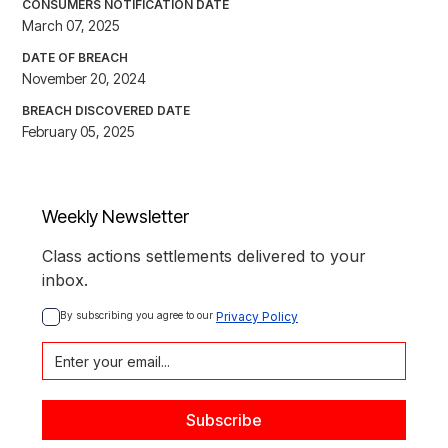
CONSUMERS NOTIFICATION DATE
March 07, 2025
DATE OF BREACH
November 20, 2024
BREACH DISCOVERED DATE
February 05, 2025
Weekly Newsletter
Class actions settlements delivered to your
inbox.
By subscribing you agree to our 
Privacy Policy