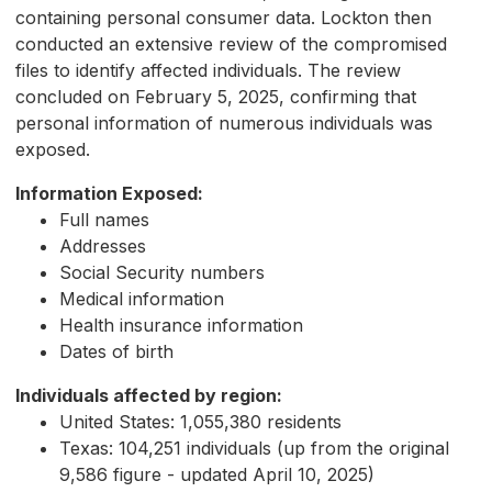
containing personal consumer data. Lockton then
conducted an extensive review of the compromised
files to identify affected individuals. The review
concluded on February 5, 2025, confirming that
personal information of numerous individuals was
exposed.
Information Exposed:
Full names
Addresses
Social Security numbers
Medical information
Health insurance information
Dates of birth
Individuals affected by region:
United States: 1,055,380 residents
Texas: 104,251 individuals (up from the original
9,586 figure - updated April 10, 2025)