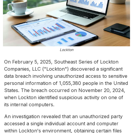
Lockton
On February 5, 2025, Southeast Series of Lockton
Companies, LLC ("Lockton") discovered a significant
data breach involving unauthorized access to sensitive
personal information of 1,055,380 people in the United
States. The breach occurred on November 20, 2024,
when Lockton identified suspicious activity on one of
its internal computers.
An investigation revealed that an unauthorized party
accessed a single individual account and computer
within Lockton's environment, obtaining certain files