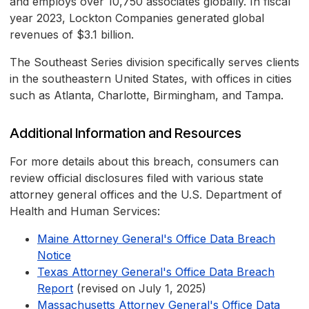
and employs over 10,750 associates globally. In fiscal
year 2023, Lockton Companies generated global
revenues of $3.1 billion.
The Southeast Series division specifically serves clients
in the southeastern United States, with offices in cities
such as Atlanta, Charlotte, Birmingham, and Tampa.
Additional Information and Resources
For more details about this breach, consumers can
review official disclosures filed with various state
attorney general offices and the U.S. Department of
Health and Human Services:
Maine Attorney General's Office Data Breach
Notice
Texas Attorney General's Office Data Breach
Report
(revised on July 1, 2025)
Massachusetts Attorney General's Office Data