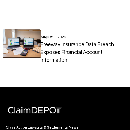
August 6, 2026
Freeway Insurance Data Breach
Exposes Financial Account
Information
Class Action Lawsuits & Settlements News