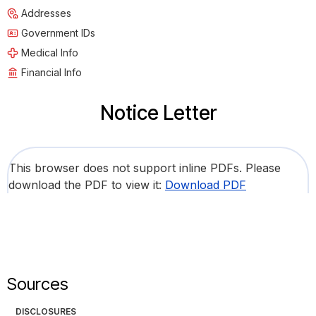
Addresses
Government IDs
Medical Info
Financial Info
Notice Letter
This browser does not support inline PDFs. Please
download the PDF to view it:
Download PDF
Sources
DISCLOSURES