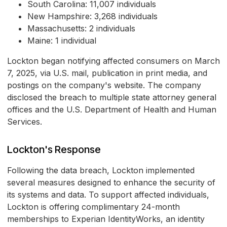
South Carolina: 11,007 individuals
New Hampshire: 3,268 individuals
Massachusetts: 2 individuals
Maine: 1 individual
Lockton began notifying affected consumers on March
7, 2025, via U.S. mail, publication in print media, and
postings on the company's website. The company
disclosed the breach to multiple state attorney general
offices and the U.S. Department of Health and Human
Services.
Lockton's Response
Following the data breach, Lockton implemented
several measures designed to enhance the security of
its systems and data. To support affected individuals,
Lockton is offering complimentary 24-month
memberships to Experian IdentityWorks, an identity