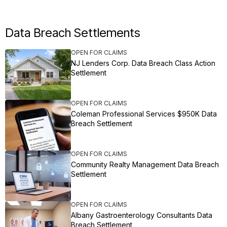
Data Breach Settlements
OPEN FOR CLAIMS
NJ Lenders Corp. Data Breach Class Action
Settlement
OPEN FOR CLAIMS
Coleman Professional Services $950K Data
Breach Settlement
OPEN FOR CLAIMS
Community Realty Management Data Breach
Settlement
OPEN FOR CLAIMS
Albany Gastroenterology Consultants Data
Breach Settlement