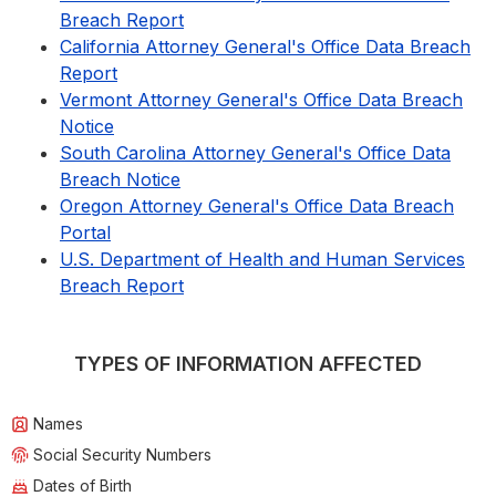
Breach Report
California Attorney General's Office Data Breach
Report
Vermont Attorney General's Office Data Breach
Notice
South Carolina Attorney General's Office Data
Breach Notice
Oregon Attorney General's Office Data Breach
Portal
U.S. Department of Health and Human Services
Breach Report
TYPES OF INFORMATION AFFECTED
Names
Social Security Numbers
Dates of Birth