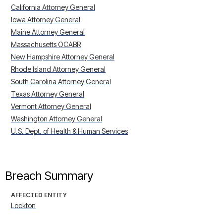
California Attorney General
Iowa Attorney General
Maine Attorney General
Massachusetts OCABR
New Hampshire Attorney General
Rhode Island Attorney General
South Carolina Attorney General
Texas Attorney General
Vermont Attorney General
Washington Attorney General
U.S. Dept. of Health & Human Services
Breach Summary
AFFECTED ENTITY
Lockton