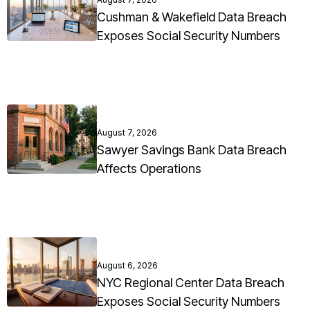
Cushman & Wakefield Data Breach
Exposes Social Security Numbers
August 7, 2026
Sawyer Savings Bank Data Breach
Affects Operations
August 6, 2026
NYC Regional Center Data Breach
Exposes Social Security Numbers