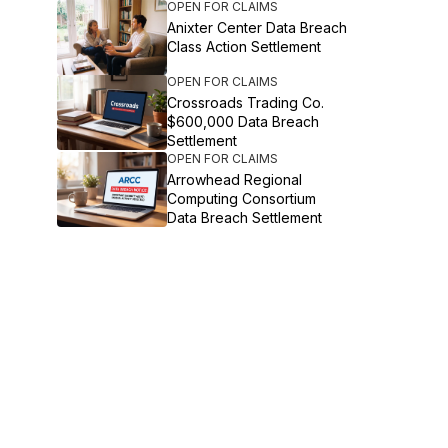
OPEN FOR CLAIMS
Anixter Center Data Breach
Class Action Settlement
OPEN FOR CLAIMS
Crossroads Trading Co.
$600,000 Data Breach
Settlement
OPEN FOR CLAIMS
Arrowhead Regional
Computing Consortium
Data Breach Settlement