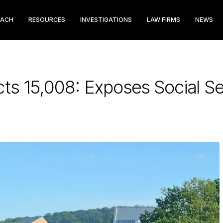
EACH
RESOURCES
INVESTIGATIONS
LAW FIRMS
NEWS
ts 15,008: Exposes Social S