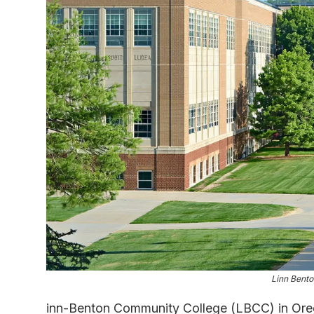
Linn Bent
inn-Benton Community College (LBCC) in Oreg