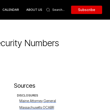
Subscribe
CALENDAR
ABOUT US
ecurity Numbers
Sources
DISCLOSURES
Maine Attorney General
Massachusetts OCABR