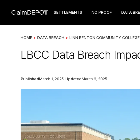
SETTLEMENTS
NO PROOF
DATA BR
HOME
>
DATA BREACH
>
LINN BENTON COMMUNITY COLLEGE
LBCC Data Breach Impac
Published
March 1, 2025
Updated
March 6, 2025