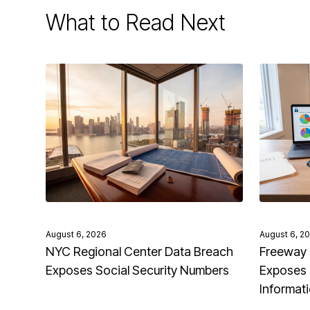
What to Read Next
August 6, 2026
August 6, 2
NYC Regional Center Data Breach
Freeway 
Exposes Social Security Numbers
Exposes 
Informat