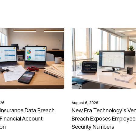
026
August 6, 2026
Insurance Data Breach
New Era Technology's Ve
Financial Account
Breach Exposes Employees
ion
Security Numbers