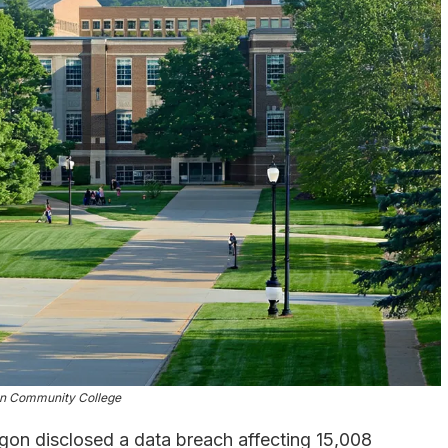
on Community College
on disclosed a data breach affecting 15,008