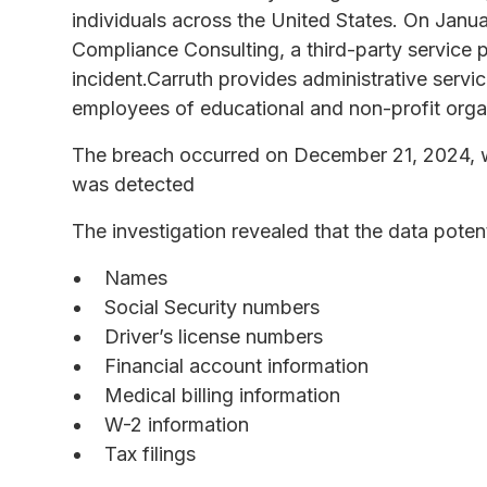
individuals across the United States. On Jan
Compliance Consulting, a third-party service p
incident.Carruth provides administrative servi
employees of educational and non-profit orga
The breach occurred on December 21, 2024, w
was detected
The investigation revealed that the data poten
Names
Social Security numbers
Driver’s license numbers
Financial account information
Medical billing information
W-2 information
Tax filings