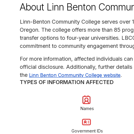
About Linn Benton Communi
Linn-Benton Community College serves over 13
Oregon. The college offers more than 85 progr
transfer options to four-year universities. LBCC
commitment to community engagement through
For more information, affected individuals can 
official disclosure. Additionally, further detai
the
.
Linn Benton Community College website
TYPES OF INFORMATION AFFECTED
Names
Government IDs