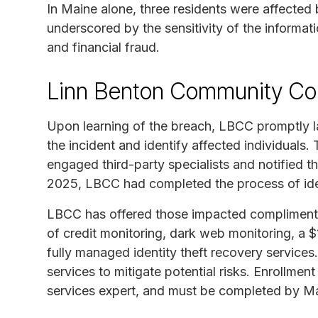
In Maine alone, three residents were affected 
underscored by the sensitivity of the informat
and financial fraud.
Linn Benton Community Col
Upon learning of the breach, LBCC promptly l
the incident and identify affected individuals
engaged third-party specialists and notified t
2025, LBCC had completed the process of ident
LBCC has offered those impacted complimentar
of credit monitoring, dark web monitoring, a $1
fully managed identity theft recovery services. I
services to mitigate potential risks. Enrollmen
services expert, and must be completed by M