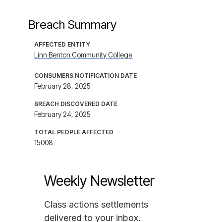
Breach Summary
AFFECTED ENTITY
Linn Benton Community College
CONSUMERS NOTIFICATION DATE
February 28, 2025
BREACH DISCOVERED DATE
February 24, 2025
TOTAL PEOPLE AFFECTED
15008
Weekly Newsletter
Class actions settlements
delivered to your inbox.