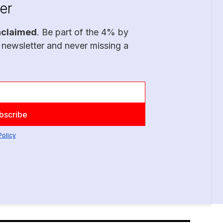
er
nclaimed
. Be part of the 4% by
 newsletter and never missing a
Policy