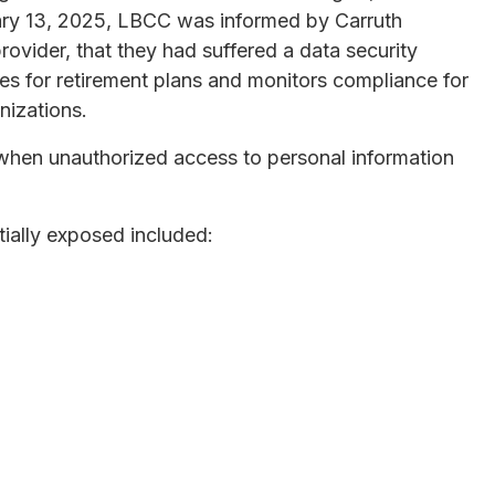
uary 13, 2025, LBCC was informed by Carruth
rovider, that they had suffered a data security
ces for retirement plans and monitors compliance for
nizations.
hen unauthorized access to personal information
tially exposed included: