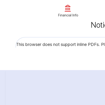
Financial Info
Noti
This browser does not support inline PDFs. P