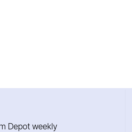
im Depot weekly