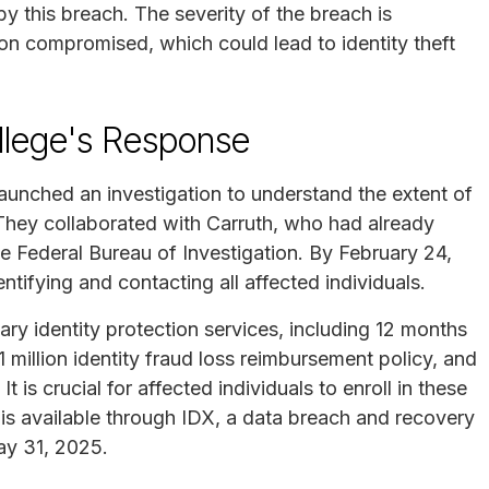
by this breach. The severity of the breach is
ion compromised, which could lead to identity theft
lege's Response
aunched an investigation to understand the extent of
. They collaborated with Carruth, who had already
he Federal Bureau of Investigation. By February 24,
ifying and contacting all affected individuals.
y identity protection services, including 12 months
 million identity fraud loss reimbursement policy, and
t is crucial for affected individuals to enroll in these
t is available through IDX, a data breach and recovery
ay 31, 2025.