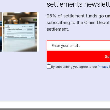
settlements newslett
96% of settlement funds go
u
subscribing to the Claim Depot
settlement.
By subscribing you agree to our
Privacy 