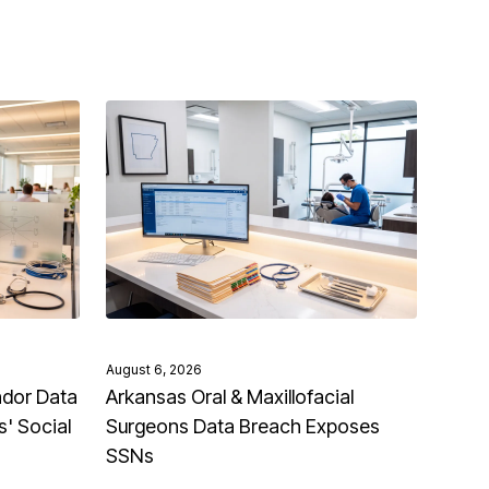
August 6, 2026
ndor Data
Arkansas Oral & Maxillofacial
' Social
Surgeons Data Breach Exposes
SSNs