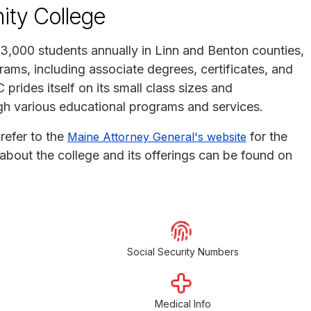
ty College
,000 students annually in Linn and Benton counties,
ams, including associate degrees, certificates, and
 prides itself on its small class sizes and
 various educational programs and services.
refer to the
for the
Maine Attorney General's website
ls about the college and its offerings can be found on
Social Security Numbers
Medical Info