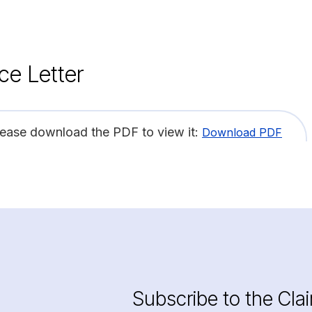
ce Letter
lease download the PDF to view it:
Download PDF
Subscribe to the Cla