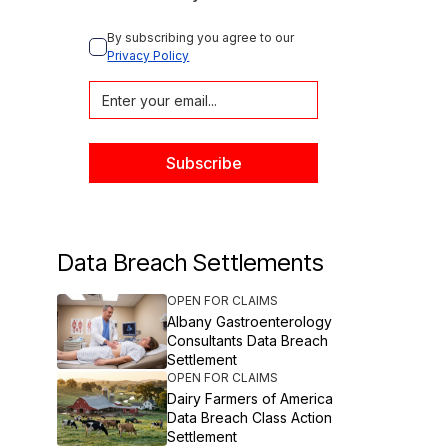
By subscribing you agree to our 
Privacy Policy
Data Breach Settlements
OPEN FOR CLAIMS
Albany Gastroenterology
Consultants Data Breach
Settlement
OPEN FOR CLAIMS
Dairy Farmers of America
Data Breach Class Action
Settlement