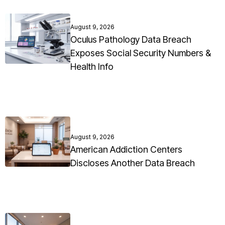
August 9, 2026
Oculus Pathology Data Breach
Exposes Social Security Numbers &
Health Info
August 9, 2026
American Addiction Centers
Discloses Another Data Breach