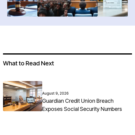
What to Read Next
August 9, 2026
Guardian Credit Union Breach
Exposes Social Security Numbers