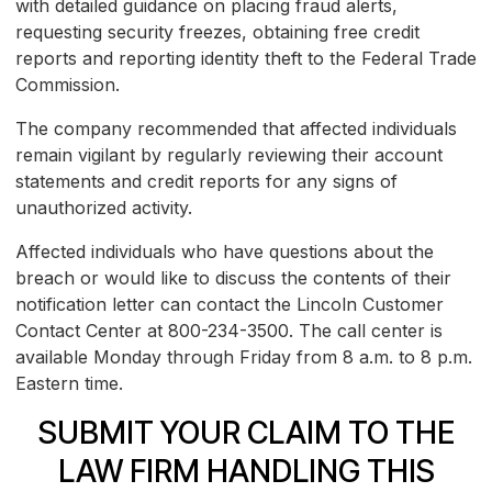
with detailed guidance on placing fraud alerts,
requesting security freezes, obtaining free credit
reports and reporting identity theft to the Federal Trade
Commission.
The company recommended that affected individuals
remain vigilant by regularly reviewing their account
statements and credit reports for any signs of
unauthorized activity.
Affected individuals who have questions about the
breach or would like to discuss the contents of their
notification letter can contact the Lincoln Customer
Contact Center at 800-234-3500. The call center is
available Monday through Friday from 8 a.m. to 8 p.m.
Eastern time.
SUBMIT YOUR CLAIM TO THE
LAW FIRM HANDLING THIS