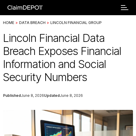
HOME
>
DATA BREACH
>
LINCOLN FINANCIAL GROUP
Lincoln Financial Data
Breach Exposes Financial
Information and Social
Security Numbers
Published
June 8, 2026
Updated
June 8, 2026