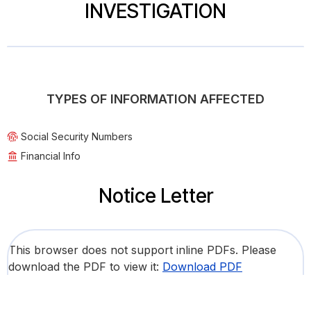
INVESTIGATION
TYPES OF INFORMATION AFFECTED
Social Security Numbers
Financial Info
Notice Letter
This browser does not support inline PDFs. Please
download the PDF to view it:
Download PDF