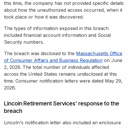
this time, the company has not provided specific details
about how the unauthorized access occurred, when it
took place or how it was discovered.
The types of information exposed in this breach
included financial account information and Social
Security numbers.
The breach was disclosed to the
Massachusetts Office
of Consumer Affairs and Business Regulation
on June
2, 2026. The total number of individuals affected
across the United States remains undisclosed at this
time. Consumer notification letters were dated May 29,
2026.
Lincoln Retirement Services' response to the
breach
Lincoln's notification letter also included an enclosure