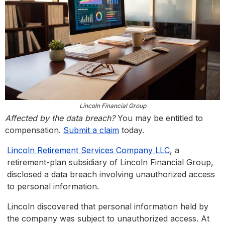
Lincoln Financial Group
Affected by the data breach?
You may be entitled to
compensation.
Submit a claim
today.
Lincoln Retirement Services Company LLC
, a
retirement-plan subsidiary of Lincoln Financial Group,
disclosed a data breach involving unauthorized access
to personal information.
Lincoln discovered that personal information held by
the company was subject to unauthorized access. At