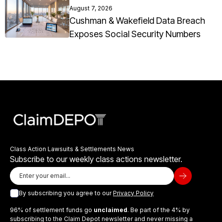
August 7, 2026
Cushman & Wakefield Data Breach
Exposes Social Security Numbers
Class Action Lawsuits & Settlements News
Subscribe to our weekly class actions newsletter.
By subscribing you agree to our
Privacy Policy
96% of settlement funds go
unclaimed
. Be part of the 4% by
subscribing to the Claim Depot newsletter and never missing a