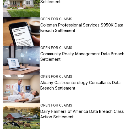
Settlement
OPEN FOR CLAIMS
Coleman Professional Services $950K Data
Breach Settlement
OPEN FOR CLAIMS
Community Realty Management Data Breach
Settlement
OPEN FOR CLAIMS
Albany Gastroenterology Consultants Data
Breach Settlement
OPEN FOR CLAIMS
Dairy Farmers of America Data Breach Class
Action Settlement