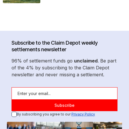
Subscribe to the Claim Depot weekly
settlements newsletter
96% of settlement funds go
unclaimed
. Be part
of the 4% by subscribing to the Claim Depot
newsletter and never missing a settlement.
By subscribing you agree to our
Privacy Policy