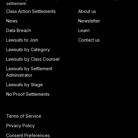
settlement.
Class Action Settlements
About us
News
Newsletter
Data Breach
Learn
Lawsuits to Join
Contact us
Lawsuits by Category
Lawsuits by Class Counsel
Lawsuits by Settlement
Administrator
Lawsuits by Stage
No Proof Settlements
Terms of Service
Privacy Policy
Consent Preferences