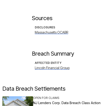
Sources
DISCLOSURES
Massachusetts OCABR
Breach Summary
AFFECTED ENTITY
Lincoln Financial Group
Data Breach Settlements
OPEN FOR CLAIMS
NJ Lenders Corp. Data Breach Class Action