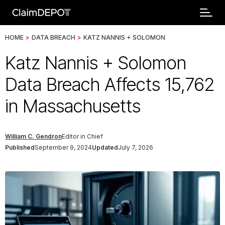
HOME
>
DATA BREACH
>
KATZ NANNIS + SOLOMON
Katz Nannis + Solomon
Data Breach Affects 15,762
in Massachusetts
William C. Gendron
Editor in Chief
Published
September 9, 2024
Updated
July 7, 2026