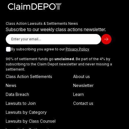
Class Action Lawsuits & Settlements News
Subscribe to our weekly class actions newsletter.
By subscribing you agree to our
Privacy Policy
96% of settlement funds go
unclaimed
. Be part of the 4% by
subscribing to the Claim Depot newsletter and never missing a
settlement.
Class Action Settlements
About us
News
Newsletter
Data Breach
Learn
Lawsuits to Join
Contact us
Lawsuits by Category
Lawsuits by Class Counsel