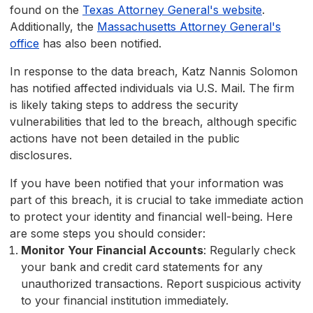
found on the
Texas Attorney General's website
.
Additionally, the
Massachusetts Attorney General's
office
has also been notified.
In response to the data breach, Katz Nannis Solomon
has notified affected individuals via U.S. Mail. The firm
is likely taking steps to address the security
vulnerabilities that led to the breach, although specific
actions have not been detailed in the public
disclosures.
If you have been notified that your information was
part of this breach, it is crucial to take immediate action
to protect your identity and financial well-being. Here
are some steps you should consider:
Monitor Your Financial Accounts
: Regularly check
your bank and credit card statements for any
unauthorized transactions. Report suspicious activity
to your financial institution immediately.