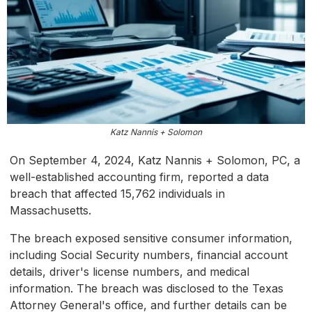
Katz Nannis + Solomon
On September 4, 2024, Katz Nannis + Solomon, PC, a
well-established accounting firm, reported a data
breach that affected 15,762 individuals in
Massachusetts.
The breach exposed sensitive consumer information,
including Social Security numbers, financial account
details, driver's license numbers, and medical
information. The breach was disclosed to the Texas
Attorney General's office, and further details can be