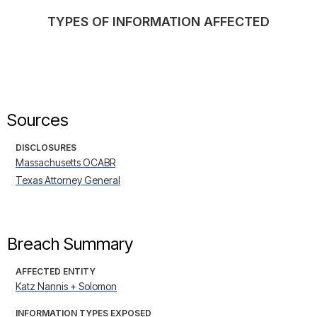
TYPES OF INFORMATION AFFECTED
Sources
DISCLOSURES
Massachusetts OCABR
Texas Attorney General
Breach Summary
AFFECTED ENTITY
Katz Nannis + Solomon
INFORMATION TYPES EXPOSED