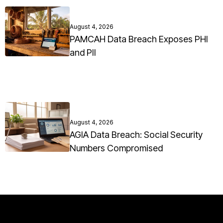
August 4, 2026
PAMCAH Data Breach Exposes PHI
and PII
August 4, 2026
AGIA Data Breach: Social Security
Numbers Compromised