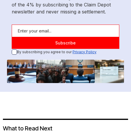
of the 4% by subscribing to the Claim Depot
newsletter and never missing a settlement.
By subscribing you agree to our
Privacy Policy
What to Read Next