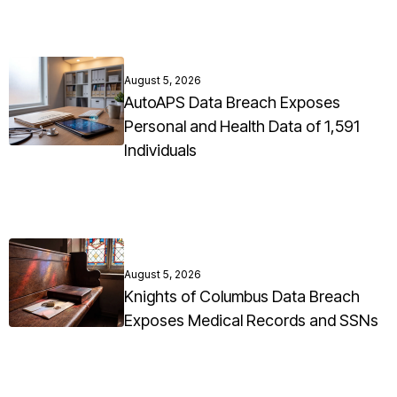
August 5, 2026
AutoAPS Data Breach Exposes
Personal and Health Data of 1,591
Individuals
August 5, 2026
Knights of Columbus Data Breach
Exposes Medical Records and SSNs