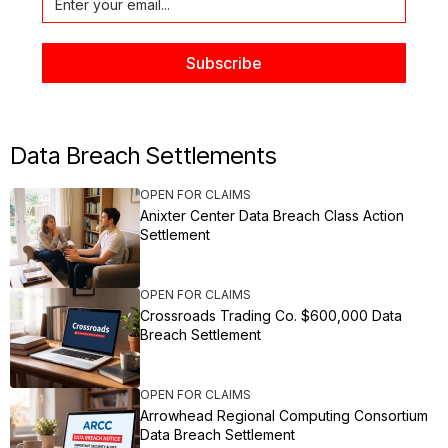
Data Breach Settlements
OPEN FOR CLAIMS
Anixter Center Data Breach Class Action
Settlement
OPEN FOR CLAIMS
Crossroads Trading Co. $600,000 Data
Breach Settlement
OPEN FOR CLAIMS
Arrowhead Regional Computing Consortium
Data Breach Settlement