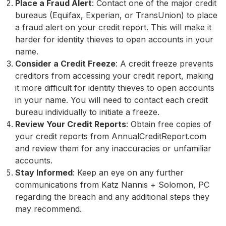
Place a Fraud Alert
: Contact one of the major credit
bureaus (Equifax, Experian, or TransUnion) to place
a fraud alert on your credit report. This will make it
harder for identity thieves to open accounts in your
name.
Consider a Credit Freeze
: A credit freeze prevents
creditors from accessing your credit report, making
it more difficult for identity thieves to open accounts
in your name. You will need to contact each credit
bureau individually to initiate a freeze.
Review Your Credit Reports
: Obtain free copies of
your credit reports from AnnualCreditReport.com
and review them for any inaccuracies or unfamiliar
accounts.
Stay Informed
: Keep an eye on any further
communications from Katz Nannis + Solomon, PC
regarding the breach and any additional steps they
may recommend.