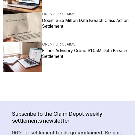
OPEN FOR CLAIMS
Doxim $5.5 Million Data Breach Class Action
Settlement
OPEN FOR CLAIMS
Eisner Advisory Group $1.05M Data Breach
Settlement
Subscribe to the Claim Depot weekly
settlements newsletter
96% of settlement funds go
unclaimed
. Be part