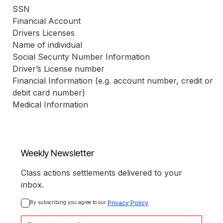
SSN
Financial Account
Drivers Licenses
Name of individual
Social Security Number Information
Driver’s License number
Financial Information (e.g. account number, credit or 
debit card number)
Medical Information
Weekly Newsletter
Class actions settlements delivered to your
inbox.
By subscribing you agree to our 
Privacy Policy