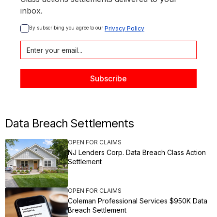
inbox.
By subscribing you agree to our 
Privacy Policy
Data Breach Settlements
OPEN FOR CLAIMS
NJ Lenders Corp. Data Breach Class Action
Settlement
OPEN FOR CLAIMS
Coleman Professional Services $950K Data
Breach Settlement