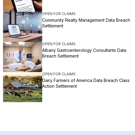
OPEN FOR CLAIMS
Community Realty Management Data Breach
Settlement
OPEN FOR CLAIMS
Albany Gastroenterology Consultants Data
Breach Settlement
OPEN FOR CLAIMS
Dairy Farmers of America Data Breach Class
Action Settlement