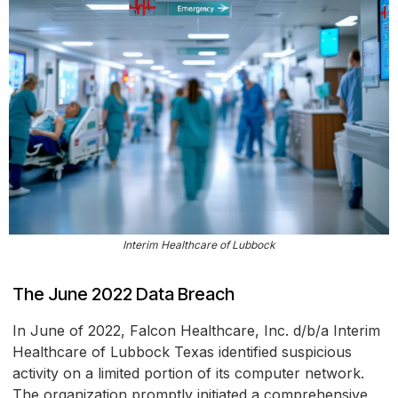
Interim Healthcare of Lubbock
The June 2022 Data Breach
In June of 2022, Falcon Healthcare, Inc. d/b/a Interim
Healthcare of Lubbock Texas identified suspicious
activity on a limited portion of its computer network.
The organization promptly initiated a comprehensive