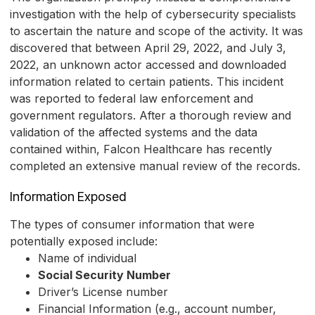
investigation with the help of cybersecurity specialists
to ascertain the nature and scope of the activity. It was
discovered that between April 29, 2022, and July 3,
2022, an unknown actor accessed and downloaded
information related to certain patients. This incident
was reported to federal law enforcement and
government regulators. After a thorough review and
validation of the affected systems and the data
contained within, Falcon Healthcare has recently
completed an extensive manual review of the records.
Information Exposed
The types of consumer information that were
potentially exposed include:
Name of individual
Social Security Number
Driver’s License number
Financial Information (e.g., account number,