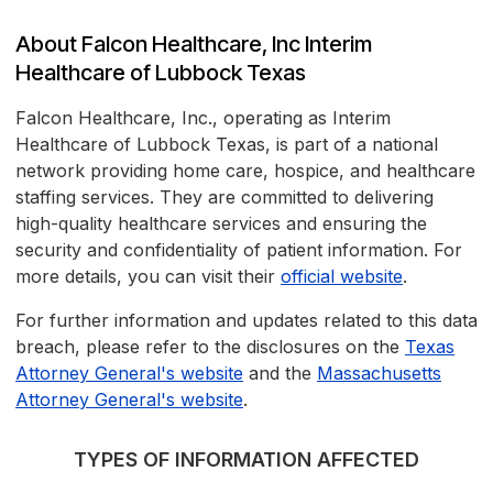
About Falcon Healthcare, Inc Interim
Healthcare of Lubbock Texas
Falcon Healthcare, Inc., operating as Interim
Healthcare of Lubbock Texas, is part of a national
network providing home care, hospice, and healthcare
staffing services. They are committed to delivering
high-quality healthcare services and ensuring the
security and confidentiality of patient information. For
more details, you can visit their
official website
.
For further information and updates related to this data
breach, please refer to the disclosures on the
Texas
Attorney General's website
and the
Massachusetts
Attorney General's website
.
TYPES OF INFORMATION AFFECTED