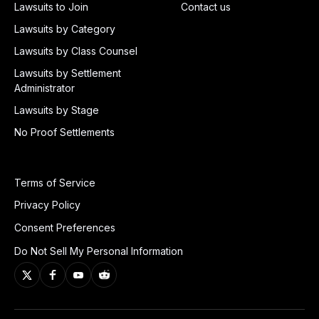
Lawsuits to Join
Contact us
Lawsuits by Category
Lawsuits by Class Counsel
Lawsuits by Settlement
Administrator
Lawsuits by Stage
No Proof Settlements
Terms of Service
Privacy Policy
Consent Preferences
Do Not Sell My Personal Information