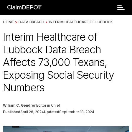
HOME
>
DATA BREACH
>
INTERIM HEALTHCARE OF LUBBOCK
Interim Healthcare of
Lubbock Data Breach
Affects 73,000 Texans,
Exposing Social Security
Numbers
William C. Gendron
Editor in Chief
Published
April 26, 2024
Updated
September 18, 2024