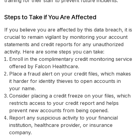
training for their staff to prevent future incidents.
Steps to Take if You Are Affected
If you believe you are affected by this data breach, it is
crucial to remain vigilant by monitoring your account
statements and credit reports for any unauthorized
activity. Here are some steps you can take:
Enroll in the complimentary credit monitoring service
offered by Falcon Healthcare.
Place a fraud alert on your credit files, which makes
it harder for identity thieves to open accounts in
your name.
Consider placing a credit freeze on your files, which
restricts access to your credit report and helps
prevent new accounts from being opened.
Report any suspicious activity to your financial
institution, healthcare provider, or insurance
company.