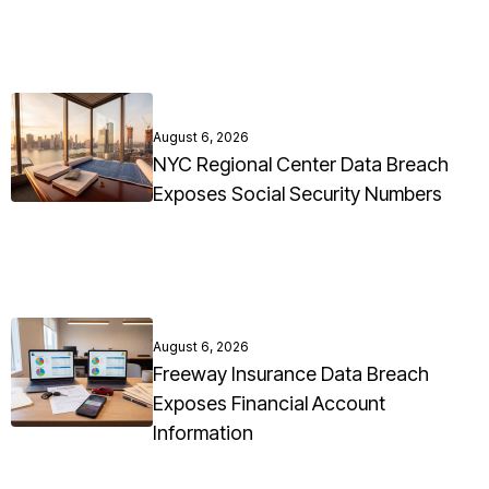
August 6, 2026
NYC Regional Center Data Breach
Exposes Social Security Numbers
August 6, 2026
Freeway Insurance Data Breach
Exposes Financial Account
Information