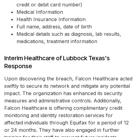
credit or debit card number)
Medical Information
Health Insurance Information
Full name, address, date of birth
Medical details such as diagnosis, lab results,
medications, treatment information
Interim Healthcare of Lubbock Texas's
Response
Upon discovering the breach, Falcon Healthcare acted
swiftly to secure its network and mitigate any potential
impact. The organization has enhanced its security
measures and administrative controls. Additionally,
Falcon Healthcare is offering complimentary credit
monitoring and identity restoration services for
affected individuals through Equifax for a period of 12
or 24 months. They have also engaged in further