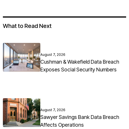
What to Read Next
August 7, 2026
Cushman & Wakefield Data Breach
Exposes Social Security Numbers
August 7, 2026
Sawyer Savings Bank Data Breach
Affects Operations