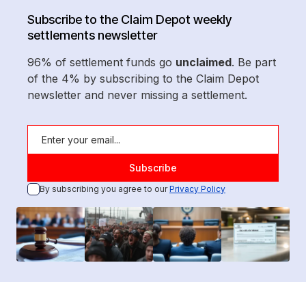
Subscribe to the Claim Depot weekly
settlements newsletter
96% of settlement funds go
unclaimed
. Be part
of the 4% by subscribing to the Claim Depot
newsletter and never missing a settlement.
By subscribing you agree to our
Privacy Policy