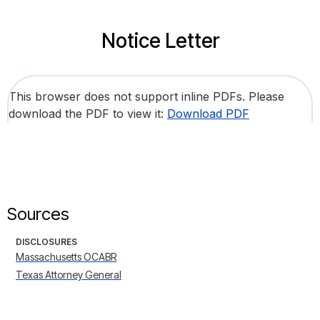
Notice Letter
This browser does not support inline PDFs. Please
download the PDF to view it:
Download PDF
Sources
DISCLOSURES
Massachusetts OCABR
Texas Attorney General