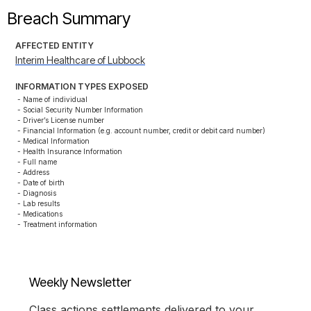
Breach Summary
AFFECTED ENTITY
Interim Healthcare of Lubbock
INFORMATION TYPES EXPOSED
- Name of individual

- Social Security Number Information

- Driver’s License number

- Financial Information (e.g. account number, credit or debit card number)

- Medical Information

- Health Insurance Information

- Full name

- Address

- Date of birth

- Diagnosis

- Lab results

- Medications

- Treatment information
Weekly Newsletter
Class actions settlements delivered to your