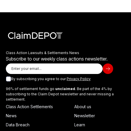
Class Action Lawsuits & Settlements News
Subscribe to our weekly class actions newsletter.
By subscribing you agree to our
Privacy Policy
96% of settlement funds go
unclaimed
. Be part of the 4% by
subscribing to the Claim Depot newsletter and never missing a
settlement.
Class Action Settlements
About us
News
Newsletter
Data Breach
Learn