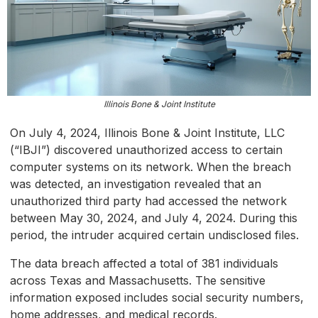
Illinois Bone & Joint Institute
On July 4, 2024, Illinois Bone & Joint Institute, LLC
(“IBJI”) discovered unauthorized access to certain
computer systems on its network. When the breach
was detected, an investigation revealed that an
unauthorized third party had accessed the network
between May 30, 2024, and July 4, 2024. During this
period, the intruder acquired certain undisclosed files.
The data breach affected a total of 381 individuals
across Texas and Massachusetts. The sensitive
information exposed includes social security numbers,
home addresses, and medical records.