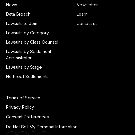
News
Newsletter
Data Breach
Learn
Lawsuits to Join
Contact us
Lawsuits by Category
Lawsuits by Class Counsel
Lawsuits by Settlement
Administrator
Lawsuits by Stage
No Proof Settlements
Terms of Service
Privacy Policy
Consent Preferences
Do Not Sell My Personal Information