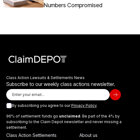
Numbers Compromised
Class Action Lawsuits & Settlements News
Subscribe to our weekly class actions newsletter.
By subscribing you agree to our
Privacy Policy
96% of settlement funds go
unclaimed
. Be part of the 4% by
subscribing to the Claim Depot newsletter and never missing a
settlement.
Class Action Settlements
About us