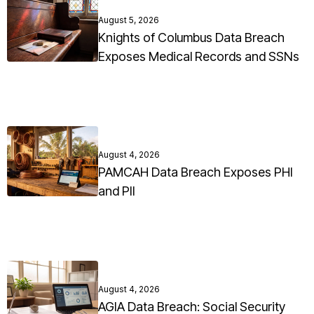
August 5, 2026
Knights of Columbus Data Breach
Exposes Medical Records and SSNs
August 4, 2026
PAMCAH Data Breach Exposes PHI
and PII
August 4, 2026
AGIA Data Breach: Social Security