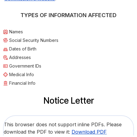
TYPES OF INFORMATION AFFECTED
Names
Social Security Numbers
Dates of Birth
Addresses
Government IDs
Medical Info
Financial Info
Notice Letter
This browser does not support inline PDFs. Please
download the PDF to view it:
Download PDF