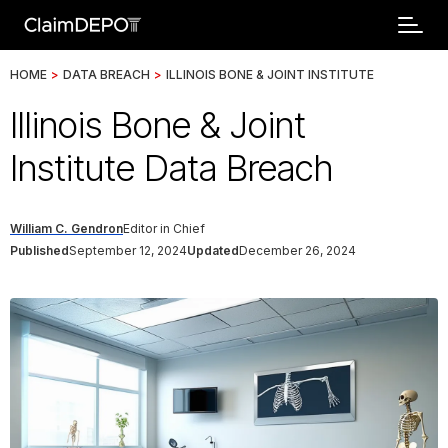
HOME
>
DATA BREACH
>
ILLINOIS BONE & JOINT INSTITUTE
Illinois Bone & Joint
Institute Data Breach
William C. Gendron
Editor in Chief
Published
September 12, 2024
Updated
December 26, 2024