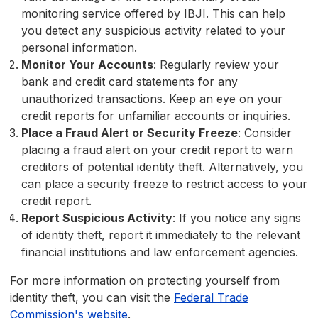
monitoring service offered by IBJI. This can help
you detect any suspicious activity related to your
personal information.
Monitor Your Accounts
: Regularly review your
bank and credit card statements for any
unauthorized transactions. Keep an eye on your
credit reports for unfamiliar accounts or inquiries.
Place a Fraud Alert or Security Freeze
: Consider
placing a fraud alert on your credit report to warn
creditors of potential identity theft. Alternatively, you
can place a security freeze to restrict access to your
credit report.
Report Suspicious Activity
: If you notice any signs
of identity theft, report it immediately to the relevant
financial institutions and law enforcement agencies.
For more information on protecting yourself from
identity theft, you can visit the
Federal Trade
Commission's website
.