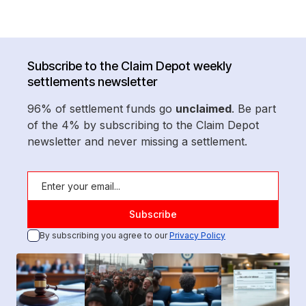
Subscribe to the Claim Depot weekly
settlements newsletter
96% of settlement funds go
unclaimed
. Be part
of the 4% by subscribing to the Claim Depot
newsletter and never missing a settlement.
By subscribing you agree to our
Privacy Policy