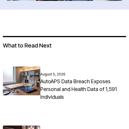
What to Read Next
August 5, 2026
AutoAPS Data Breach Exposes
Personal and Health Data of 1,591
Individuals