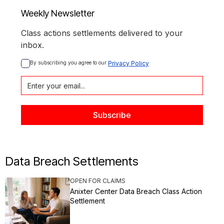
Weekly Newsletter
Class actions settlements delivered to your
inbox.
By subscribing you agree to our 
Privacy Policy
Data Breach Settlements
OPEN FOR CLAIMS
Anixter Center Data Breach Class Action
Settlement