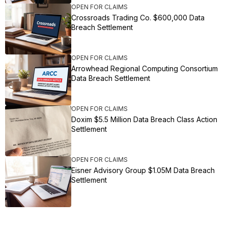
OPEN FOR CLAIMS
Crossroads Trading Co. $600,000 Data
Breach Settlement
OPEN FOR CLAIMS
Arrowhead Regional Computing Consortium
Data Breach Settlement
OPEN FOR CLAIMS
Doxim $5.5 Million Data Breach Class Action
Settlement
OPEN FOR CLAIMS
Eisner Advisory Group $1.05M Data Breach
Settlement