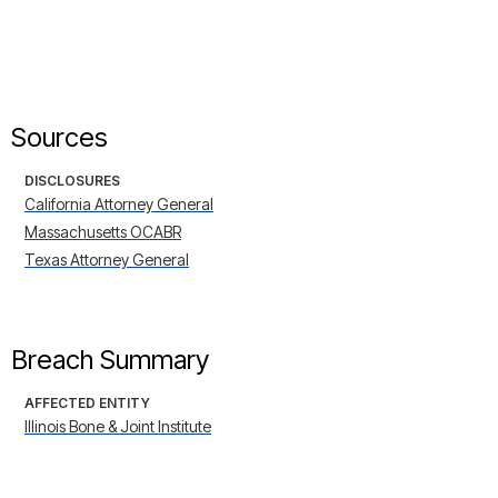
Sources
DISCLOSURES
California Attorney General
Massachusetts OCABR
Texas Attorney General
Breach Summary
AFFECTED ENTITY
Illinois Bone & Joint Institute