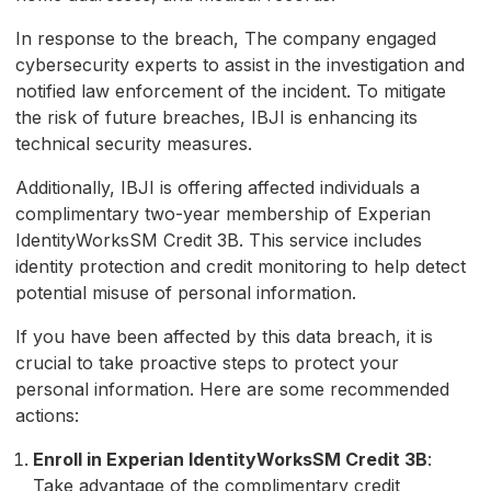
In response to the breach, The company engaged
cybersecurity experts to assist in the investigation and
notified law enforcement of the incident. To mitigate
the risk of future breaches, IBJI is enhancing its
technical security measures.
Additionally, IBJI is offering affected individuals a
complimentary two-year membership of Experian
IdentityWorksSM Credit 3B. This service includes
identity protection and credit monitoring to help detect
potential misuse of personal information.
If you have been affected by this data breach, it is
crucial to take proactive steps to protect your
personal information. Here are some recommended
actions:
Enroll in Experian IdentityWorksSM Credit 3B
:
Take advantage of the complimentary credit