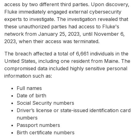
access by two different third parties. Upon discovery,
Fluke immediately engaged external cybersecurity
experts to investigate. The investigation revealed that
these unauthorized parties had access to Fluke's
network from January 25, 2023, until November 6,
2023, when their access was terminated.
The breach affected a total of 6,661 individuals in the
United States, including one resident from Maine. The
compromised data included highly sensitive personal
information such as:
Full names
Date of birth
Social Security numbers
Driver’s license or state-issued identification card
numbers
Passport numbers
Birth certificate numbers