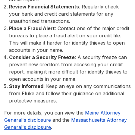
Review Financial Statements
: Regularly check
your bank and credit card statements for any
unauthorized transactions.
Place a Fraud Alert
: Contact one of the major credit
bureaus to place a fraud alert on your credit file.
This will make it harder for identity thieves to open
accounts in your name.
Consider a Security Freeze
: A security freeze can
prevent new creditors from accessing your credit
report, making it more difficult for identity thieves to
open accounts in your name.
Stay Informed
: Keep an eye on any communications
from Fluke and follow their guidance on additional
protective measures.
For more details, you can view the
Maine Attorney
General's disclosure
and the
Massachusetts Attorney
General's disclosure
.