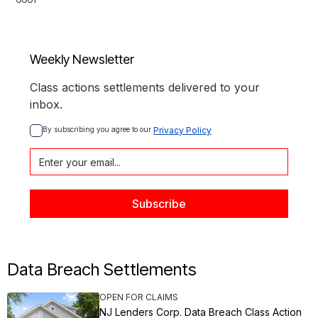
Weekly Newsletter
Class actions settlements delivered to your
inbox.
By subscribing you agree to our 
Privacy Policy
Data Breach Settlements
OPEN FOR CLAIMS
NJ Lenders Corp. Data Breach Class Action