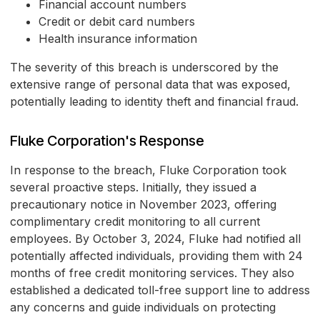
Financial account numbers
Credit or debit card numbers
Health insurance information
The severity of this breach is underscored by the
extensive range of personal data that was exposed,
potentially leading to identity theft and financial fraud.
Fluke Corporation's Response
In response to the breach, Fluke Corporation took
several proactive steps. Initially, they issued a
precautionary notice in November 2023, offering
complimentary credit monitoring to all current
employees. By October 3, 2024, Fluke had notified all
potentially affected individuals, providing them with 24
months of free credit monitoring services. They also
established a dedicated toll-free support line to address
any concerns and guide individuals on protecting