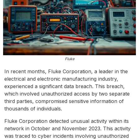
Fluke
In recent months, Fluke Corporation, a leader in the
electrical and electronic manufacturing industry,
experienced a significant data breach. This breach,
which involved unauthorized access by two separate
third parties, compromised sensitive information of
thousands of individuals.
Fluke Corporation detected unusual activity within its
network in October and November 2023. This activity
was traced to cyber incidents involving unauthorized