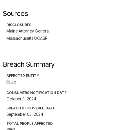
Sources
DISCLOSURES
Maine Attorney General
Massachusetts OCABR
Breach Summary
AFFECTED ENTITY
Fluke
CONSUMERS NOTIFICATION DATE
October 3, 2024
BREACH DISCOVERED DATE
September 03, 2024
TOTAL PEOPLE AFFECTED
6661