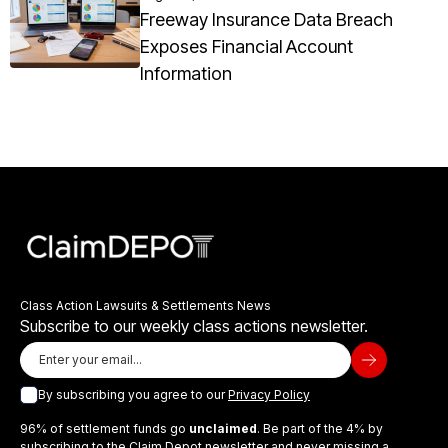
Freeway Insurance Data Breach
Exposes Financial Account
Information
Class Action Lawsuits & Settlements News
Subscribe to our weekly class actions newsletter.
By subscribing you agree to our
Privacy Policy
96% of settlement funds go
unclaimed
. Be part of the 4% by
subscribing to the Claim Depot newsletter and never missing a