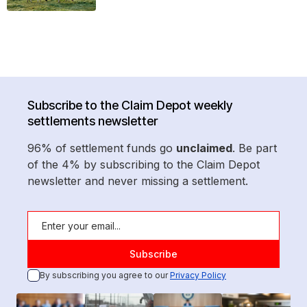
Subscribe to the Claim Depot weekly
settlements newsletter
96% of settlement funds go
unclaimed
. Be part
of the 4% by subscribing to the Claim Depot
newsletter and never missing a settlement.
By subscribing you agree to our
Privacy Policy