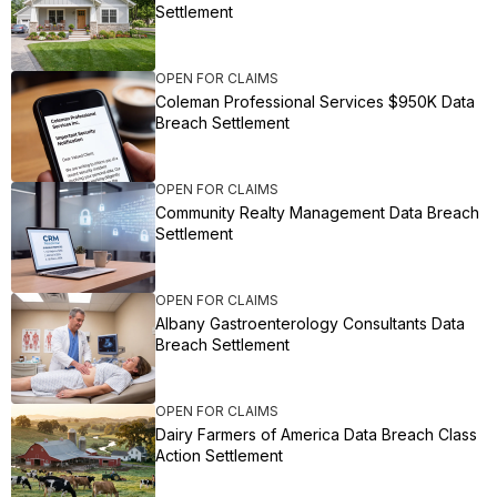
Settlement
OPEN FOR CLAIMS
Coleman Professional Services $950K Data
Breach Settlement
OPEN FOR CLAIMS
Community Realty Management Data Breach
Settlement
OPEN FOR CLAIMS
Albany Gastroenterology Consultants Data
Breach Settlement
OPEN FOR CLAIMS
Dairy Farmers of America Data Breach Class
Action Settlement