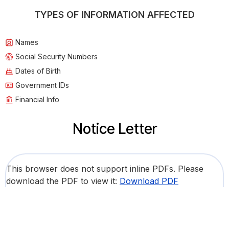
TYPES OF INFORMATION AFFECTED
Names
Social Security Numbers
Dates of Birth
Government IDs
Financial Info
Notice Letter
This browser does not support inline PDFs. Please
download the PDF to view it:
Download PDF