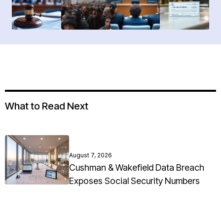
What to Read Next
August 7, 2026
Cushman & Wakefield Data Breach
Exposes Social Security Numbers