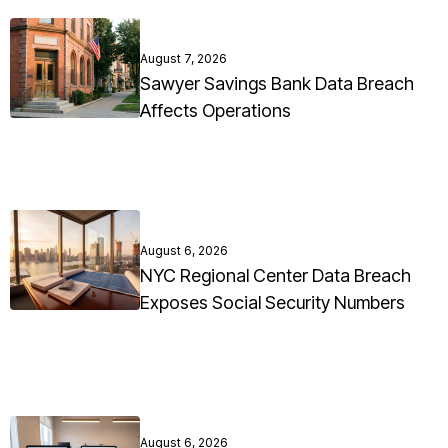
August 7, 2026
Sawyer Savings Bank Data Breach
Affects Operations
August 6, 2026
NYC Regional Center Data Breach
Exposes Social Security Numbers
August 6, 2026