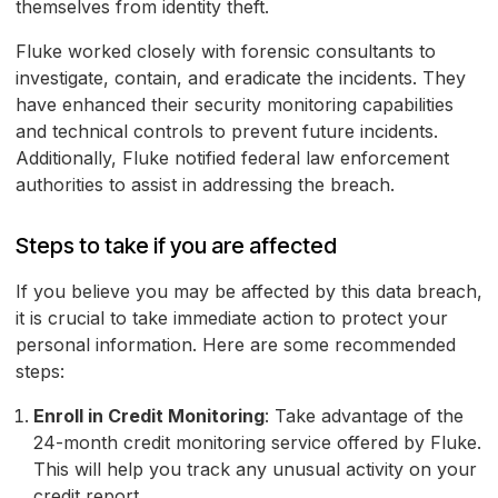
themselves from identity theft.
Fluke worked closely with forensic consultants to
investigate, contain, and eradicate the incidents. They
have enhanced their security monitoring capabilities
and technical controls to prevent future incidents.
Additionally, Fluke notified federal law enforcement
authorities to assist in addressing the breach.
Steps to take if you are affected
If you believe you may be affected by this data breach,
it is crucial to take immediate action to protect your
personal information. Here are some recommended
steps:
Enroll in Credit Monitoring
: Take advantage of the
24-month credit monitoring service offered by Fluke.
This will help you track any unusual activity on your
credit report.