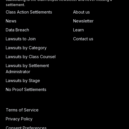
settlement.
Class Action Settlements
About us
News
Newsletter
Data Breach
Learn
Lawsuits to Join
Contact us
Lawsuits by Category
Lawsuits by Class Counsel
Lawsuits by Settlement
Administrator
Lawsuits by Stage
No Proof Settlements
Terms of Service
Privacy Policy
Consent Preferences