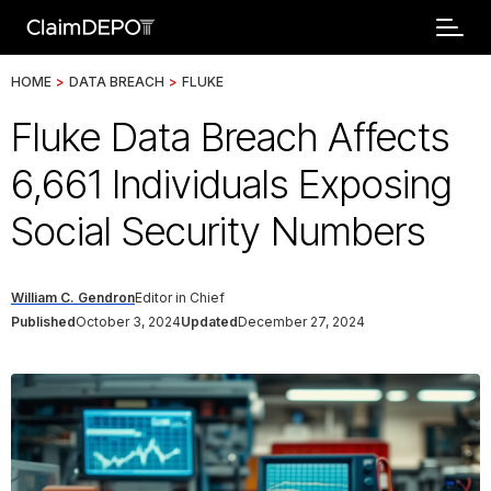
HOME
>
DATA BREACH
>
FLUKE
Fluke Data Breach Affects
6,661 Individuals Exposing
Social Security Numbers
William C. Gendron
Editor in Chief
Published
October 3, 2024
Updated
December 27, 2024