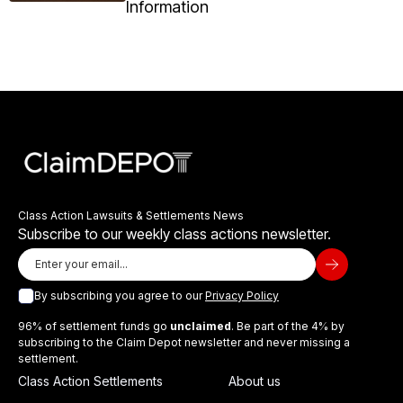
Information
Class Action Lawsuits & Settlements News
Subscribe to our weekly class actions newsletter.
By subscribing you agree to our
Privacy Policy
96% of settlement funds go
unclaimed
. Be part of the 4% by
subscribing to the Claim Depot newsletter and never missing a
settlement.
Class Action Settlements
About us