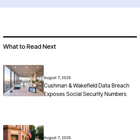
What to Read Next
August 7, 2026
Cushman & Wakefield Data Breach
Exposes Social Security Numbers
August 7, 2026