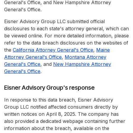
General's Office, and New Hampshire Attorney
General's Office.
Eisner Advisory Group LLC submitted official
disclosures to each state's attorney general, which can
be viewed online. For more detailed information, please
refer to the data breach disclosures on the websites of
the
California Attorney General's Office
,
Maine
Attorney General's Office
,
Montana Attorney
General's Office
, and
New Hampshire Attorney
General's Office
.
Eisner Advisory Group's response
In response to this data breach, Eisner Advisory
Group LLC notified affected consumers directly by
written notices on April 8, 2025. The company has
also provided a dedicated webpage containing further
information about the breach, available on the