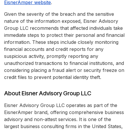
EisnerAmper website
.
Given the severity of the breach and the sensitive
nature of the information exposed, Eisner Advisory
Group LLC recommends that affected individuals take
immediate steps to protect their personal and financial
information. These steps include closely monitoring
financial accounts and credit reports for any
suspicious activity, promptly reporting any
unauthorized transactions to financial institutions, and
considering placing a fraud alert or security freeze on
credit files to prevent potential identity theft.
About Eisner Advisory Group LLC
Eisner Advisory Group LLC operates as part of the
EisnerAmper brand, offering comprehensive business
advisory and non-attest services. It is one of the
largest business consulting firms in the United States,