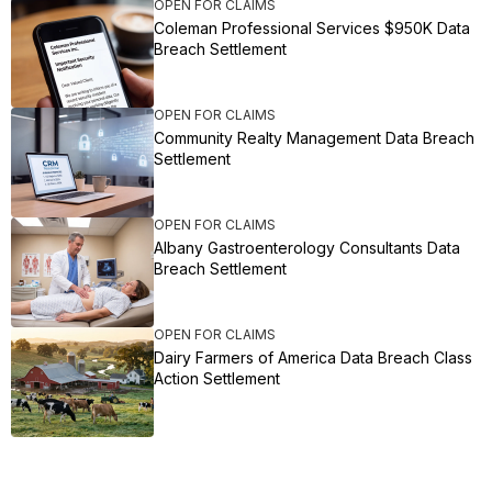
OPEN FOR CLAIMS
Coleman Professional Services $950K Data
Breach Settlement
OPEN FOR CLAIMS
Community Realty Management Data Breach
Settlement
OPEN FOR CLAIMS
Albany Gastroenterology Consultants Data
Breach Settlement
OPEN FOR CLAIMS
Dairy Farmers of America Data Breach Class
Action Settlement