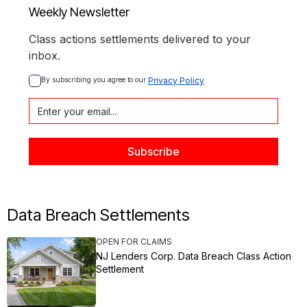
Weekly Newsletter
Class actions settlements delivered to your
inbox.
By subscribing you agree to our 
Privacy Policy
Data Breach Settlements
OPEN FOR CLAIMS
NJ Lenders Corp. Data Breach Class Action
Settlement