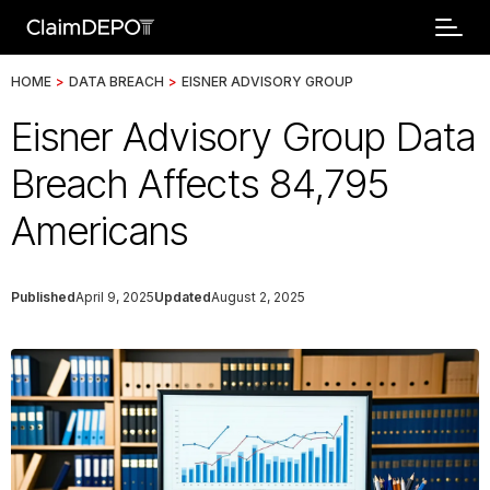
HOME
>
DATA BREACH
>
EISNER ADVISORY GROUP
Eisner Advisory Group Data
Breach Affects 84,795
Americans
Published
April 9, 2025
Updated
August 2, 2025