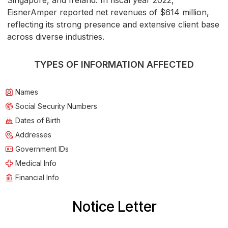
Singapore, and Ireland. In fiscal year 2022,
EisnerAmper reported net revenues of $614 million,
reflecting its strong presence and extensive client base
across diverse industries.
TYPES OF INFORMATION AFFECTED
Names
Social Security Numbers
Dates of Birth
Addresses
Government IDs
Medical Info
Financial Info
Notice Letter