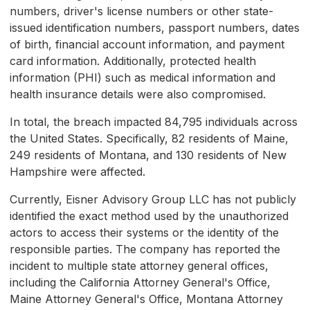
numbers, driver's license numbers or other state-
issued identification numbers, passport numbers, dates
of birth, financial account information, and payment
card information. Additionally, protected health
information (PHI) such as medical information and
health insurance details were also compromised.
In total, the breach impacted 84,795 individuals across
the United States. Specifically, 82 residents of Maine,
249 residents of Montana, and 130 residents of New
Hampshire were affected.
Currently, Eisner Advisory Group LLC has not publicly
identified the exact method used by the unauthorized
actors to access their systems or the identity of the
responsible parties. The company has reported the
incident to multiple state attorney general offices,
including the California Attorney General's Office,
Maine Attorney General's Office, Montana Attorney