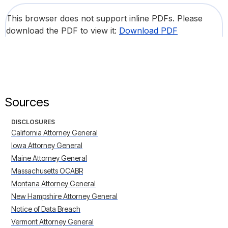
This browser does not support inline PDFs. Please
download the PDF to view it:
Download PDF
Sources
DISCLOSURES
California Attorney General
Iowa Attorney General
Maine Attorney General
Massachusetts OCABR
Montana Attorney General
New Hampshire Attorney General
Notice of Data Breach
Vermont Attorney General