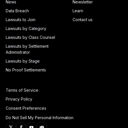
News
Newsletter
Data Breach
Learn
Lawsuits to Join
Contact us
Lawsuits by Category
Lawsuits by Class Counsel
Lawsuits by Settlement
Administrator
Lawsuits by Stage
No Proof Settlements
Terms of Service
Privacy Policy
Consent Preferences
Do Not Sell My Personal Information