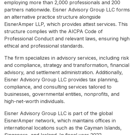
employing more than 2,000 professionals and 200
partners nationwide. Eisner Advisory Group LLC forms
an alternative practice structure alongside
EisnerAmper LLP, which provides attest services. This
structure complies with the AICPA Code of
Professional Conduct and relevant laws, ensuring high
ethical and professional standards.
The firm specializes in advisory services, including risk
and compliance, strategy and transformation, financial
advisory, and settlement administration. Additionally,
Eisner Advisory Group LLC provides tax planning,
compliance, and consulting services tailored to
businesses, governmental entities, nonprofits, and
high-net-worth individuals.
Eisner Advisory Group LLC is part of the global
EisnerAmper network, which maintains offices in
international locations such as the Cayman Islands,