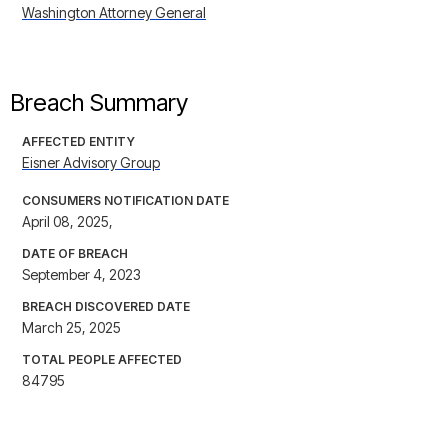
Washington Attorney General
Breach Summary
AFFECTED ENTITY
Eisner Advisory Group
CONSUMERS NOTIFICATION DATE
April 08, 2025,
DATE OF BREACH
September 4, 2023
BREACH DISCOVERED DATE
March 25, 2025
TOTAL PEOPLE AFFECTED
84795