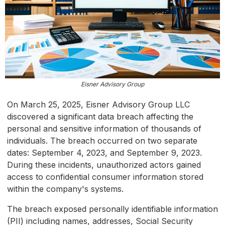
Eisner Advisory Group
On March 25, 2025, Eisner Advisory Group LLC
discovered a significant data breach affecting the
personal and sensitive information of thousands of
individuals. The breach occurred on two separate
dates: September 4, 2023, and September 9, 2023.
During these incidents, unauthorized actors gained
access to confidential consumer information stored
within the company's systems.
The breach exposed personally identifiable information
(PII) including names, addresses, Social Security