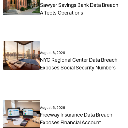
Sawyer Savings Bank Data Breach
Affects Operations
August 6, 2026
NYC Regional Center Data Breach
Exposes Social Security Numbers
August 6, 2026
Freeway Insurance Data Breach
Exposes Financial Account