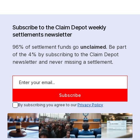
Subscribe to the Claim Depot weekly
settlements newsletter
96% of settlement funds go
unclaimed
. Be part
of the 4% by subscribing to the Claim Depot
newsletter and never missing a settlement.
By subscribing you agree to our
Privacy Policy