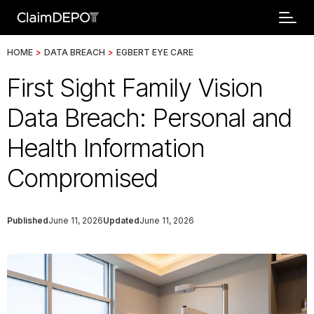
HOME
>
DATA BREACH
>
EGBERT EYE CARE
First Sight Family Vision
Data Breach: Personal and
Health Information
Compromised
Published
June 11, 2026
Updated
June 11, 2026