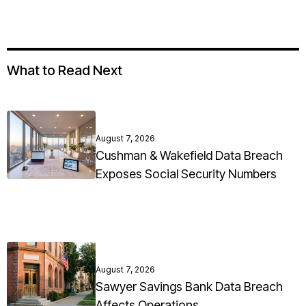
What to Read Next
August 7, 2026
Cushman & Wakefield Data Breach
Exposes Social Security Numbers
August 7, 2026
Sawyer Savings Bank Data Breach
Affects Operations