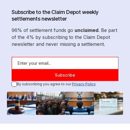
Subscribe to the Claim Depot weekly
settlements newsletter
96% of settlement funds go
unclaimed
. Be part
of the 4% by subscribing to the Claim Depot
newsletter and never missing a settlement.
By subscribing you agree to our
Privacy Policy