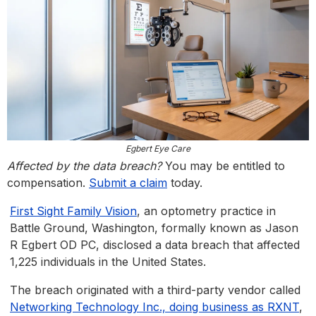
Egbert Eye Care
Affected by the data breach?
You may be entitled to
compensation.
Submit a claim
today.
First Sight Family Vision
, an optometry practice in
Battle Ground, Washington, formally known as Jason
R Egbert OD PC, disclosed a data breach that affected
1,225 individuals in the United States.
The breach originated with a third-party vendor called
Networking Technology Inc., doing business as RXNT
,