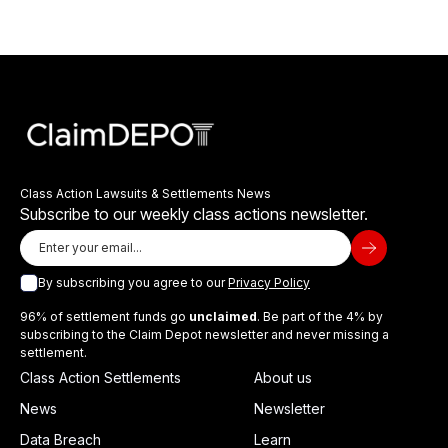
Class Action Lawsuits & Settlements News
Subscribe to our weekly class actions newsletter.
By subscribing you agree to our
Privacy Policy
96% of settlement funds go
unclaimed
. Be part of the 4% by
subscribing to the Claim Depot newsletter and never missing a
settlement.
Class Action Settlements
About us
News
Newsletter
Data Breach
Learn