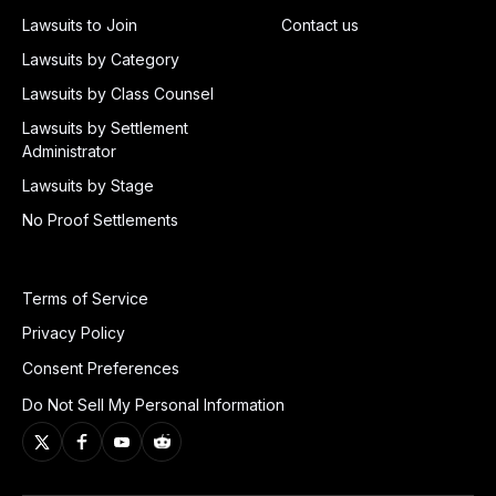
Lawsuits to Join
Contact us
Lawsuits by Category
Lawsuits by Class Counsel
Lawsuits by Settlement
Administrator
Lawsuits by Stage
No Proof Settlements
Terms of Service
Privacy Policy
Consent Preferences
Do Not Sell My Personal Information