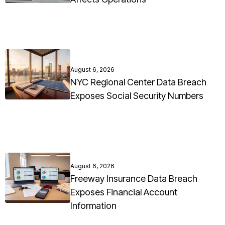
August 6, 2026
NYC Regional Center Data Breach
Exposes Social Security Numbers
August 6, 2026
Freeway Insurance Data Breach
Exposes Financial Account
Information