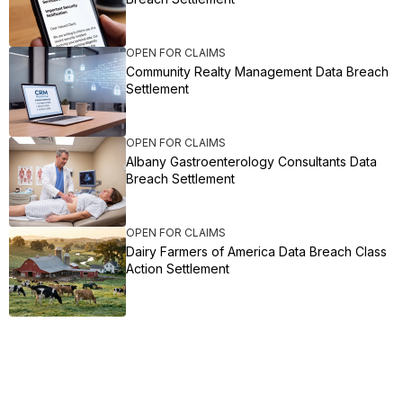
OPEN FOR CLAIMS
Community Realty Management Data Breach
Settlement
OPEN FOR CLAIMS
Albany Gastroenterology Consultants Data
Breach Settlement
OPEN FOR CLAIMS
Dairy Farmers of America Data Breach Class
Action Settlement