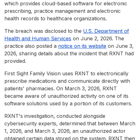
which provides cloud-based software for electronic
prescribing, practice management and electronic
health records to healthcare organizations.
The breach was disclosed to the
U.S. Department of
Health and Human Services
on June 2, 2026. The
practice also posted a
notice on its website
on June 3,
2026, sharing details about the incident that RXNT had
provided.
First Sight Family Vision uses RXNT to electronically
prescribe medications and communicate directly with
patients' pharmacies. On March 3, 2026, RXNT
became aware of unauthorized activity on one of its
software solutions used by a portion of its customers.
RXNT's investigation, conducted alongside
cybersecurity experts, determined that between March
1, 2026, and March 3, 2026, an unauthorized actor
obtained certain data stored on the system. RXNT then