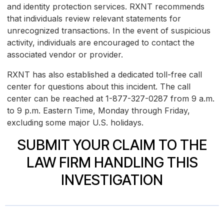
and identity protection services. RXNT recommends
that individuals review relevant statements for
unrecognized transactions. In the event of suspicious
activity, individuals are encouraged to contact the
associated vendor or provider.
RXNT has also established a dedicated toll-free call
center for questions about this incident. The call
center can be reached at 1-877-327-0287 from 9 a.m.
to 9 p.m. Eastern Time, Monday through Friday,
excluding some major U.S. holidays.
SUBMIT YOUR CLAIM TO THE
LAW FIRM HANDLING THIS
INVESTIGATION