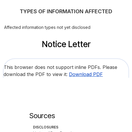
TYPES OF INFORMATION AFFECTED
Affected information types not yet disclosed
Notice Letter
This browser does not support inline PDFs. Please
download the PDF to view it:
Download PDF
Sources
DISCLOSURES