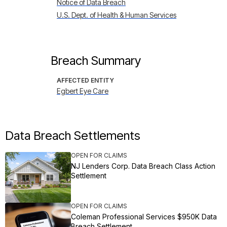
Notice of Data Breach
U.S. Dept. of Health & Human Services
Breach Summary
AFFECTED ENTITY
Egbert Eye Care
Data Breach Settlements
OPEN FOR CLAIMS
NJ Lenders Corp. Data Breach Class Action
Settlement
OPEN FOR CLAIMS
Coleman Professional Services $950K Data
Breach Settlement