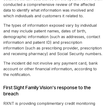
conducted a comprehensive review of the affected
data to identify what information was involved and
which individuals and customers it related to.
The types of information exposed vary by individual
and may include patient names, dates of birth,
demographic information (such as addresses, contact
information and patient ID) and prescription
information (such as prescribing provider, prescription
and receiving pharmacy) and Social Security numbers.
The incident did not involve any payment card, bank
account or other financial information, according to
the notification.
First Sight Family Vision's response to the
breach
RXNT is providing complimentary credit monitoring