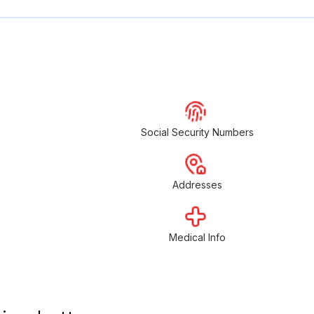
Social Security Numbers
Addresses
Medical Info