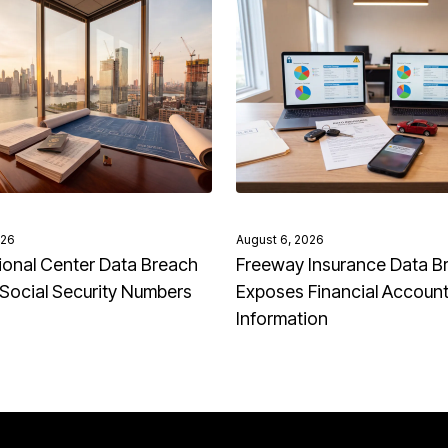
026
August 6, 2026
onal Center Data Breach
Freeway Insurance Data B
Social Security Numbers
Exposes Financial Accoun
Information