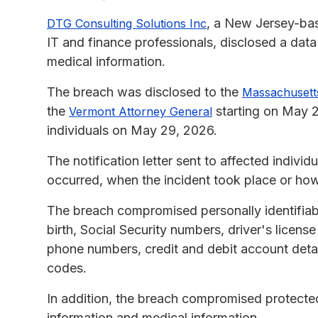
, a New Jersey-base
DTG Consulting Solutions Inc
IT and finance professionals, disclosed a data
medical information.
The breach was disclosed to the
Massachusetts
the
starting on May 
Vermont Attorney General
individuals on May 29, 2026.
The notification letter sent to affected indivi
occurred, when the incident took place or how
The breach compromised personally identifiab
birth, Social Security numbers, driver's lice
phone numbers, credit and debit account detai
codes.
In addition, the breach compromised protected
information and medical information.