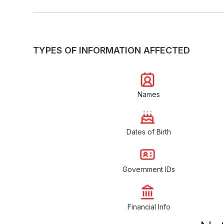
TYPES OF INFORMATION AFFECTED
Names
Dates of Birth
Government IDs
Financial Info