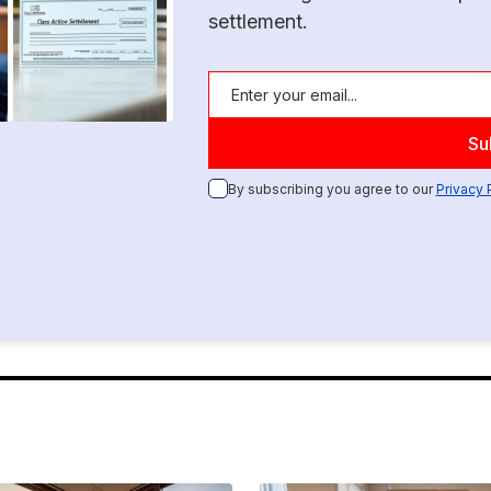
settlement.
By subscribing you agree to our
Privacy 