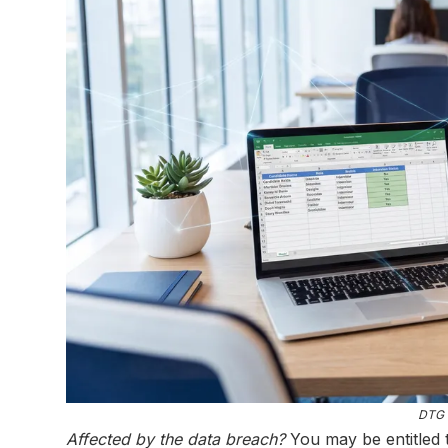
DTG 
Affected by the data breach?
You may be entitled