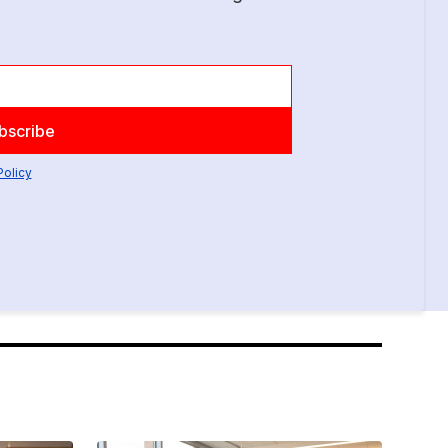
Policy