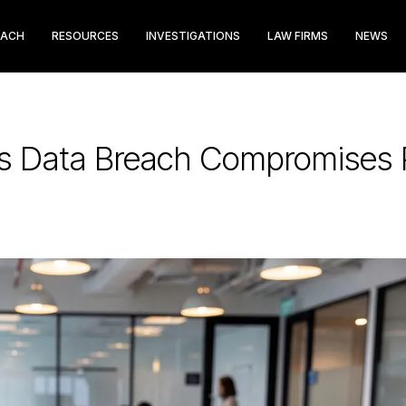
EACH
RESOURCES
INVESTIGATIONS
LAW FIRMS
NEWS
s Data Breach Compromises P