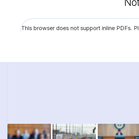
Not
This browser does not support inline PDFs. P