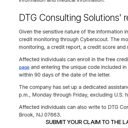
DTG Consulting Solutions' 
Given the sensitive nature of the information 
credit monitoring through Cyberscout. The mo
monitoring, a credit report, a credit score and
Affected individuals can enroll in the free cred
and entering the unique code included in t
page
within 90 days of the date of the letter.
The company has set up a dedicated assistanc
p.m., Monday through Friday, excluding U.S. h
Affected individuals can also write to DTG Con
Brook, NJ 07663.
SUBMIT YOUR CLAIM TO THE L