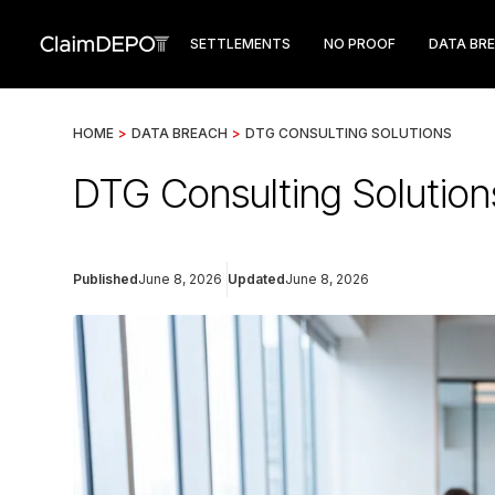
SETTLEMENTS
NO PROOF
DATA BR
HOME
>
DATA BREACH
>
DTG CONSULTING SOLUTIONS
DTG Consulting Solution
Published
June 8, 2026
Updated
June 8, 2026