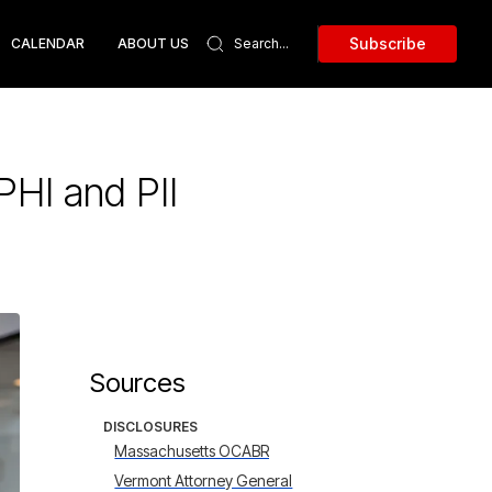
Subscribe
CALENDAR
ABOUT US
HI and PII
Sources
DISCLOSURES
Massachusetts OCABR
Vermont Attorney General