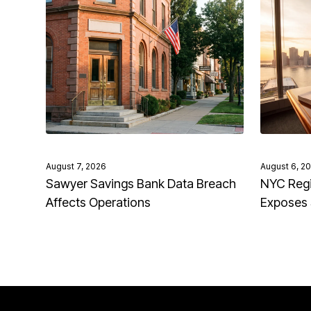
August 7, 2026
August 6, 2
Sawyer Savings Bank Data Breach
NYC Regi
Affects Operations
Exposes 