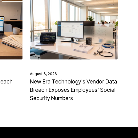
August 6, 2026
reach
New Era Technology's Vendor Data
t
Breach Exposes Employees' Social
Security Numbers