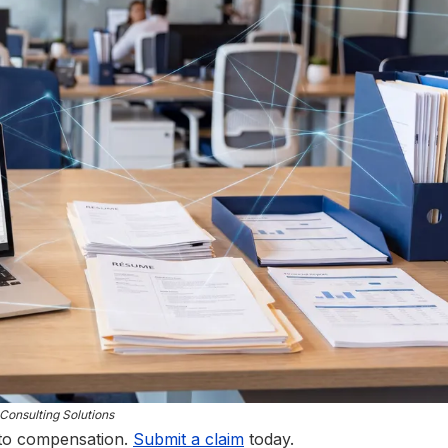
Consulting Solutions
 to compensation.
Submit a claim
today.