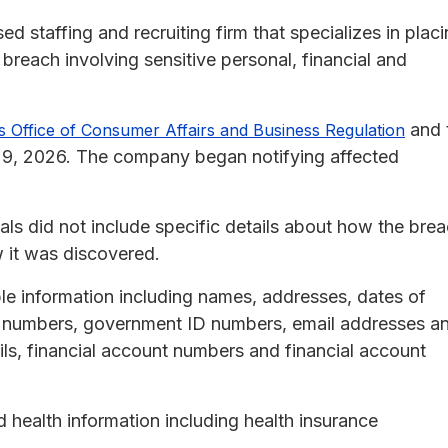
d staffing and recruiting firm that specializes in plac
 breach involving sensitive personal, financial and
and 
 Office of Consumer Affairs and Business Regulation
29, 2026. The company began notifying affected
duals did not include specific details about how the bre
 it was discovered.
le information including names, addresses, dates of
nse numbers, government ID numbers, email addresses a
ls, financial account numbers and financial account
 health information including health insurance