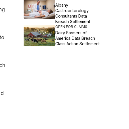
Albany
ing
Gastroenterology
Consultants Data
Breach Settlement
OPEN FOR CLAIMS
Dairy Farmers of
to
America Data Breach
Class Action Settlement
ach
nd