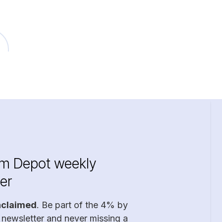
im Depot weekly
er
nclaimed
. Be part of the 4% by
 newsletter and never missing a