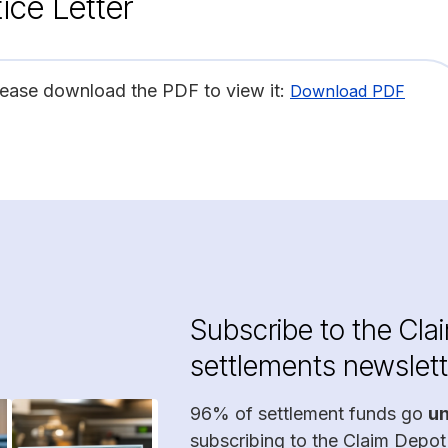
ice Letter
lease download the PDF to view it:
Download PDF
Subscribe to the Cla
settlements newslett
96% of settlement funds go
u
subscribing to the Claim Depot