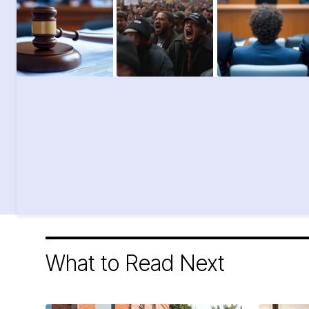
What to Read Next