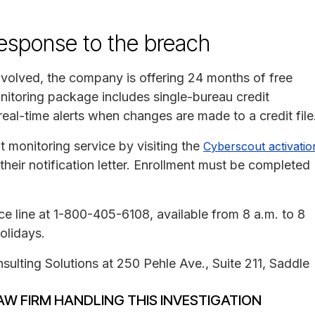
response to the breach
involved, the company is offering 24 months of free
nitoring package includes single-bureau credit
 real-time alerts when changes are made to a credit file
it monitoring service by visiting the
Cyberscout activatio
heir notification letter. Enrollment must be completed
e line at 1-800-405-6108, available from 8 a.m. to 8
olidays.
sulting Solutions at 250 Pehle Ave., Suite 211, Saddle
AW FIRM HANDLING THIS INVESTIGATION