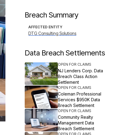
Breach Summary
AFFECTED ENTITY
DTG Consulting Solutions
Data Breach Settlements
OPEN FOR CLAIMS
NJ Lenders Corp. Data
Breach Class Action
Settlement
OPEN FOR CLAIMS
Coleman Professional
Services $950K Data
Breach Settlement
OPEN FOR CLAIMS
Community Realty
Management Data
Breach Settlement
OPEN FOR CLAIMS