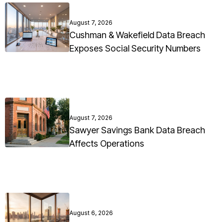
August 7, 2026
Cushman & Wakefield Data Breach
Exposes Social Security Numbers
August 7, 2026
Sawyer Savings Bank Data Breach
Affects Operations
August 6, 2026