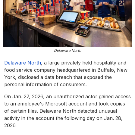
Delaware North
Delaware North
, a large privately held hospitality and
food service company headquartered in Buffalo, New
York, disclosed a data breach that exposed the
personal information of consumers.
On Jan. 27, 2026, an unauthorized actor gained access
to an employee's Microsoft account and took copies
of certain files. Delaware North detected unusual
activity in the account the following day on Jan. 28,
2026.