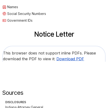
Names
Social Security Numbers
Government IDs
Notice Letter
This browser does not support inline PDFs. Please
download the PDF to view it:
Download PDF
Sources
DISCLOSURES
Indiana Attorney General