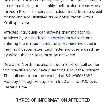
Delaware North is offering one year of complimentary
credit monitoring and identity theft protection services
through Kroll. The services include triple bureau credit
monitoring and unlimited fraud consultation with a
Kroll specialist.
Affected individuals can activate their monitoring
services by visiting
Kroll's enrollment website
and
entering the unique membership number included in
their notification letter. Each letter includes a deadline
by which the services must be activated.
Delaware North has also set up a toll-free call center
for individuals who have questions about the incident.
The call center can be reached at 844-959-7082,
Monday through Friday, from 9:00 a.m. to 6:30 p.m.
Eastern Time.
TYPES OF INFORMATION AFFECTED