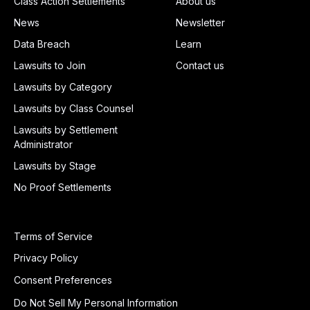
Class Action Settlements
About us
News
Newsletter
Data Breach
Learn
Lawsuits to Join
Contact us
Lawsuits by Category
Lawsuits by Class Counsel
Lawsuits by Settlement
Administrator
Lawsuits by Stage
No Proof Settlements
Terms of Service
Privacy Policy
Consent Preferences
Do Not Sell My Personal Information