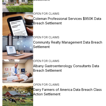
OPEN FOR CLAIMS
Coleman Professional Services $950K Data
Breach Settlement
OPEN FOR CLAIMS
Community Realty Management Data Breach
Settlement
OPEN FOR CLAIMS
Albany Gastroenterology Consultants Data
Breach Settlement
OPEN FOR CLAIMS
Dairy Farmers of America Data Breach Class
Action Settlement