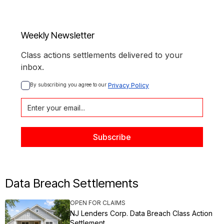
Weekly Newsletter
Class actions settlements delivered to your
inbox.
By subscribing you agree to our 
Privacy Policy
Data Breach Settlements
OPEN FOR CLAIMS
NJ Lenders Corp. Data Breach Class Action
Settlement