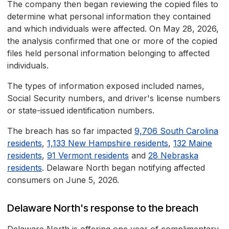
The company then began reviewing the copied files to
determine what personal information they contained
and which individuals were affected. On May 28, 2026,
the analysis confirmed that one or more of the copied
files held personal information belonging to affected
individuals.
The types of information exposed included names,
Social Security numbers, and driver's license numbers
or state-issued identification numbers.
The breach has so far impacted
9,706 South Carolina
residents
,
1,133 New Hampshire residents
,
132 Maine
residents
,
91 Vermont residents
and
28 Nebraska
residents
. Delaware North began notifying affected
consumers on June 5, 2026.
Delaware North's response to the breach