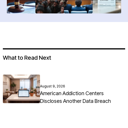
What to Read Next
August 9, 2026
American Addiction Centers
Discloses Another Data Breach