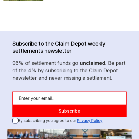
Subscribe to the Claim Depot weekly
settlements newsletter
96% of settlement funds go
unclaimed
. Be part
of the 4% by subscribing to the Claim Depot
newsletter and never missing a settlement.
By subscribing you agree to our
Privacy Policy