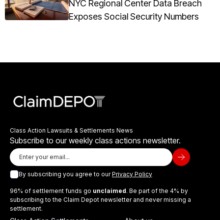
NYC Regional Center Data Breach
Exposes Social Security Numbers
Class Action Lawsuits & Settlements News
Subscribe to our weekly class actions newsletter.
By subscribing you agree to our
Privacy Policy
96% of settlement funds go
unclaimed
. Be part of the 4% by
subscribing to the Claim Depot newsletter and never missing a
settlement.