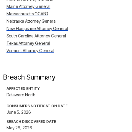
Maine Attorney General
Massachusetts OCABR
Nebraska Attorney General
New Hampshire Attorney General
South Carolina Attorney General
Texas Attorney General
Vermont Attorney General
Breach Summary
AFFECTED ENTITY
Delaware North
CONSUMERS NOTIFICATION DATE
June 5, 2026
BREACH DISCOVERED DATE
May 28, 2026