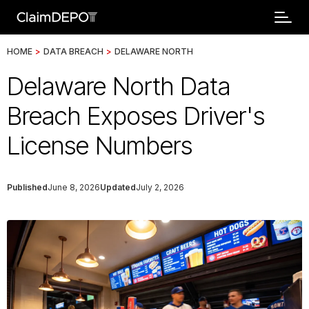
HOME
>
DATA BREACH
>
DELAWARE NORTH
Delaware North Data
Breach Exposes Driver's
License Numbers
Published
June 8, 2026
Updated
July 2, 2026