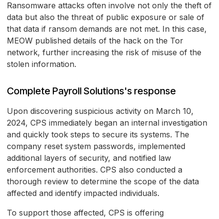
Ransomware attacks often involve not only the theft of
data but also the threat of public exposure or sale of
that data if ransom demands are not met. In this case,
MEOW published details of the hack on the Tor
network, further increasing the risk of misuse of the
stolen information.
Complete Payroll Solutions's response
Upon discovering suspicious activity on March 10,
2024, CPS immediately began an internal investigation
and quickly took steps to secure its systems. The
company reset system passwords, implemented
additional layers of security, and notified law
enforcement authorities. CPS also conducted a
thorough review to determine the scope of the data
affected and identify impacted individuals.
To support those affected, CPS is offering