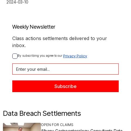
2024-03-10
Weekly Newsletter
Class actions settlements delivered to your
inbox.
By subscribing you agree to our 
Privacy Policy
Data Breach Settlements
OPEN FOR CLAIMS
Albany Gastroenterology Consultants Data