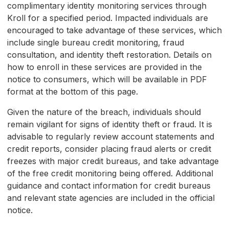
complimentary identity monitoring services through
Kroll for a specified period. Impacted individuals are
encouraged to take advantage of these services, which
include single bureau credit monitoring, fraud
consultation, and identity theft restoration. Details on
how to enroll in these services are provided in the
notice to consumers, which will be available in PDF
format at the bottom of this page.
Given the nature of the breach, individuals should
remain vigilant for signs of identity theft or fraud. It is
advisable to regularly review account statements and
credit reports, consider placing fraud alerts or credit
freezes with major credit bureaus, and take advantage
of the free credit monitoring being offered. Additional
guidance and contact information for credit bureaus
and relevant state agencies are included in the official
notice.