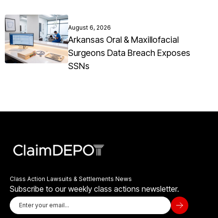
August 6, 2026
Arkansas Oral & Maxillofacial
Surgeons Data Breach Exposes
SSNs
Class Action Lawsuits & Settlements News
Subscribe to our weekly class actions newsletter.