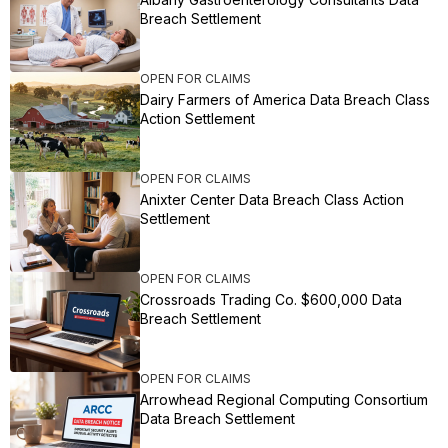
Breach Settlement
OPEN FOR CLAIMS
Dairy Farmers of America Data Breach Class
Action Settlement
OPEN FOR CLAIMS
Anixter Center Data Breach Class Action
Settlement
OPEN FOR CLAIMS
Crossroads Trading Co. $600,000 Data
Breach Settlement
OPEN FOR CLAIMS
Arrowhead Regional Computing Consortium
Data Breach Settlement