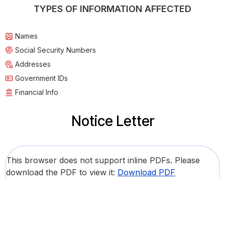
TYPES OF INFORMATION AFFECTED
Names
Social Security Numbers
Addresses
Government IDs
Financial Info
Notice Letter
This browser does not support inline PDFs. Please
download the PDF to view it:
Download PDF