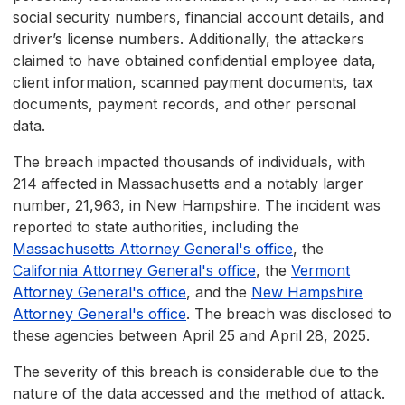
social security numbers, financial account details, and
driver’s license numbers. Additionally, the attackers
claimed to have obtained confidential employee data,
client information, scanned payment documents, tax
documents, payment records, and other personal
data.
The breach impacted thousands of individuals, with
214 affected in Massachusetts and a notably larger
number, 21,963, in New Hampshire. The incident was
reported to state authorities, including the
Massachusetts Attorney General's office
, the
California Attorney General's office
, the
Vermont
Attorney General's office
, and the
New Hampshire
Attorney General's office
. The breach was disclosed to
these agencies between April 25 and April 28, 2025.
The severity of this breach is considerable due to the
nature of the data accessed and the method of attack.