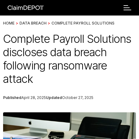
HOME
>
DATA BREACH
>
COMPLETE PAYROLL SOLUTIONS
Complete Payroll Solutions
discloses data breach
following ransomware
attack
Published
April 28, 2025
Updated
October 27, 2025