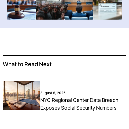
What to Read Next
August 6, 2026
NYC Regional Center Data Breach
Exposes Social Security Numbers