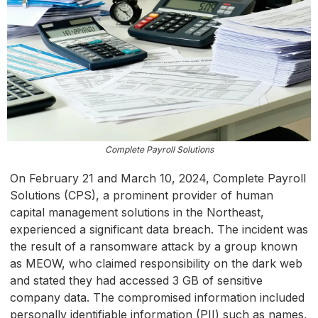
Complete Payroll Solutions
On February 21 and March 10, 2024, Complete Payroll
Solutions (CPS), a prominent provider of human
capital management solutions in the Northeast,
experienced a significant data breach. The incident was
the result of a ransomware attack by a group known
as MEOW, who claimed responsibility on the dark web
and stated they had accessed 3 GB of sensitive
company data. The compromised information included
personally identifiable information (PII) such as names,