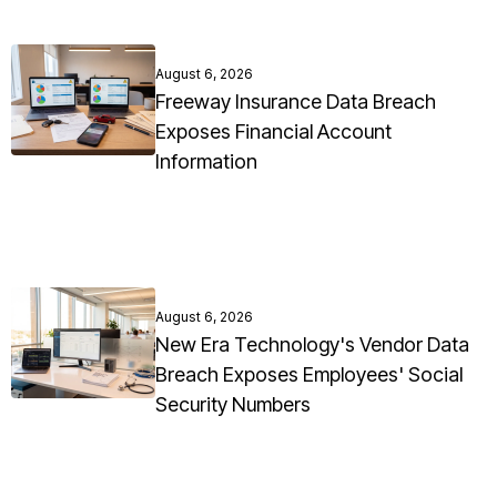
August 6, 2026
Freeway Insurance Data Breach
Exposes Financial Account
Information
August 6, 2026
New Era Technology's Vendor Data
Breach Exposes Employees' Social
Security Numbers