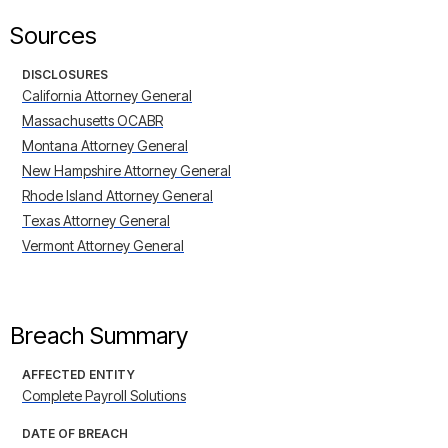
Sources
DISCLOSURES
California Attorney General
Massachusetts OCABR
Montana Attorney General
New Hampshire Attorney General
Rhode Island Attorney General
Texas Attorney General
Vermont Attorney General
Breach Summary
AFFECTED ENTITY
Complete Payroll Solutions
DATE OF BREACH