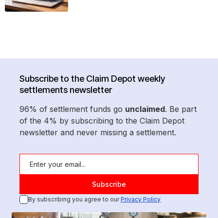
Subscribe to the Claim Depot weekly
settlements newsletter
96% of settlement funds go
unclaimed
. Be part
of the 4% by subscribing to the Claim Depot
newsletter and never missing a settlement.
By subscribing you agree to our
Privacy Policy