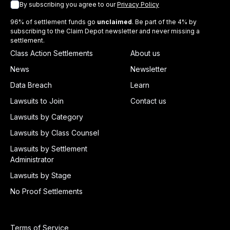
By subscribing you agree to our
Privacy Policy
96% of settlement funds go
unclaimed
. Be part of the 4% by
subscribing to the Claim Depot newsletter and never missing a
settlement.
Class Action Settlements
About us
News
Newsletter
Data Breach
Learn
Lawsuits to Join
Contact us
Lawsuits by Category
Lawsuits by Class Counsel
Lawsuits by Settlement
Administrator
Lawsuits by Stage
No Proof Settlements
Terms of Service