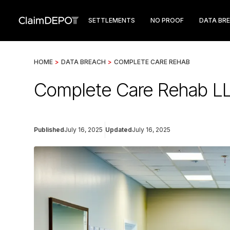
SETTLEMENTS
NO PROOF
DATA BR
HOME
>
DATA BREACH
>
COMPLETE CARE REHAB
Complete Care Rehab LL
Published
July 16, 2025
Updated
July 16, 2025