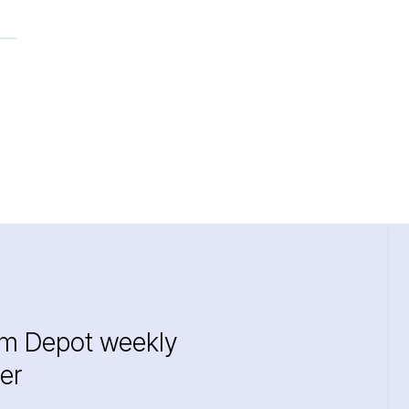
im Depot weekly
er