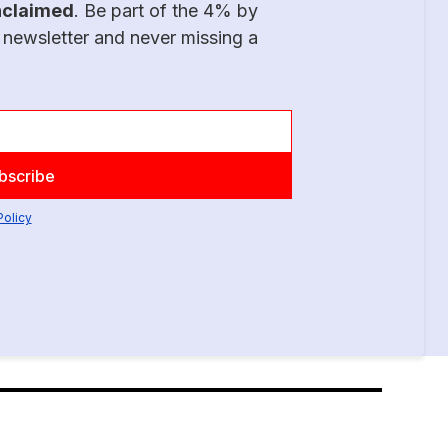
nclaimed
. Be part of the 4% by
 newsletter and never missing a
Policy