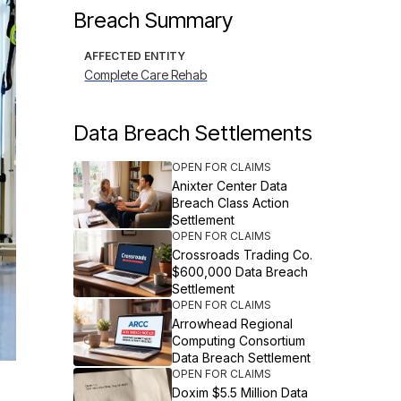
Breach Summary
AFFECTED ENTITY
Complete Care Rehab
Data Breach Settlements
OPEN FOR CLAIMS
Anixter Center Data
Breach Class Action
Settlement
OPEN FOR CLAIMS
Crossroads Trading Co.
$600,000 Data Breach
Settlement
OPEN FOR CLAIMS
Arrowhead Regional
Computing Consortium
Data Breach Settlement
OPEN FOR CLAIMS
Doxim $5.5 Million Data