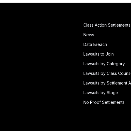
Class Action Settlements
News
Data Breach
Lawsuits to Join
Lawsuits by Category
Lawsuits by Class Couns
Lawsuits by Settlement A
Lawsuits by Stage
No Proof Settlements