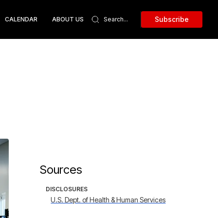
Subscribe
CALENDAR
ABOUT US
Sources
DISCLOSURES
U.S. Dept. of Health & Human Services