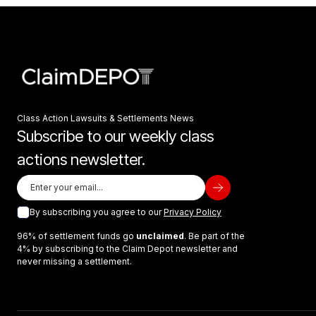
Class Action Lawsuits & Settlements News
Subscribe to our weekly class
actions newsletter.
By subscribing you agree to our
Privacy Policy
96% of settlement funds go
unclaimed
. Be part of the
4% by subscribing to the Claim Depot newsletter and
never missing a settlement.