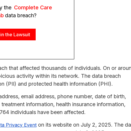
y the
Complete Care
ab
data breach?
in the Lawsuit
h that affected thousands of individuals. On or arou
ious activity within its network. The data breach
on (PII) and protected health information (PHI).
dress, email address, phone number, date of birth,
treatment information, health insurance information,
4,764 individuals have been affected.
on its website on July 2, 2025. The da
ta Privacy Event