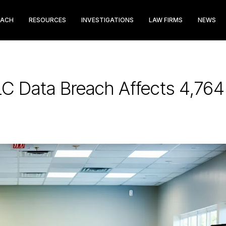
EACH
RESOURCES
INVESTIGATIONS
LAW FIRMS
NEWS
C Data Breach Affects 4,764