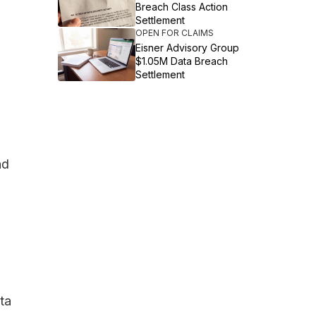
Breach Class Action
Settlement
OPEN FOR CLAIMS
Eisner Advisory Group
$1.05M Data Breach
Settlement
nd
ta