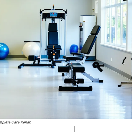
plete Care Rehab