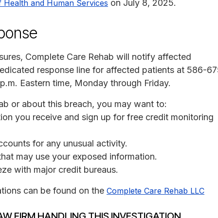
on July 8, 2025.
f Health and Human Services
sponse
losures, Complete Care Rehab will notify affected
edicated response line for affected patients at 586-6
 p.m. Eastern time, Monday through Friday.
ab or about this breach, you may want to:
on you receive and sign up for free credit monitoring
ccounts for any unusual activity.
s that may use your exposed information.
eeze with major credit bureaus.
ations can be found on the
Complete Care Rehab LLC
AW FIRM HANDLING THIS INVESTIGATION