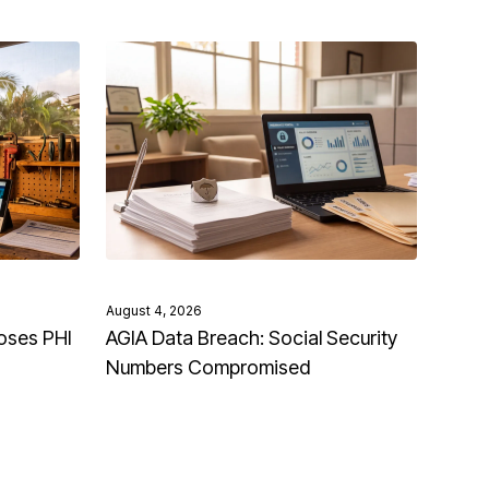
August 4, 2026
oses PHI
AGIA Data Breach: Social Security
Numbers Compromised