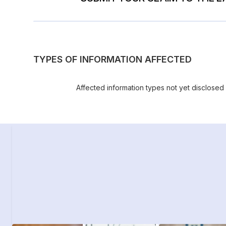
TYPES OF INFORMATION AFFECTED
Affected information types not yet disclosed