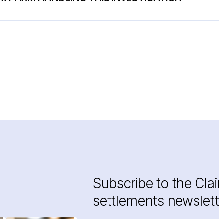
Subscribe to the Cla
settlements newslett