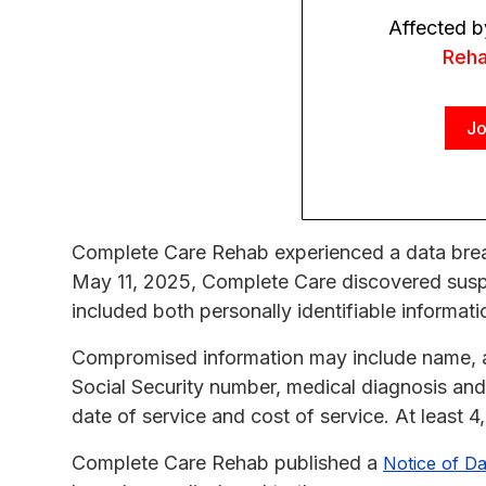
Affected b
Reh
Jo
Complete Care Rehab experienced a data breac
May 11, 2025, Complete Care discovered suspic
included both personally identifiable informati
Compromised information may include name, ad
Social Security number, medical diagnosis and 
date of service and cost of service. At least 
Complete Care Rehab published a
Notice of Da