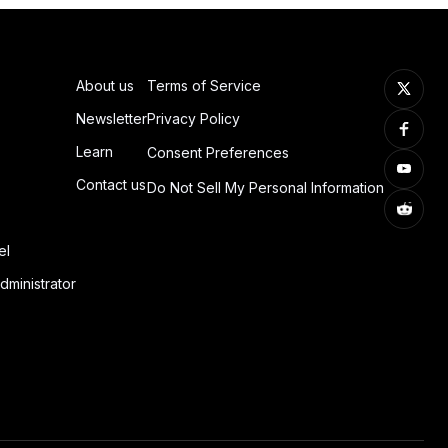
About us
Terms of Service
Newsletter
Privacy Policy
Learn
Consent Preferences
Contact us
Do Not Sell My Personal Information
el
dministrator