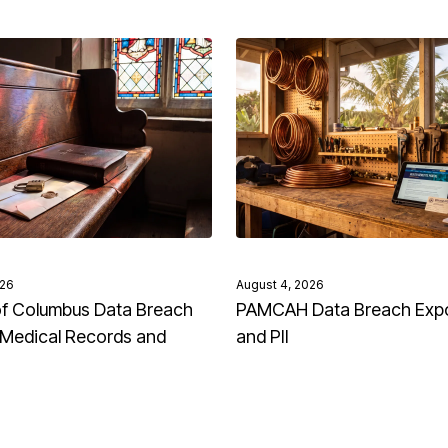
026
August 4, 2026
of Columbus Data Breach
PAMCAH Data Breach Exp
Medical Records and
and PII