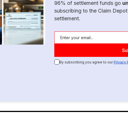
96% of settlement funds go
u
subscribing to the Claim Depot
settlement.
By subscribing you agree to our
Privacy 