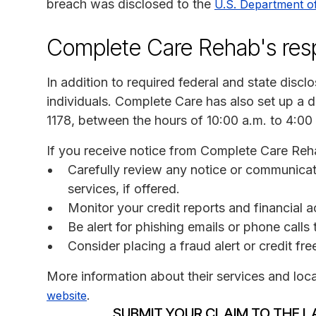
breach was disclosed to the
U.S. Department o
Complete Care Rehab's re
In addition to required federal and state disc
individuals. Complete Care has also set up a d
1178, between the hours of 10:00 a.m. to 4:00
If you receive notice from Complete Care Reh
Carefully review any notice or communicati
services, if offered.
Monitor your credit reports and financial a
Be alert for phishing emails or phone call
Consider placing a fraud alert or credit fr
More information about their services and loc
.
website
SUBMIT YOUR CLAIM TO THE L