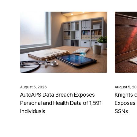
August 5, 2026
August 5, 2
AutoAPS Data Breach Exposes
Knights 
Personal and Health Data of 1,591
Exposes 
Individuals
SSNs