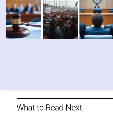
What to Read Next