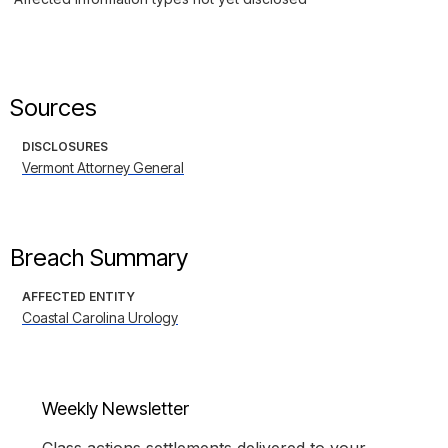
Sources
DISCLOSURES
Vermont Attorney General
Breach Summary
AFFECTED ENTITY
Coastal Carolina Urology
Weekly Newsletter