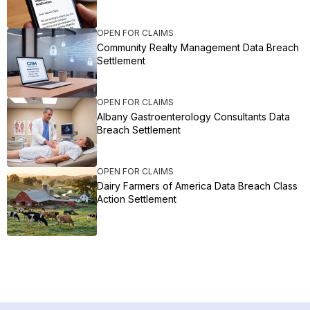
OPEN FOR CLAIMS
Community Realty Management Data Breach
Settlement
OPEN FOR CLAIMS
Albany Gastroenterology Consultants Data
Breach Settlement
OPEN FOR CLAIMS
Dairy Farmers of America Data Breach Class
Action Settlement