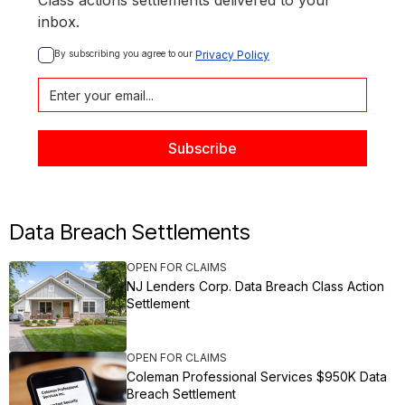
Class actions settlements delivered to your
inbox.
By subscribing you agree to our 
Privacy Policy
Data Breach Settlements
OPEN FOR CLAIMS
NJ Lenders Corp. Data Breach Class Action
Settlement
OPEN FOR CLAIMS
Coleman Professional Services $950K Data
Breach Settlement