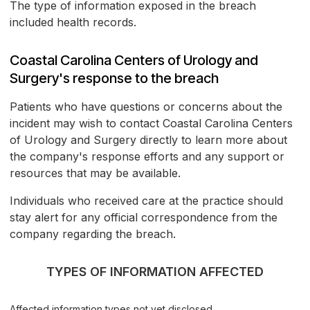
The type of information exposed in the breach
included health records.
Coastal Carolina Centers of Urology and
Surgery's response to the breach
Patients who have questions or concerns about the
incident may wish to contact Coastal Carolina Centers
of Urology and Surgery directly to learn more about
the company's response efforts and any support or
resources that may be available.
Individuals who received care at the practice should
stay alert for any official correspondence from the
company regarding the breach.
TYPES OF INFORMATION AFFECTED
Affected information types not yet disclosed