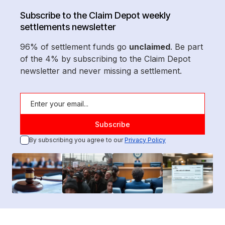
Subscribe to the Claim Depot weekly
settlements newsletter
96% of settlement funds go
unclaimed
. Be part
of the 4% by subscribing to the Claim Depot
newsletter and never missing a settlement.
By subscribing you agree to our
Privacy Policy