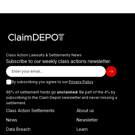
Class Action Lawsuits & Settlements News
Subscribe to our weekly class actions newsletter.
By subscribing you agree to our
Privacy Policy
96% of settlement funds go
unclaimed
. Be part of the 4% by
subscribing to the Claim Depot newsletter and never missing a
settlement.
Class Action Settlements
About us
News
Newsletter
Data Breach
Learn