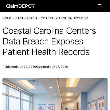
HOME
>
DATA BREACH
>
COASTAL CAROLINA UROLOGY
Coastal Carolina Centers
Data Breach Exposes
Patient Health Records
Published
May 27, 2026
Updated
May 27, 2026