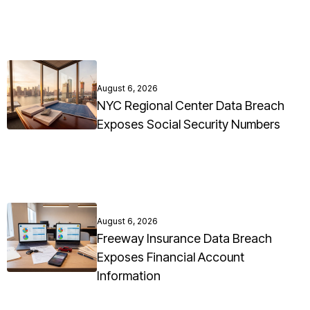
August 6, 2026
NYC Regional Center Data Breach
Exposes Social Security Numbers
August 6, 2026
Freeway Insurance Data Breach
Exposes Financial Account
Information