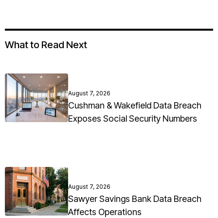
What to Read Next
August 7, 2026
Cushman & Wakefield Data Breach
Exposes Social Security Numbers
August 7, 2026
Sawyer Savings Bank Data Breach
Affects Operations