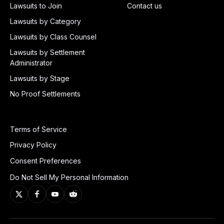
Lawsuits to Join
Contact us
Lawsuits by Category
Lawsuits by Class Counsel
Lawsuits by Settlement
Administrator
Lawsuits by Stage
No Proof Settlements
Terms of Service
Privacy Policy
Consent Preferences
Do Not Sell My Personal Information