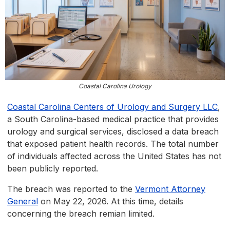
Coastal Carolina Urology
Coastal Carolina Centers of Urology and Surgery LLC
,
a South Carolina-based medical practice that provides
urology and surgical services, disclosed a data breach
that exposed patient health records. The total number
of individuals affected across the United States has not
been publicly reported.
The breach was reported to the
Vermont Attorney
General
on May 22, 2026. At this time, details
concerning the breach remian limited.