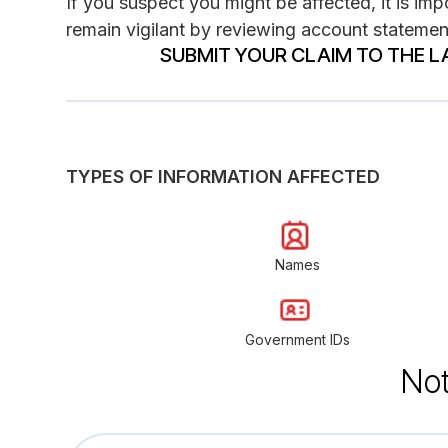
If you suspect you might be affected, it is impo
remain vigilant by reviewing account statement
SUBMIT YOUR CLAIM TO THE L
TYPES OF INFORMATION AFFECTED
Names
Government IDs
Not