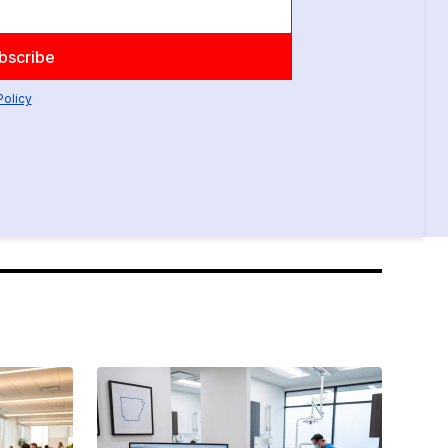
Policy