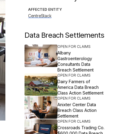
AFFECTED ENTITY
CentreStack
Data Breach Settlements
OPEN FOR CLAIMS
Albany
Gastroenterology
Consultants Data
Breach Settlement
OPEN FOR CLAIMS
Dairy Farmers of
America Data Breach
Class Action Settlement
OPEN FOR CLAIMS
Anixter Center Data
Breach Class Action
Settlement
OPEN FOR CLAIMS
Crossroads Trading Co.
$600,000 Data Breach