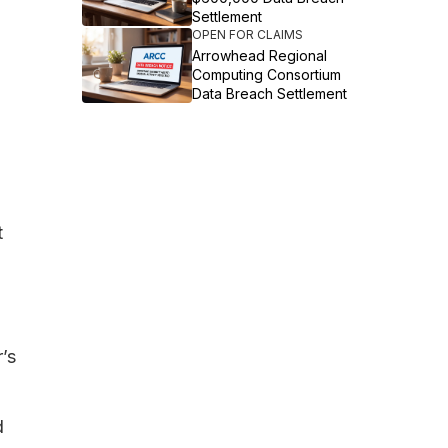
Settlement
OPEN FOR CLAIMS
Arrowhead Regional
Computing Consortium
Data Breach Settlement
t
’s
d