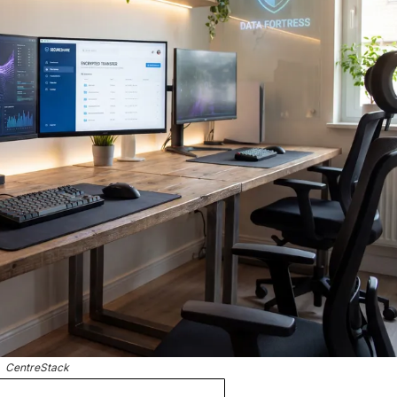
CentreStack