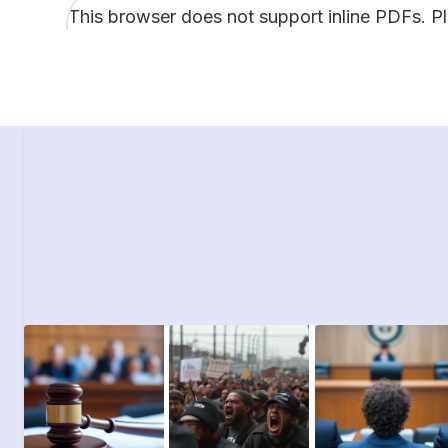
This browser does not support inline PDFs. P