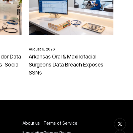
August 6, 2026
ndor Data
Arkansas Oral & Maxillofacial
' Social
Surgeons Data Breach Exposes
SSNs
About us
Terms of Service
Newsletter
Privacy Policy