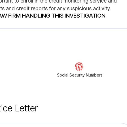
rtant to enroll in the credit monitoring service and
s and credit reports for any suspicious activity.
AW FIRM HANDLING THIS INVESTIGATION
Social Security Numbers
ice Letter