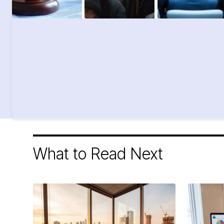
What to Read Next