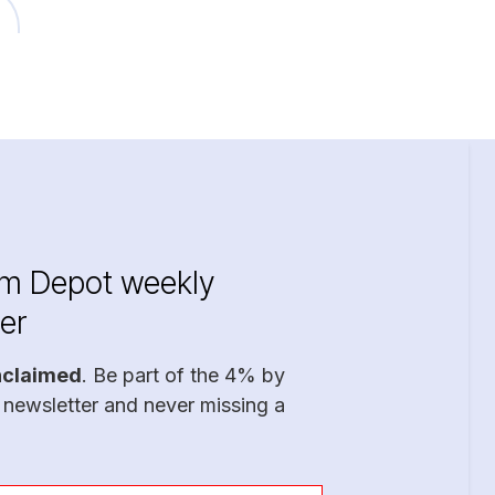
im Depot weekly
er
nclaimed
. Be part of the 4% by
 newsletter and never missing a