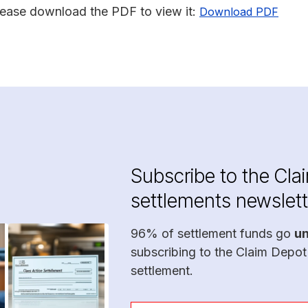
lease download the PDF to view it:
Download PDF
Subscribe to the Cla
settlements newslett
96% of settlement funds go
u
subscribing to the Claim Depot
settlement.