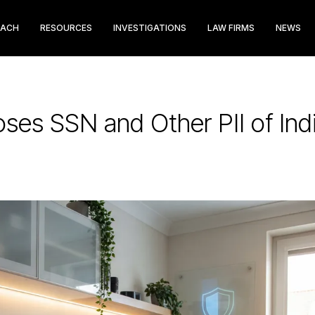
EACH
RESOURCES
INVESTIGATIONS
LAW FIRMS
NEWS
ses SSN and Other PII of Indi