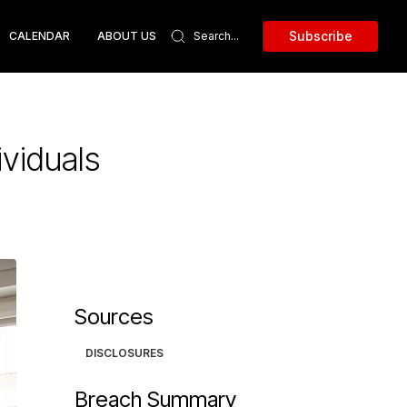
Subscribe
CALENDAR
ABOUT US
viduals
Sources
DISCLOSURES
Breach Summary