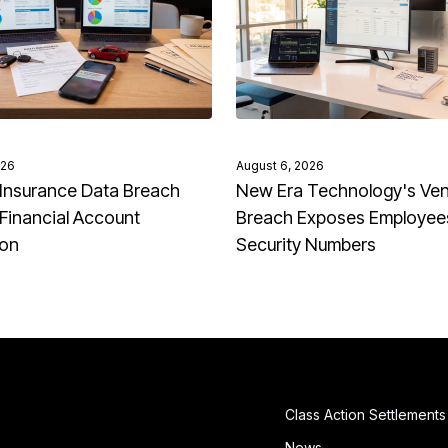
026
August 6, 2026
Insurance Data Breach
New Era Technology's Ve
Financial Account
Breach Exposes Employees
ion
Security Numbers
Class Action Settlements
News