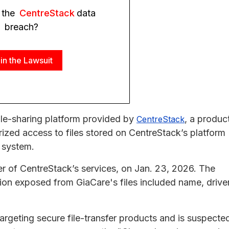
 the
CentreStack
data
breach?
in the Lawsuit
ile-sharing platform provided by
, a produc
CentreStack
rized access to files stored on CentreStack’s platform
e system.
ser of CentreStack’s services, on Jan. 23, 2026. The
ion exposed from GiaCare's files included name, driver
rgeting secure file-transfer products and is suspecte