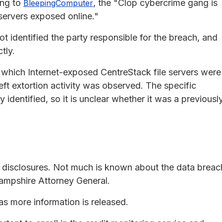
ing to
, the "Clop cybercrime gang is
BleepingComputer
ervers exposed online."
ot identified the party responsible for the breach, and
tly.
 which Internet-exposed CentreStack file servers were
ft extortion activity was observed. The specific
y identified, so it is unclear whether it was a previousl
y disclosures. Not much is known about the data breac
ampshire Attorney General.
 as more information is released.