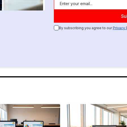
By subscribing you agree to our
Privacy 