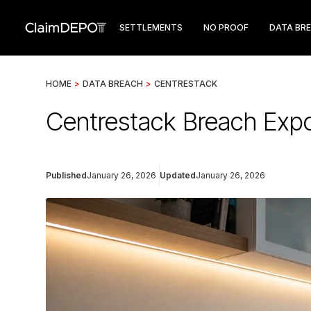
SETTLEMENTS
NO PROOF
DATA BR
HOME
>
DATA BREACH
>
CENTRESTACK
Centrestack Breach Expo
Published
January 26, 2026
Updated
January 26, 2026