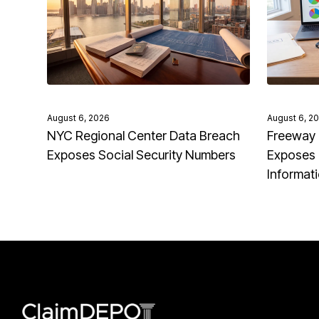
August 6, 2026
August 6, 2
NYC Regional Center Data Breach
Freeway 
Exposes Social Security Numbers
Exposes 
Informat