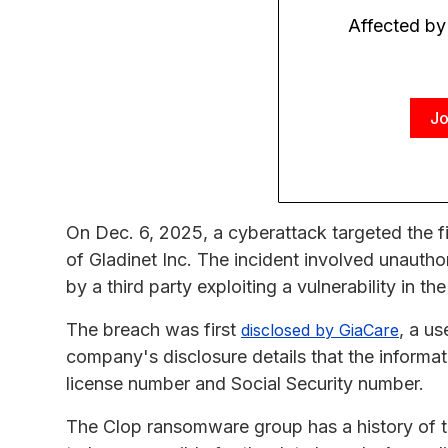
Affected by
Jo
On Dec. 6, 2025, a cyberattack targeted the f
of Gladinet Inc. The incident involved unautho
by a third party exploiting a vulnerability in th
The breach was first
, a u
disclosed by GiaCare
company's disclosure details that the informat
license number and Social Security number.
The Clop ransomware group has a history of ta