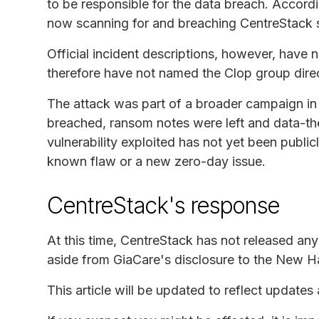
to be responsible for the data breach. Accord
now scanning for and breaching CentreStack s
Official incident descriptions, however, have n
therefore have not named the Clop group direc
The attack was part of a broader campaign in
breached, ransom notes were left and data-the
vulnerability exploited has not yet been publicl
known flaw or a new zero-day issue.
CentreStack's response
At this time, CentreStack has not released an
aside from GiaCare's disclosure to the New H
This article will be updated to reflect updates