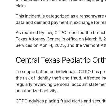
claim.
This incident is categorized as a ransomware a
data and demand payment in exchange for rest
As required by law, CTPO reported the breach t
Texas Attorney General's office on March 6,
Services on April 4, 2025, and the Vermont Att
Central Texas Pediatric Or
To support affected individuals, CTPO has pro
the risk of identity theft and fraud. Affected 
regularly reviewing personal account statemen
unauthorized activity.
CTPO advises placing fraud alerts and security