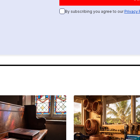
By subscribing you agree to our
Privacy 