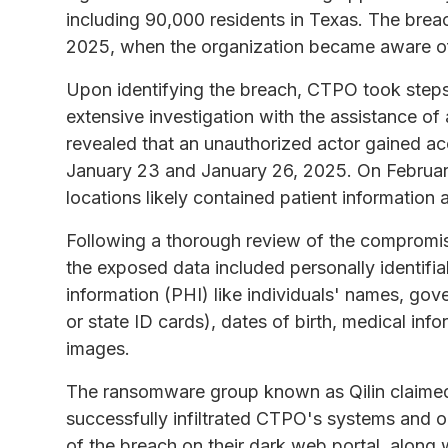
including 90,000 residents in Texas. The bre
2025, when the organization became aware of 
Upon identifying the breach, CTPO took steps
extensive investigation with the assistance of 
revealed that an unauthorized actor gained 
January 23 and January 26, 2025. On Februa
locations likely contained patient information 
Following a thorough review of the compromis
the exposed data included personally identifia
information (PHI) like individuals' names, g
or state ID cards), dates of birth, medical inf
images.
The ransomware group known as Qilin claimed re
successfully infiltrated CTPO's systems and o
of the breach on their dark web portal, along 