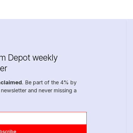
im Depot weekly
er
nclaimed
. Be part of the 4% by
 newsletter and never missing a