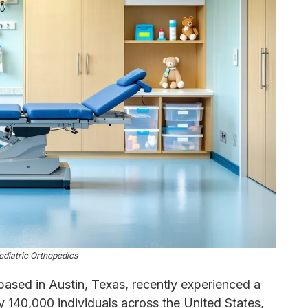
ediatric Orthopedics
ased in Austin, Texas, recently experienced a
y 140,000 individuals across the United States,