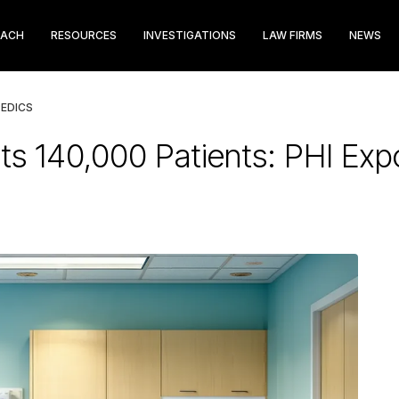
EACH
RESOURCES
INVESTIGATIONS
LAW FIRMS
NEWS
EDICS
ts 140,000 Patients: PHI Ex