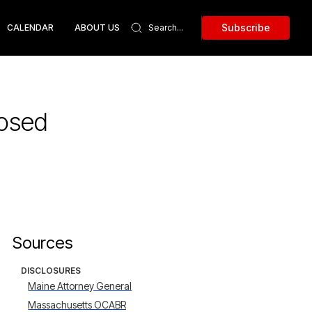
Subscribe
CALENDAR
ABOUT US
posed
Sources
DISCLOSURES
Maine Attorney General
Massachusetts OCABR