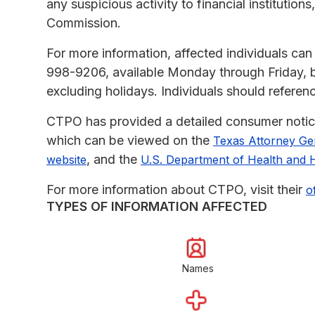
any suspicious activity to financial institutio
Commission.
For more information, affected individuals ca
998-9206, available Monday through Friday, 
excluding holidays. Individuals should refere
CTPO has provided a detailed consumer notice 
which can be viewed on the
Texas Attorney Gen
, and the
website
U.S. Department of Health and 
For more information about CTPO, visit their
o
TYPES OF INFORMATION AFFECTED
Names