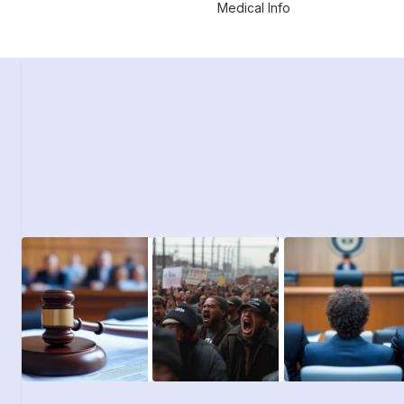
Medical Info