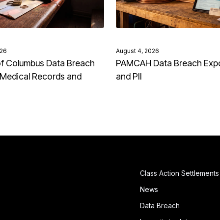
026
August 4, 2026
of Columbus Data Breach
PAMCAH Data Breach Exp
Medical Records and
and PII
Class Action Settlements
News
Data Breach