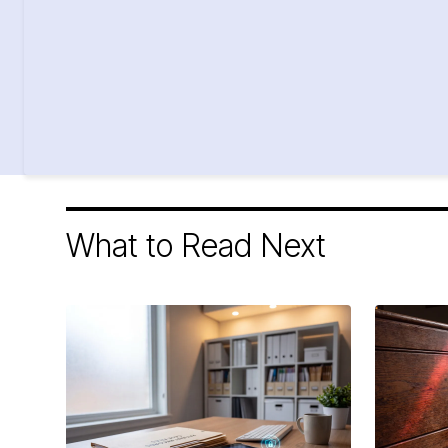
What to Read Next