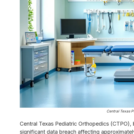
Central Texas P
Central Texas Pediatric Orthopedics (CTPO), b
significant data breach affecting approximatel