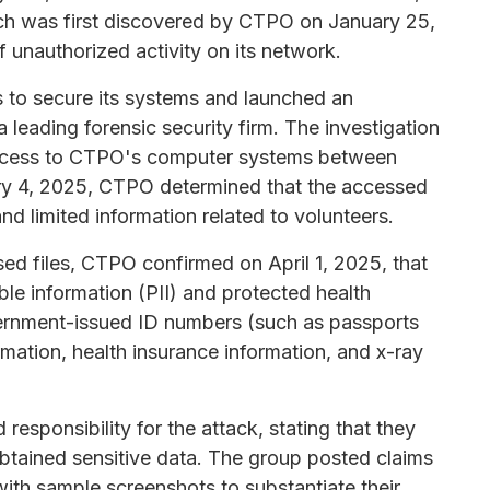
ach was first discovered by CTPO on January 25,
unauthorized activity on its network.
 to secure its systems and launched an
a leading forensic security firm. The investigation
access to CTPO's computer systems between
ry 4, 2025, CTPO determined that the accessed
and limited information related to volunteers.
ed files, CTPO confirmed on April 1, 2025, that
ble information (PII) and protected health
overnment-issued ID numbers (such as passports
ormation, health insurance information, and x-ray
sponsibility for the attack, stating that they
btained sensitive data. The group posted claims
with sample screenshots to substantiate their