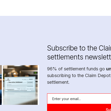
Subscribe to the Cla
settlements newslett
96% of settlement funds go
u
subscribing to the Claim Depot
settlement.