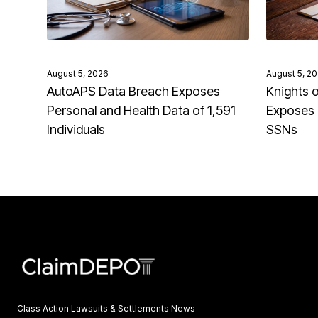
August 5, 2026
August 5, 2
AutoAPS Data Breach Exposes
Knights 
Personal and Health Data of 1,591
Exposes 
Individuals
SSNs
Class Action Lawsuits & Settlements News