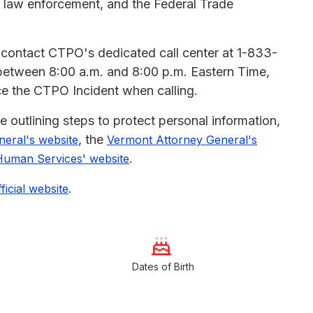
ns, law enforcement, and the Federal Trade
n contact CTPO's dedicated call center at 1-833-
between 8:00 a.m. and 8:00 p.m. Eastern Time,
nce the CTPO Incident when calling.
outlining steps to protect personal information,
, the
eral's website
Vermont Attorney General's
.
Human Services' website
.
fficial website
Dates of Birth