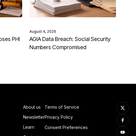
August 4, 2026
oses PHI
AGIA Data Breach: Social Security
Numbers Compromised
About us
Terms of Service
Newsletter
Privacy Policy
Learn
Consent Preferences