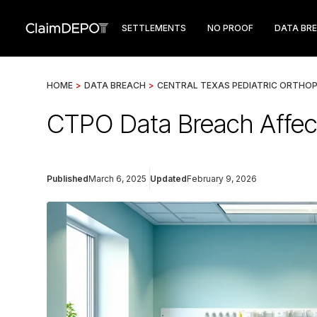
SETTLEMENTS
NO PROOF
DATA BR
HOME
>
DATA BREACH
>
CENTRAL TEXAS PEDIATRIC ORTHOP
CTPO Data Breach Affec
Published
March 6, 2025
Updated
February 9, 2026