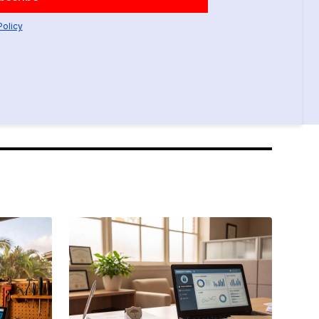
Policy