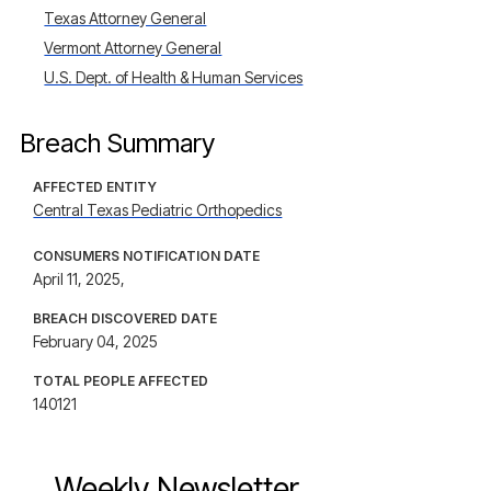
Texas Attorney General
Vermont Attorney General
U.S. Dept. of Health & Human Services
Breach Summary
AFFECTED ENTITY
Central Texas Pediatric Orthopedics
CONSUMERS NOTIFICATION DATE
April 11, 2025,
BREACH DISCOVERED DATE
February 04, 2025
TOTAL PEOPLE AFFECTED
140121
Weekly Newsletter