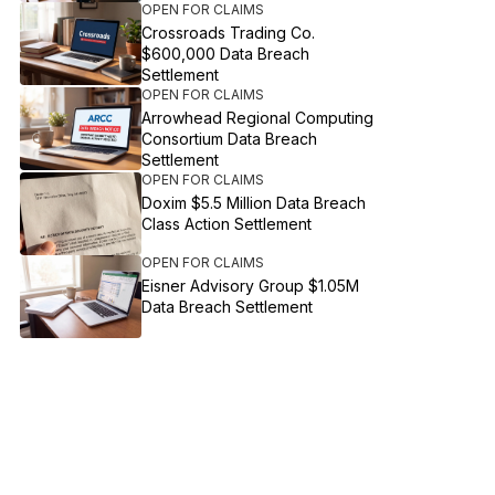
OPEN FOR CLAIMS
Crossroads Trading Co.
$600,000 Data Breach
Settlement
OPEN FOR CLAIMS
Arrowhead Regional Computing
Consortium Data Breach
Settlement
OPEN FOR CLAIMS
Doxim $5.5 Million Data Breach
Class Action Settlement
OPEN FOR CLAIMS
Eisner Advisory Group $1.05M
Data Breach Settlement