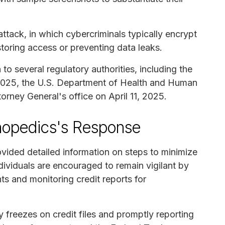
ttack, in which cybercriminals typically encrypt
oring access or preventing data leaks.
o several regulatory authorities, including the
 2025, the U.S. Department of Health and Human
orney General's office on April 11, 2025.
thopedics's Response
vided detailed information on steps to minimize
individuals are encouraged to remain vigilant by
ts and monitoring credit reports for
 freezes on credit files and promptly reporting