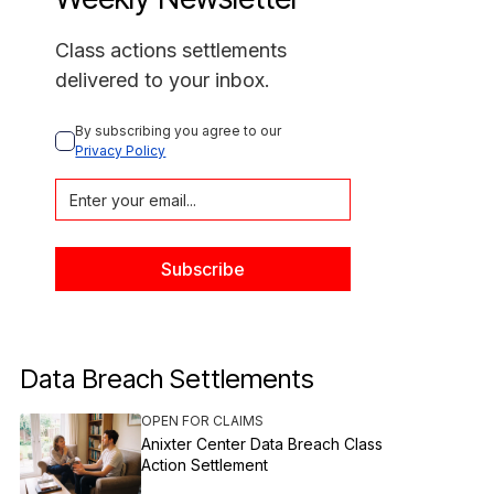
Class actions settlements
delivered to your inbox.
By subscribing you agree to our 
Privacy Policy
Data Breach Settlements
OPEN FOR CLAIMS
Anixter Center Data Breach Class
Action Settlement