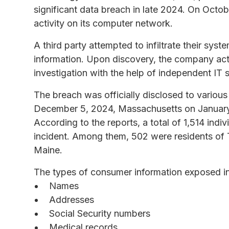
significant data breach in late 2024. On Oct
activity on its computer network.
A third party attempted to infiltrate their syst
information. Upon discovery, the company act
investigation with the help of independent IT s
The breach was officially disclosed to various
December 5, 2024, Massachusetts on January
According to the reports, a total of 1,514 indi
incident. Among them, 502 were residents of 
Maine.
The types of consumer information exposed in 
Names
Addresses
Social Security numbers
Medical records