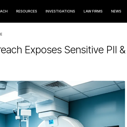
EACH
RESOURCES
INVESTIGATIONS
LAW FIRMS
NEWS
LE
each Exposes Sensitive PII &