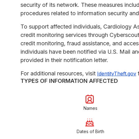
security of its network. These measures includ
procedures related to information security an
To support affected individuals, Cardiology A
credit monitoring services through Cyberscou
credit monitoring, fraud assistance, and acces
individuals have been notified via U.S. Mail an
provided in their notification letter.
For additional resources, visit
f
IdentityTheft.gov
TYPES OF INFORMATION AFFECTED
Names
Dates of Birth