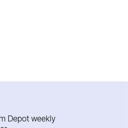
im Depot weekly