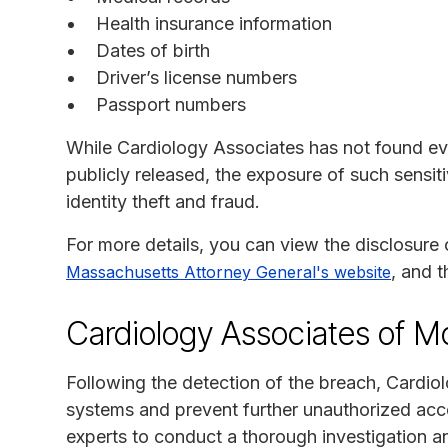
Health insurance information
Dates of birth
Driver’s license numbers
Passport numbers
While Cardiology Associates has not found ev
publicly released, the exposure of such sensit
identity theft and fraud.
For more details, you can view the disclosure
, and 
Massachusetts Attorney General's website
Cardiology Associates of M
Following the detection of the breach, Cardio
systems and prevent further unauthorized ac
experts to conduct a thorough investigation 