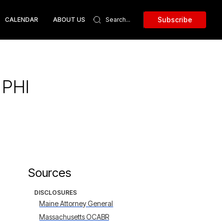
Subscribe
CALENDAR
ABOUT US
 PHI
Sources
DISCLOSURES
Maine Attorney General
Massachusetts OCABR