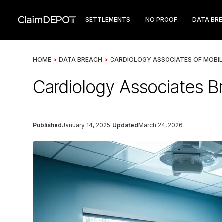
SETTLEMENTS
NO PROOF
DATA BR
HOME
>
DATA BREACH
>
CARDIOLOGY ASSOCIATES OF MOBI
Cardiology Associates Br
Published
January 14, 2025
Updated
March 24, 2026