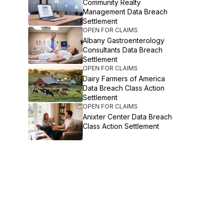
Community Realty
Management Data Breach
Settlement
OPEN FOR CLAIMS
Albany Gastroenterology
Consultants Data Breach
Settlement
OPEN FOR CLAIMS
Dairy Farmers of America
Data Breach Class Action
Settlement
OPEN FOR CLAIMS
Anixter Center Data Breach
Class Action Settlement