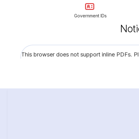
Government IDs
Noti
This browser does not support inline PDFs. P