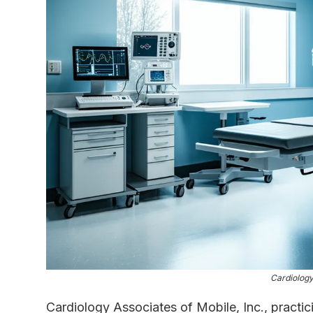
Cardiology
Cardiology Associates of Mobile, Inc., practi