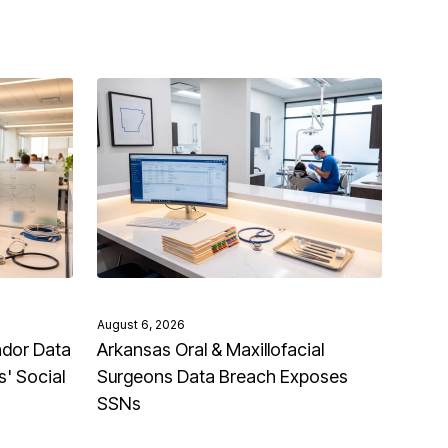
August 6, 2026
ndor Data
Arkansas Oral & Maxillofacial
' Social
Surgeons Data Breach Exposes
SSNs