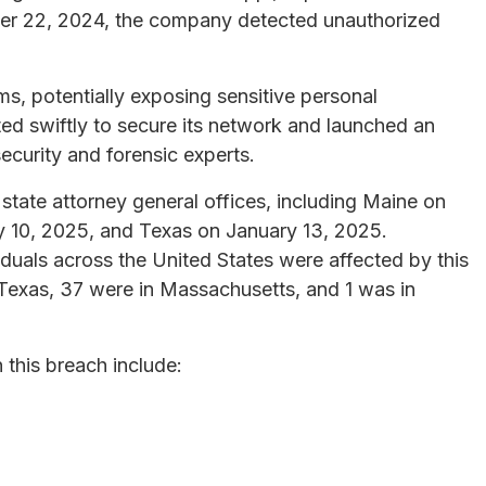
ober 22, 2024, the company detected unauthorized
ems, potentially exposing sensitive personal
ed swiftly to secure its network and launched an
ecurity and forensic experts.
 state attorney general offices, including Maine on
 10, 2025, and Texas on January 13, 2025.
viduals across the United States were affected by this
Texas, 37 were in Massachusetts, and 1 was in
this breach include: