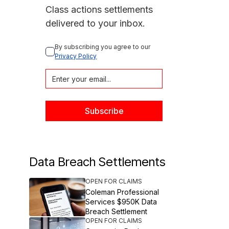
Class actions settlements
delivered to your inbox.
By subscribing you agree to our 
Privacy Policy
Data Breach Settlements
OPEN FOR CLAIMS
Coleman Professional
Services $950K Data
Breach Settlement
OPEN FOR CLAIMS