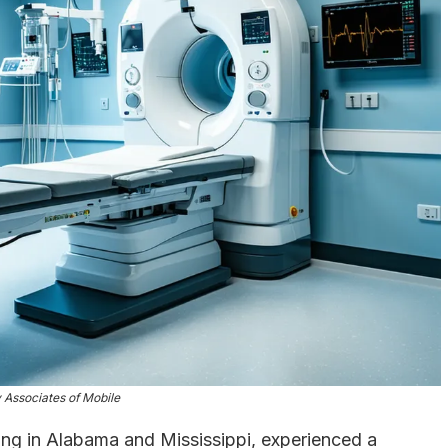
 Associates of Mobile
cing in Alabama and Mississippi, experienced a