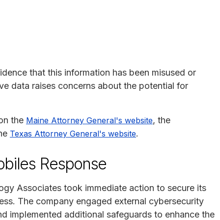
idence that this information has been misused or
ive data raises concerns about the potential for
 on the
, the
Maine Attorney General's website
the
.
Texas Attorney General's website
obiles Response
logy Associates took immediate action to secure its
cess. The company engaged external cybersecurity
and implemented additional safeguards to enhance the