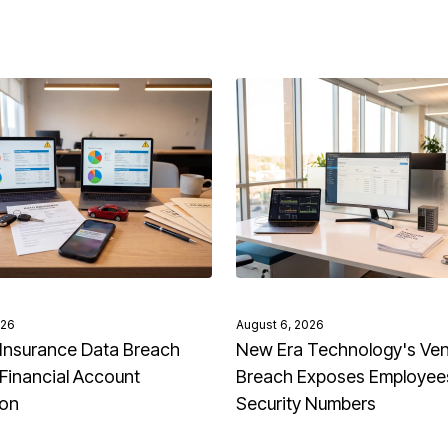
026
August 6, 2026
Insurance Data Breach
New Era Technology's Ve
Financial Account
Breach Exposes Employees
ion
Security Numbers