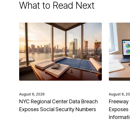
What to Read Next
August 6, 2026
August 6, 2
NYC Regional Center Data Breach
Freeway 
Exposes Social Security Numbers
Exposes 
Informat