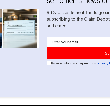
settlements newslett
96% of settlement funds go
u
subscribing to the Claim Depot
settlement.
By subscribing you agree to our
Privacy 