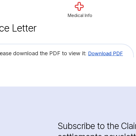
Medical Info
ce Letter
lease download the PDF to view it:
Download PDF
Subscribe to the Cla