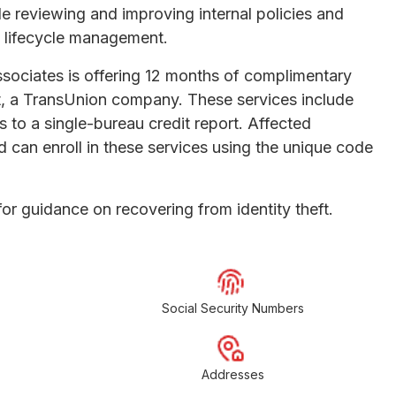
e reviewing and improving internal policies and
d lifecycle management.
ssociates is offering 12 months of complimentary
t, a TransUnion company. These services include
s to a single-bureau credit report. Affected
d can enroll in these services using the unique code
or guidance on recovering from identity theft.
Social Security Numbers
Addresses