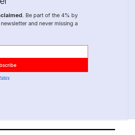
er
nclaimed
. Be part of the 4% by
 newsletter and never missing a
Policy