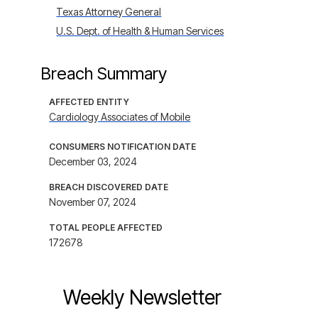
Texas Attorney General
U.S. Dept. of Health & Human Services
Breach Summary
AFFECTED ENTITY
Cardiology Associates of Mobile
CONSUMERS NOTIFICATION DATE
December 03, 2024
BREACH DISCOVERED DATE
November 07, 2024
TOTAL PEOPLE AFFECTED
172678
Weekly Newsletter