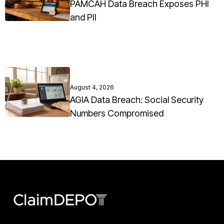
PAMCAH Data Breach Exposes PHI
and PII
August 4, 2026
AGIA Data Breach: Social Security
Numbers Compromised