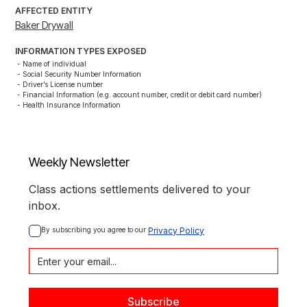
AFFECTED ENTITY
Baker Drywall
INFORMATION TYPES EXPOSED
- Name of individual

- Social Security Number Information

- Driver’s License number

- Financial Information (e.g. account number, credit or debit card number)

- Health Insurance Information
Weekly Newsletter
Class actions settlements delivered to your
inbox.
By subscribing you agree to our 
Privacy Policy