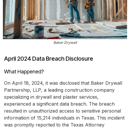
Baker Drywall
April 2024 Data Breach Disclosure
What Happened?
On April 18, 2024, it was disclosed that Baker Drywall
Partnership, LLP, a leading construction company
specializing in drywall and plaster services,
experienced a significant data breach. The breach
resulted in unauthorized access to sensitive personal
information of 15,214 individuals in Texas. This incident
was promptly reported to the Texas Attorney