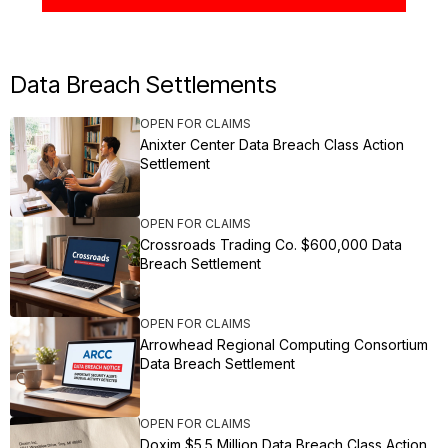
Data Breach Settlements
OPEN FOR CLAIMS
Anixter Center Data Breach Class Action
Settlement
OPEN FOR CLAIMS
Crossroads Trading Co. $600,000 Data
Breach Settlement
OPEN FOR CLAIMS
Arrowhead Regional Computing Consortium
Data Breach Settlement
OPEN FOR CLAIMS
Doxim $5.5 Million Data Breach Class Action