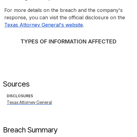
For more details on the breach and the company's
response, you can visit the official disclosure on the
Texas Attorney General's website
.
TYPES OF INFORMATION AFFECTED
Sources
DISCLOSURES
Texas Attorney General
Breach Summary