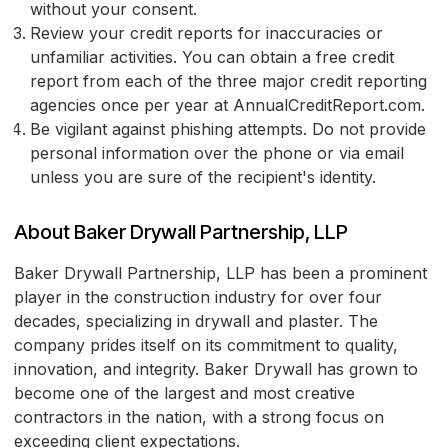
without your consent.
Review your credit reports for inaccuracies or
unfamiliar activities. You can obtain a free credit
report from each of the three major credit reporting
agencies once per year at AnnualCreditReport.com.
Be vigilant against phishing attempts. Do not provide
personal information over the phone or via email
unless you are sure of the recipient's identity.
About Baker Drywall Partnership, LLP
Baker Drywall Partnership, LLP has been a prominent
player in the construction industry for over four
decades, specializing in drywall and plaster. The
company prides itself on its commitment to quality,
innovation, and integrity. Baker Drywall has grown to
become one of the largest and most creative
contractors in the nation, with a strong focus on
exceeding client expectations.