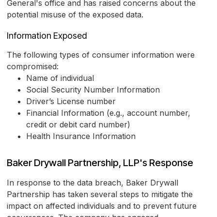
General's office and has raised concerns about the
potential misuse of the exposed data.
Information Exposed
The following types of consumer information were
compromised:
Name of individual
Social Security Number Information
Driver’s License number
Financial Information (e.g., account number,
credit or debit card number)
Health Insurance Information
Baker Drywall Partnership, LLP's Response
In response to the data breach, Baker Drywall
Partnership has taken several steps to mitigate the
impact on affected individuals and to prevent future