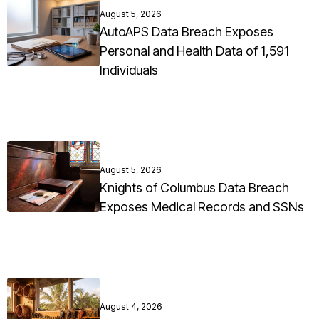
August 5, 2026
AutoAPS Data Breach Exposes
Personal and Health Data of 1,591
Individuals
August 5, 2026
Knights of Columbus Data Breach
Exposes Medical Records and SSNs
August 4, 2026