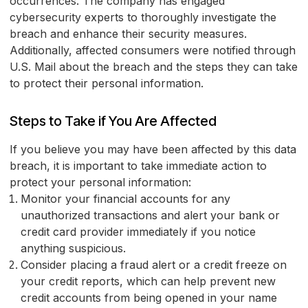
occurrences. The company has engaged
cybersecurity experts to thoroughly investigate the
breach and enhance their security measures.
Additionally, affected consumers were notified through
U.S. Mail about the breach and the steps they can take
to protect their personal information.
Steps to Take if You Are Affected
If you believe you may have been affected by this data
breach, it is important to take immediate action to
protect your personal information:
Monitor your financial accounts for any
unauthorized transactions and alert your bank or
credit card provider immediately if you notice
anything suspicious.
Consider placing a fraud alert or a credit freeze on
your credit reports, which can help prevent new
credit accounts from being opened in your name