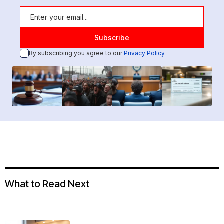
By subscribing you agree to our
Privacy Policy
What to Read Next