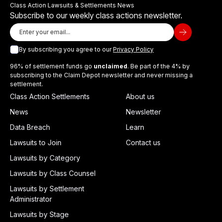
Class Action Lawsuits & Settlements News
Subscribe to our weekly class actions newsletter.
By subscribing you agree to our
Privacy Policy
96% of settlement funds go
unclaimed
. Be part of the 4% by
subscribing to the Claim Depot newsletter and never missing a
settlement.
Class Action Settlements
About us
News
Newsletter
Data Breach
Learn
Lawsuits to Join
Contact us
Lawsuits by Category
Lawsuits by Class Counsel
Lawsuits by Settlement
Administrator
Lawsuits by Stage