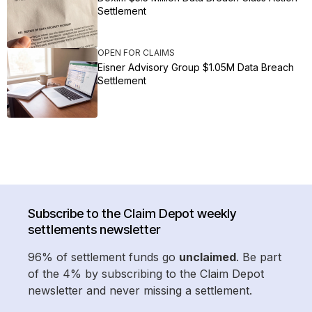
Settlement
OPEN FOR CLAIMS
Eisner Advisory Group $1.05M Data Breach
Settlement
Subscribe to the Claim Depot weekly
settlements newsletter
96% of settlement funds go
unclaimed
. Be part
of the 4% by subscribing to the Claim Depot
newsletter and never missing a settlement.