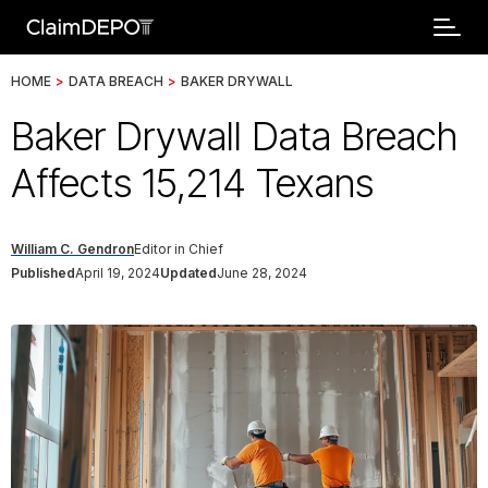
HOME
>
DATA BREACH
>
BAKER DRYWALL
Baker Drywall Data Breach
Affects 15,214 Texans
William C. Gendron
Editor in Chief
Published
April 19, 2024
Updated
June 28, 2024