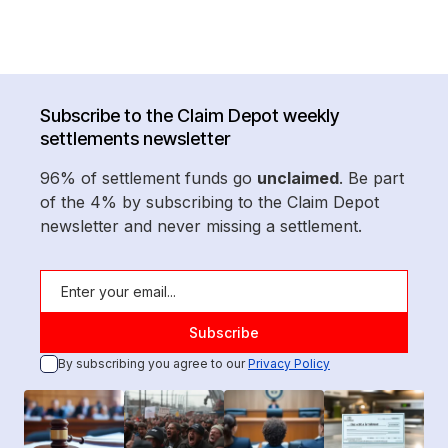
Subscribe to the Claim Depot weekly
settlements newsletter
96% of settlement funds go
unclaimed
. Be part
of the 4% by subscribing to the Claim Depot
newsletter and never missing a settlement.
By subscribing you agree to our
Privacy Policy