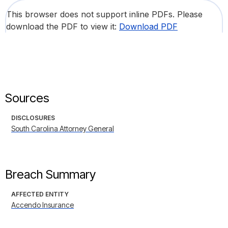
This browser does not support inline PDFs. Please
download the PDF to view it:
Download PDF
Sources
DISCLOSURES
South Carolina Attorney General
Breach Summary
AFFECTED ENTITY
Accendo Insurance