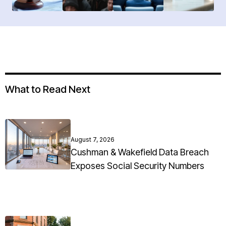
What to Read Next
August 7, 2026
Cushman & Wakefield Data Breach
Exposes Social Security Numbers