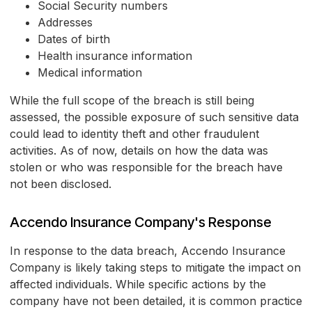
Social Security numbers
Addresses
Dates of birth
Health insurance information
Medical information
While the full scope of the breach is still being
assessed, the possible exposure of such sensitive data
could lead to identity theft and other fraudulent
activities. As of now, details on how the data was
stolen or who was responsible for the breach have
not been disclosed.
Accendo Insurance Company's Response
In response to the data breach, Accendo Insurance
Company is likely taking steps to mitigate the impact on
affected individuals. While specific actions by the
company have not been detailed, it is common practice