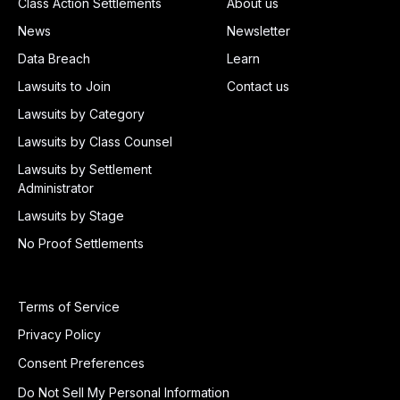
Class Action Settlements
About us
News
Newsletter
Data Breach
Learn
Lawsuits to Join
Contact us
Lawsuits by Category
Lawsuits by Class Counsel
Lawsuits by Settlement
Administrator
Lawsuits by Stage
No Proof Settlements
Terms of Service
Privacy Policy
Consent Preferences
Do Not Sell My Personal Information