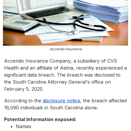
Accendo Insurance
Accendo Insurance Company, a subsidiary of CVS
Health and an affiliate of Aetna, recently experienced a
significant data breach. The breach was disclosed to
the South Carolina Attorney General's office on
February 5, 2025.
According to the
disclosure notice
, the breach affected
16,090 individuals in South Carolina alone.
Potential Information exposed:
Names