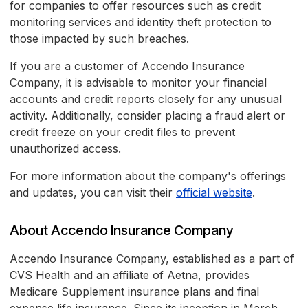
for companies to offer resources such as credit
monitoring services and identity theft protection to
those impacted by such breaches.
If you are a customer of Accendo Insurance
Company, it is advisable to monitor your financial
accounts and credit reports closely for any unusual
activity. Additionally, consider placing a fraud alert or
credit freeze on your credit files to prevent
unauthorized access.
For more information about the company's offerings
and updates, you can visit their
official website
.
About Accendo Insurance Company
Accendo Insurance Company, established as a part of
CVS Health and an affiliate of Aetna, provides
Medicare Supplement insurance plans and final