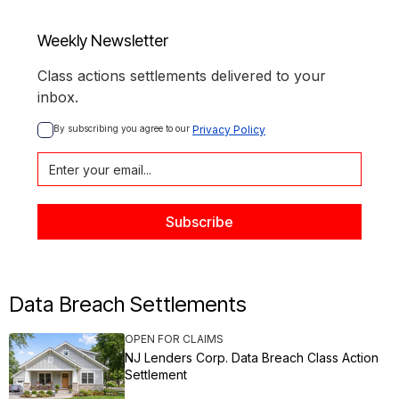
Weekly Newsletter
Class actions settlements delivered to your
inbox.
By subscribing you agree to our 
Privacy Policy
Data Breach Settlements
OPEN FOR CLAIMS
NJ Lenders Corp. Data Breach Class Action
Settlement