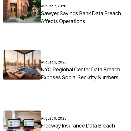
August 7, 2026
Sawyer Savings Bank Data Breach
Affects Operations
August 6, 2026
NYC Regional Center Data Breach
Exposes Social Security Numbers
August 6, 2026
Freeway Insurance Data Breach