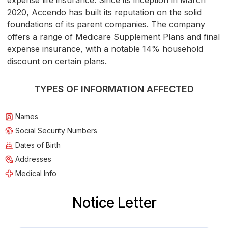
expense life insurance. Since its inception in March
2020, Accendo has built its reputation on the solid
foundations of its parent companies. The company
offers a range of Medicare Supplement Plans and final
expense insurance, with a notable 14% household
discount on certain plans.
TYPES OF INFORMATION AFFECTED
Names
Social Security Numbers
Dates of Birth
Addresses
Medical Info
Notice Letter