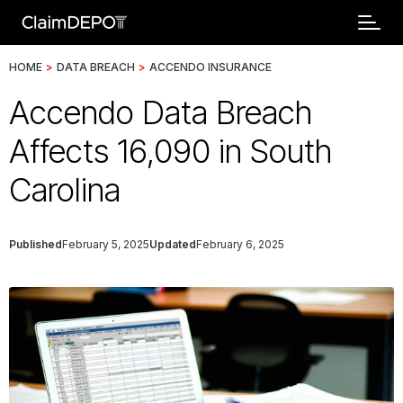
HOME
>
DATA BREACH
>
ACCENDO INSURANCE
Accendo Data Breach
Affects 16,090 in South
Carolina
Published
February 5, 2025
Updated
February 6, 2025