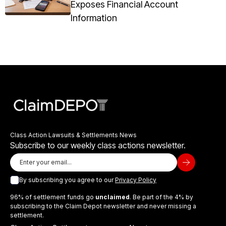
Exposes Financial Account
Information
Class Action Lawsuits & Settlements News
Subscribe to our weekly class actions newsletter.
By subscribing you agree to our
Privacy Policy
96% of settlement funds go
unclaimed
. Be part of the 4% by
subscribing to the Claim Depot newsletter and never missing a
settlement.