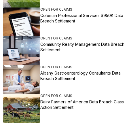
OPEN FOR CLAIMS
Coleman Professional Services $950K Data
Breach Settlement
OPEN FOR CLAIMS
Community Realty Management Data Breach
Settlement
OPEN FOR CLAIMS
Albany Gastroenterology Consultants Data
Breach Settlement
OPEN FOR CLAIMS
Dairy Farmers of America Data Breach Class
Action Settlement