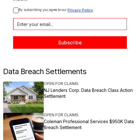
By subscribing you agree to our 
Privacy Policy
Data Breach Settlements
OPEN FOR CLAIMS
NJ Lenders Corp. Data Breach Class Action
Settlement
OPEN FOR CLAIMS
Coleman Professional Services $950K Data
Breach Settlement