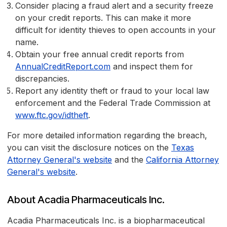
Consider placing a fraud alert and a security freeze
on your credit reports. This can make it more
difficult for identity thieves to open accounts in your
name.
Obtain your free annual credit reports from
AnnualCreditReport.com
and inspect them for
discrepancies.
Report any identity theft or fraud to your local law
enforcement and the Federal Trade Commission at
www.ftc.gov/idtheft
.
For more detailed information regarding the breach,
you can visit the disclosure notices on the
Texas
Attorney General's website
and the
California Attorney
General's website
.
About Acadia Pharmaceuticals Inc.
Acadia Pharmaceuticals Inc. is a biopharmaceutical