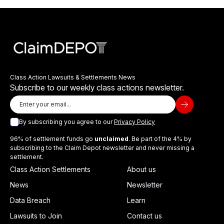
Class Action Lawsuits & Settlements News
Subscribe to our weekly class actions newsletter.
By subscribing you agree to our
Privacy Policy
96% of settlement funds go
unclaimed
. Be part of the 4% by
subscribing to the Claim Depot newsletter and never missing a
settlement.
Class Action Settlements
About us
News
Newsletter
Data Breach
Learn
Lawsuits to Join
Contact us