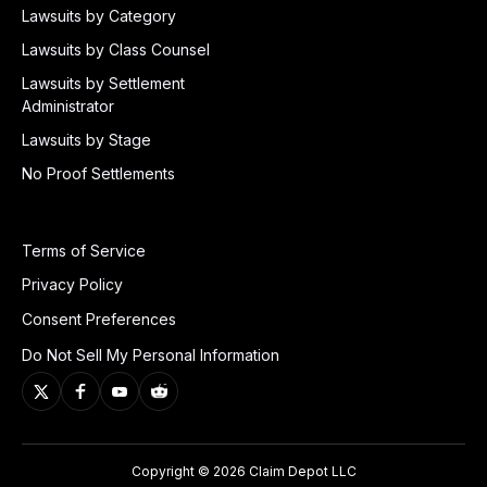
Lawsuits by Category
Lawsuits by Class Counsel
Lawsuits by Settlement
Administrator
Lawsuits by Stage
No Proof Settlements
Terms of Service
Privacy Policy
Consent Preferences
Do Not Sell My Personal Information
Copyright © 2026 Claim Depot LLC