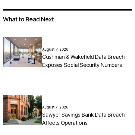
What to Read Next
August 7, 2026
Cushman & Wakefield Data Breach
Exposes Social Security Numbers
August 7, 2026
Sawyer Savings Bank Data Breach
Affects Operations