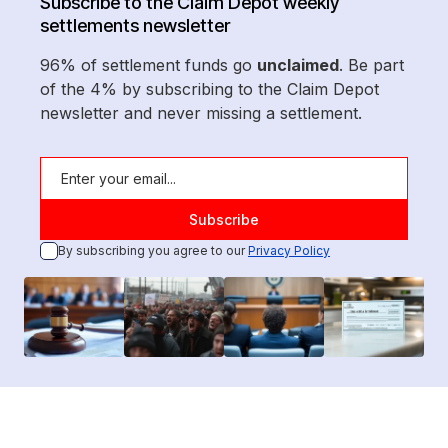
Subscribe to the Claim Depot weekly
settlements newsletter
96% of settlement funds go
unclaimed
. Be part
of the 4% by subscribing to the Claim Depot
newsletter and never missing a settlement.
By subscribing you agree to our
Privacy Policy