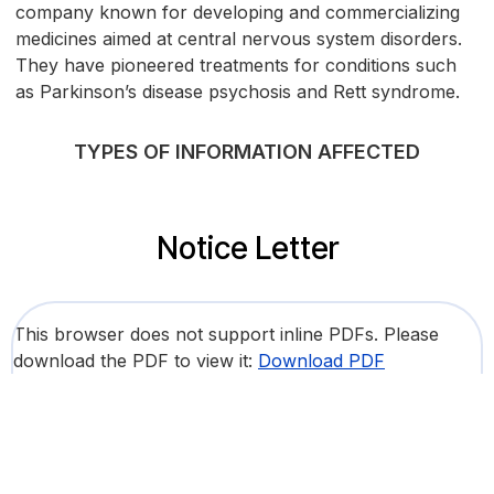
company known for developing and commercializing
medicines aimed at central nervous system disorders.
They have pioneered treatments for conditions such
as Parkinson’s disease psychosis and Rett syndrome.
TYPES OF INFORMATION AFFECTED
Notice Letter
This browser does not support inline PDFs. Please
download the PDF to view it:
Download PDF