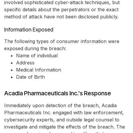
involved sophisticated cyber-attack techniques, but
specific details about the perpetrators or the exact
method of attack have not been disclosed publicly.
Information Exposed
The following types of consumer information were
exposed during the breach:
Name of individual
Address
Medical Information
Date of Birth
Acadia Pharmaceuticals Inc.'s Response
Immediately upon detection of the breach, Acadia
Pharmaceuticals Inc. engaged with law enforcement,
cybersecurity experts, and outside legal counsel to
investigate and mitigate the effects of the breach. The