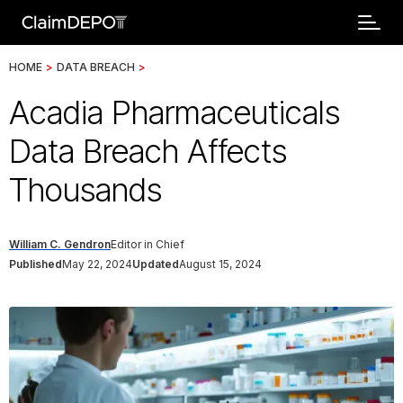
HOME
>
DATA BREACH
>
Acadia Pharmaceuticals
Data Breach Affects
Thousands
William C. Gendron
Editor in Chief
Published
May 22, 2024
Updated
August 15, 2024