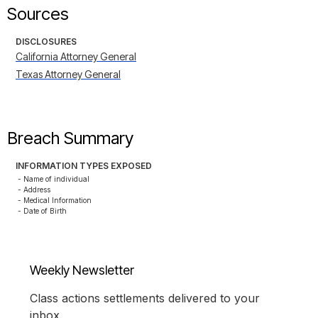
Sources
DISCLOSURES
California Attorney General
Texas Attorney General
Breach Summary
INFORMATION TYPES EXPOSED
- Name of individual

- Address

- Medical Information

- Date of Birth
Weekly Newsletter
Class actions settlements delivered to your
inbox.