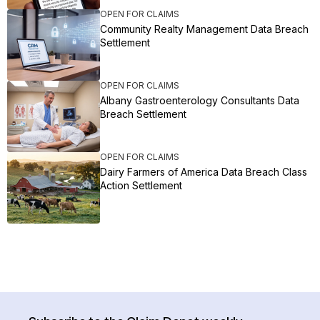
OPEN FOR CLAIMS
Community Realty Management Data Breach
Settlement
OPEN FOR CLAIMS
Albany Gastroenterology Consultants Data
Breach Settlement
OPEN FOR CLAIMS
Dairy Farmers of America Data Breach Class
Action Settlement