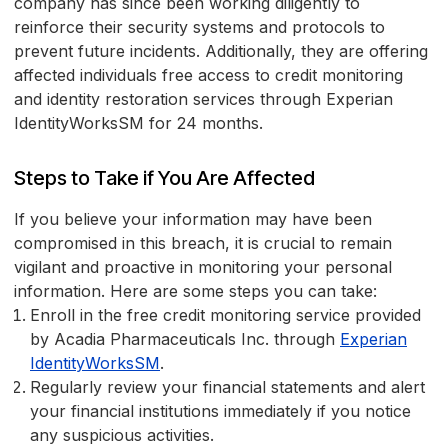
company has since been working diligently to
reinforce their security systems and protocols to
prevent future incidents. Additionally, they are offering
affected individuals free access to credit monitoring
and identity restoration services through Experian
IdentityWorksSM for 24 months.
Steps to Take if You Are Affected
If you believe your information may have been
compromised in this breach, it is crucial to remain
vigilant and proactive in monitoring your personal
information. Here are some steps you can take:
Enroll in the free credit monitoring service provided
by Acadia Pharmaceuticals Inc. through
Experian
IdentityWorksSM
.
Regularly review your financial statements and alert
your financial institutions immediately if you notice
any suspicious activities.