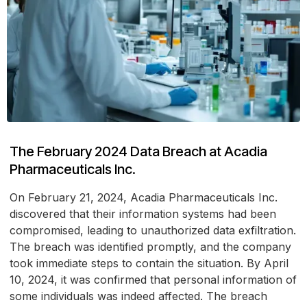
The February 2024 Data Breach at Acadia
Pharmaceuticals Inc.
On February 21, 2024, Acadia Pharmaceuticals Inc.
discovered that their information systems had been
compromised, leading to unauthorized data exfiltration.
The breach was identified promptly, and the company
took immediate steps to contain the situation. By April
10, 2024, it was confirmed that personal information of
some individuals was indeed affected. The breach