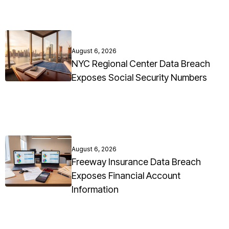
August 6, 2026
NYC Regional Center Data Breach
Exposes Social Security Numbers
August 6, 2026
Freeway Insurance Data Breach
Exposes Financial Account
Information