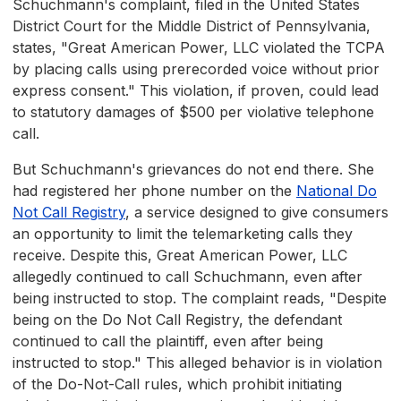
Schuchmann's complaint, filed in the United States
District Court for the Middle District of Pennsylvania,
states, "Great American Power, LLC violated the TCPA
by placing calls using prerecorded voice without prior
express consent." This violation, if proven, could lead
to statutory damages of $500 per violative telephone
call.
But Schuchmann's grievances do not end there. She
had registered her phone number on the
National Do
Not Call Registry
, a service designed to give consumers
an opportunity to limit the telemarketing calls they
receive. Despite this, Great American Power, LLC
allegedly continued to call Schuchmann, even after
being instructed to stop. The complaint reads, "Despite
being on the Do Not Call Registry, the defendant
continued to call the plaintiff, even after being
instructed to stop." This alleged behavior is in violation
of the Do-Not-Call rules, which prohibit initiating