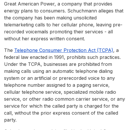
Great American Power, a company that provides
energy plans to consumers. Schuchmann alleges that
the company has been making unsolicited
telemarketing calls to her cellular phone, leaving pre-
recorded voicemails promoting their services - all
without her express written consent.
The
Telephone Consumer Protection Act (TCPA)
, a
federal law enacted in 1991, prohibits such practices.
Under the TCPA, businesses are prohibited from
making calls using an automatic telephone dialing
system or an artificial or prerecorded voice to any
telephone number assigned to a paging service,
cellular telephone service, specialized mobile radio
service, or other radio common carrier service, or any
service for which the called party is charged for the
call, without the prior express consent of the called
party.