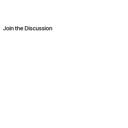
Join the Discussion