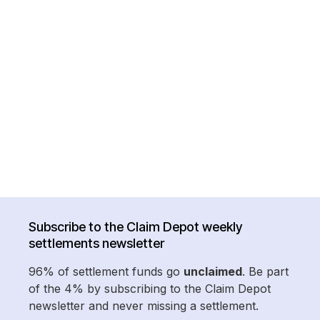
Subscribe to the Claim Depot weekly
settlements newsletter
96% of settlement funds go
unclaimed
. Be part
of the 4% by subscribing to the Claim Depot
newsletter and never missing a settlement.