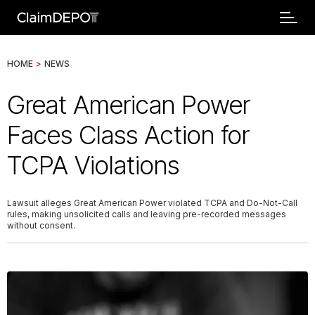
HOME
>
NEWS
Great American Power
Faces Class Action for
TCPA Violations
Lawsuit alleges Great American Power violated TCPA and Do-Not-Call
rules, making unsolicited calls and leaving pre-recorded messages
without consent.