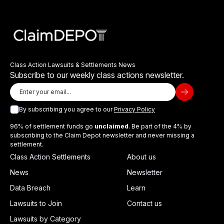
Class Action Lawsuits & Settlements News
Subscribe to our weekly class actions newsletter.
By subscribing you agree to our
Privacy Policy
96% of settlement funds go
unclaimed
. Be part of the 4% by
subscribing to the Claim Depot newsletter and never missing a
settlement.
Class Action Settlements
About us
News
Newsletter
Data Breach
Learn
Lawsuits to Join
Contact us
Lawsuits by Category