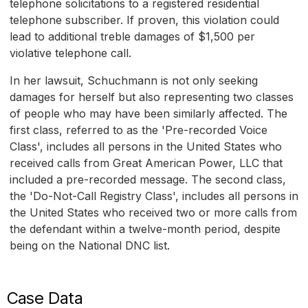
telephone solicitations to a registered residential
telephone subscriber. If proven, this violation could
lead to additional treble damages of $1,500 per
violative telephone call.
In her lawsuit, Schuchmann is not only seeking
damages for herself but also representing two classes
of people who may have been similarly affected. The
first class, referred to as the 'Pre-recorded Voice
Class', includes all persons in the United States who
received calls from Great American Power, LLC that
included a pre-recorded message. The second class,
the 'Do-Not-Call Registry Class', includes all persons in
the United States who received two or more calls from
the defendant within a twelve-month period, despite
being on the National DNC list.
Case Data