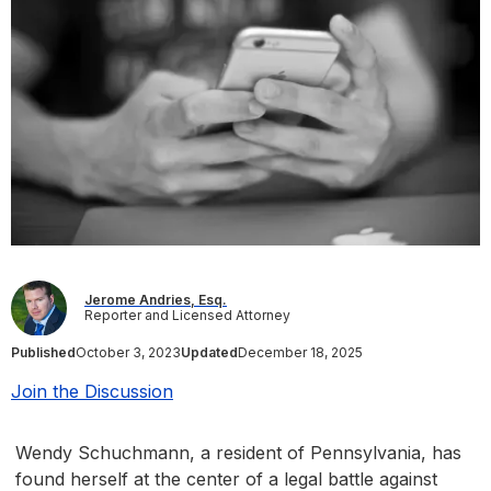
Jerome Andries, Esq.
Reporter and Licensed Attorney
Published
October 3, 2023
Updated
December 18, 2025
Join the Discussion
Wendy Schuchmann, a resident of Pennsylvania, has
found herself at the center of a legal battle against