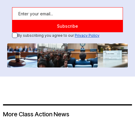
By subscribing you agree to our
Privacy Policy
More Class Action News