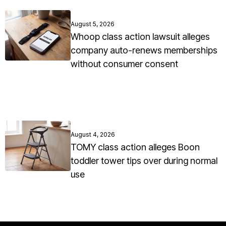
August 5, 2026
Whoop class action lawsuit alleges
company auto-renews memberships
without consumer consent
August 4, 2026
TOMY class action alleges Boon
toddler tower tips over during normal
use