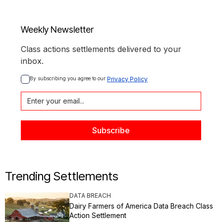
Weekly Newsletter
Class actions settlements delivered to your
inbox.
By subscribing you agree to our 
Privacy Policy
Trending Settlements
DATA BREACH
Dairy Farmers of America Data Breach Class
Action Settlement