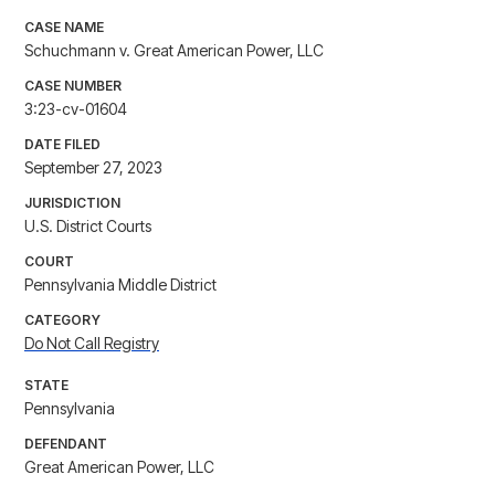
CASE NAME
Schuchmann v. Great American Power, LLC
CASE NUMBER
3:23-cv-01604
DATE FILED
September 27, 2023
JURISDICTION
U.S. District Courts
COURT
Pennsylvania Middle District
CATEGORY
Do Not Call Registry
STATE
Pennsylvania
DEFENDANT
Great American Power, LLC