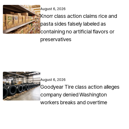
August 6, 2026
Knorr class action claims rice and
pasta sides falsely labeled as
containing no artificial flavors or
preservatives
August 6, 2026
Goodyear Tire class action alleges
company denied Washington
workers breaks and overtime