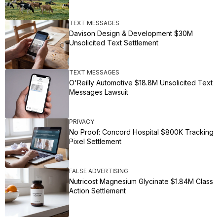
TEXT MESSAGES
Davison Design & Development $30M
Unsolicited Text Settlement
TEXT MESSAGES
O'Reilly Automotive $18.8M Unsolicited Text
Messages Lawsuit
PRIVACY
No Proof: Concord Hospital $800K Tracking
Pixel Settlement
FALSE ADVERTISING
Nutricost Magnesium Glycinate $1.84M Class
Action Settlement