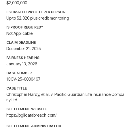
$2,000,000
ESTIMATED PAYOUT PER PERSON
Up to $2,020 plus credit monitoring
IS PROOF REQUIRED?
Not Applicable
CLAIM DEADLINE
December 21, 2025
FAIRNESS HEARING
January 13, 2026
CASE NUMBER
1CCV-25-0000467
CASE TITLE
Christopher Hardy, et al. v. Pacific Guardian Life Insurance Compa
ny Ltd.
SETTLEMENT WEBSITE
https://pglidatabreach.com/
SETTLEMENT ADMINISTRATOR