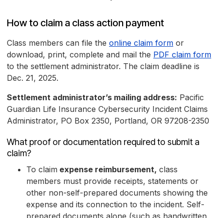
How to claim a class action payment
Class members can file the
online claim form
or
download, print, complete and mail the
PDF claim form
to the settlement administrator. The claim deadline is
Dec. 21, 2025.
Settlement administrator’s mailing address:
Pacific
Guardian Life Insurance Cybersecurity Incident Claims
Administrator, PO Box 2350, Portland, OR 97208-2350
What proof or documentation required to submit a
claim?
To claim
expense reimbursement,
class
members must provide receipts, statements or
other non-self-prepared documents showing the
expense and its connection to the incident. Self-
prepared documents alone (such as handwritten