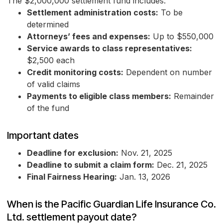
The $2,000,000 settlement fund includes:
Settlement administration costs:
To be
determined
Attorneys’ fees and expenses:
Up to $550,000
Service awards to class representatives:
$2,500 each
Credit monitoring costs:
Dependent on number
of valid claims
Payments to eligible class members:
Remainder
of the fund
Important dates
Deadline for exclusion:
Nov. 21, 2025
Deadline to submit a claim form:
Dec. 21, 2025
Final Fairness Hearing:
Jan. 13, 2026
When is the Pacific Guardian Life Insurance Co.
Ltd. settlement payout date?