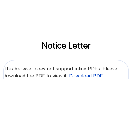
Notice Letter
This browser does not support inline PDFs. Please
download the PDF to view it:
Download PDF