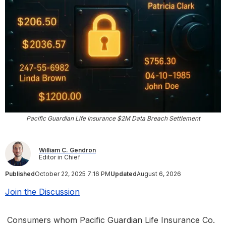
Pacific Guardian Life Insurance $2M Data Breach Settlement
William C. Gendron
Editor in Chief
Published
October 22, 2025 7:16 PM
Updated
August 6, 2026
Join the Discussion
Consumers whom Pacific Guardian Life Insurance Co.