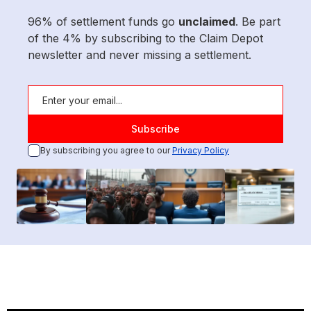
96% of settlement funds go
unclaimed
. Be part
of the 4% by subscribing to the Claim Depot
newsletter and never missing a settlement.
By subscribing you agree to our
Privacy Policy