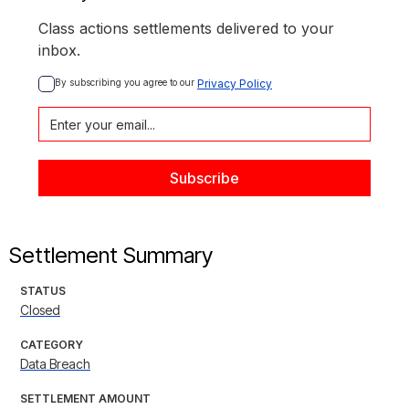
Class actions settlements delivered to your
inbox.
By subscribing you agree to our 
Privacy Policy
Settlement Summary
STATUS
Closed
CATEGORY
Data Breach
SETTLEMENT AMOUNT