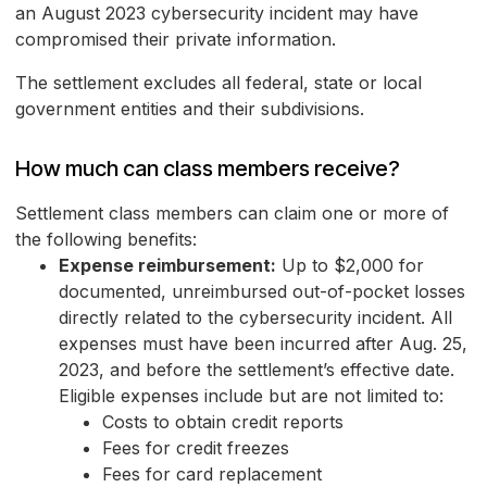
an August 2023 cybersecurity incident may have
compromised their private information.
The settlement excludes all federal, state or local
government entities and their subdivisions.
How much can class members receive?
Settlement class members can claim one or more of
the following benefits:
Expense reimbursement:
Up to $2,000 for
documented, unreimbursed out-of-pocket losses
directly related to the cybersecurity incident. All
expenses must have been incurred after Aug. 25,
2023, and before the settlement’s effective date.
Eligible expenses include but are not limited to:
Costs to obtain credit reports
Fees for credit freezes
Fees for card replacement