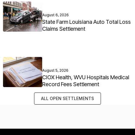
August 6, 2026
State Farm Louisiana Auto Total Loss
Claims Settlement
August 5, 2026
CIOX Health, WVU Hospitals Medical
Record Fees Settlement
ALL OPEN SETTLEMENTS