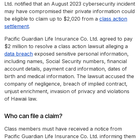
Ltd. notified that an August 2023 cybersecurity incident
may have compromised their private information could
be eligible to claim up to $2,020 from a
class action
settlement
.
Pacific Guardian Life Insurance Co. Ltd. agreed to pay
$2 million to resolve a class action lawsuit alleging a
data breach
exposed sensitive personal information,
including names, Social Security numbers, financial
account details, payment card information, dates of
birth and medical information. The lawsuit accused the
company of negligence, breach of implied contract,
unjust enrichment, invasion of privacy and violations
of Hawaii law.
Who can file a claim?
Class members must have received a notice from
Pacific Guardian Life Insurance Co. Ltd. informing them