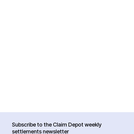
Subscribe to the Claim Depot weekly
settlements newsletter