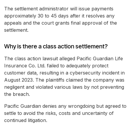
The settlement administrator will issue payments
approximately 30 to 45 days after it resolves any
appeals and the court grants final approval of the
settlement.
Why is there a class action settlement?
The class action lawsuit alleged Pacific Guardian Life
Insurance Co. Ltd. failed to adequately protect
customer data, resulting in a cybersecurity incident in
August 2023. The plaintiffs claimed the company was
negligent and violated various laws by not preventing
the breach.
Pacific Guardian denies any wrongdoing but agreed to
settle to avoid the risks, costs and uncertainty of
continued litigation.