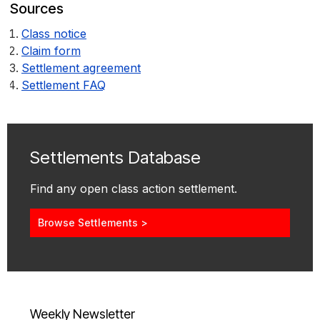
Sources
Class notice
Claim form
Settlement agreement
Settlement FAQ
Settlements Database
Find any open class action settlement.
Browse Settlements >
Weekly Newsletter