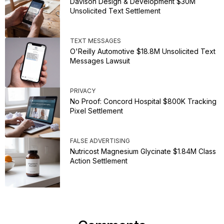
Davison Design & Development $30M
Unsolicited Text Settlement
TEXT MESSAGES
O'Reilly Automotive $18.8M Unsolicited Text
Messages Lawsuit
PRIVACY
No Proof: Concord Hospital $800K Tracking
Pixel Settlement
FALSE ADVERTISING
Nutricost Magnesium Glycinate $1.84M Class
Action Settlement