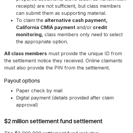
receipts) are not sufficient, but class members
can submit them as supporting material.
To claim
the
alternative cash payment,
California CMIA payment
and/or
credit
monitoring,
class members only need to select
the appropriate option.
All class members
must provide the unique ID from
the settlement notice they received. Online claimants
must also provide the PIN from the settlement.
Payout options
Paper check by mail
Digital payment (details provided after claim
approval)
$2 million settlement fund settlement