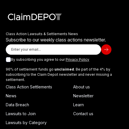
Class Action Lawsuits & Settlements News
Subscribe to our weekly class actions newsletter.
By subscribing you agree to our
Privacy Policy
96% of settlement funds go
unclaimed
. Be part of the 4% by
subscribing to the Claim Depot newsletter and never missing a
settlement.
Class Action Settlements
About us
News
Newsletter
Data Breach
Learn
Lawsuits to Join
Contact us
Lawsuits by Category