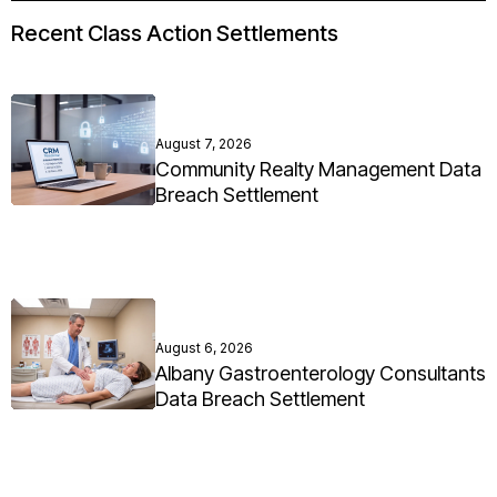
Recent Class Action Settlements
August 7, 2026
Community Realty Management Data
Breach Settlement
August 6, 2026
Albany Gastroenterology Consultants
Data Breach Settlement