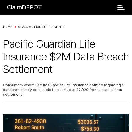
>
HOME
CLASS ACTION SETTLEMENTS
Pacific Guardian Life
Insurance $2M Data Breach
Settlement
Consumers whom Pacific Guardian Life Insurance notified regarding a
data breach may be eligible to claim up to $2,020 from a class action
settlement.