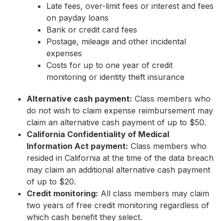
Late fees, over-limit fees or interest and fees
on payday loans
Bank or credit card fees
Postage, mileage and other incidental
expenses
Costs for up to one year of credit
monitoring or identity theft insurance
Alternative cash payment:
Class members who
do not wish to claim expense reimbursement may
claim an alternative cash payment of up to $50.
California Confidentiality of Medical
Information Act payment:
Class members who
resided in California at the time of the data breach
may claim an additional alternative cash payment
of up to $20.
Credit monitoring:
All class members may claim
two years of free credit monitoring regardless of
which cash benefit they select.