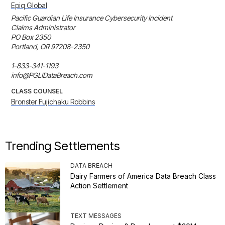
Epiq Global
Pacific Guardian Life Insurance Cybersecurity Incident 

Claims Administrator 

PO Box 2350 

Portland, OR 97208-2350 

1-833-341-1193 

info@PGLIDataBreach.com
CLASS COUNSEL
Bronster Fujichaku Robbins
Trending Settlements
DATA BREACH
Dairy Farmers of America Data Breach Class
Action Settlement
TEXT MESSAGES