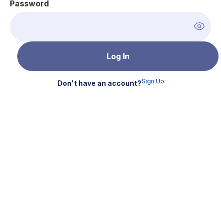
Password
Sign Up
Don't have an account?