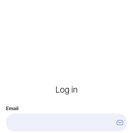
Log
in
Email