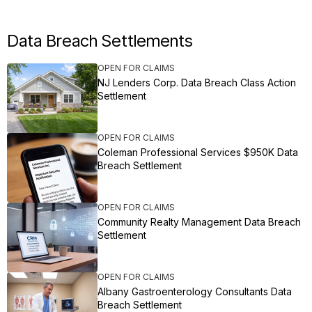
Data Breach Settlements
OPEN FOR CLAIMS
NJ Lenders Corp. Data Breach Class Action
Settlement
OPEN FOR CLAIMS
Coleman Professional Services $950K Data
Breach Settlement
OPEN FOR CLAIMS
Community Realty Management Data Breach
Settlement
OPEN FOR CLAIMS
Albany Gastroenterology Consultants Data
Breach Settlement