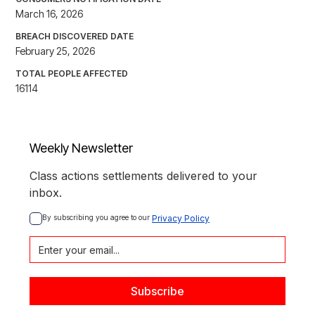
March 16, 2026
BREACH DISCOVERED DATE
February 25, 2026
TOTAL PEOPLE AFFECTED
16114
Weekly Newsletter
Class actions settlements delivered to your
inbox.
By subscribing you agree to our 
Privacy Policy