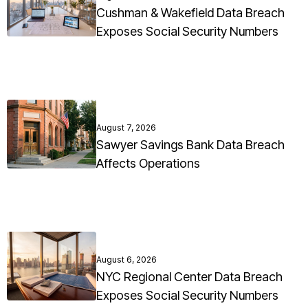
Cushman & Wakefield Data Breach
Exposes Social Security Numbers
August 7, 2026
Sawyer Savings Bank Data Breach
Affects Operations
August 6, 2026
NYC Regional Center Data Breach
Exposes Social Security Numbers