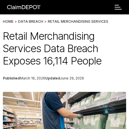
HOME
>
DATA BREACH
>
RETAIL MERCHANDISING SERVICES
Retail Merchandising
Services Data Breach
Exposes 16,114 People
Published
March 16, 2026
Updated
June 29, 2026