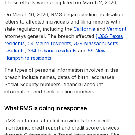
Those efforts were completed on March 2, 2026.
On March 16, 2026, RMS began sending notification
letters to affected individuals and filing reports with
state regulators, including the
California
and
Vermont
attorneys general. The breach affected
1,386 Texas
residents
,
54 Maine residents
,
339 Massachusetts
residents
,
334 Indiana residents
and
59 New
Hampshire residents
.
The types of personal information involved in this
breach include names, dates of birth, addresses,
Social Security numbers, financial account
information, and bank routing numbers.
What RMS is doing in response
RMS is offering affected individuals free credit
monitoring, credit report and credit score services