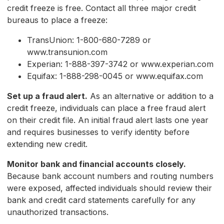
credit freeze is free. Contact all three major credit
bureaus to place a freeze:
TransUnion: 1-800-680-7289 or
www.transunion.com
Experian: 1-888-397-3742 or www.experian.com
Equifax: 1-888-298-0045 or www.equifax.com
Set up a fraud alert.
As an alternative or addition to a
credit freeze, individuals can place a free fraud alert
on their credit file. An initial fraud alert lasts one year
and requires businesses to verify identity before
extending new credit.
Monitor bank and financial accounts closely.
Because bank account numbers and routing numbers
were exposed, affected individuals should review their
bank and credit card statements carefully for any
unauthorized transactions.