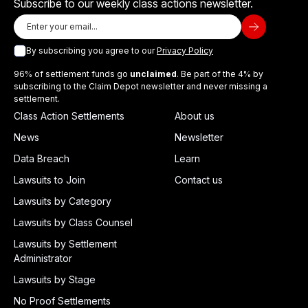
Subscribe to our weekly class actions newsletter.
By subscribing you agree to our
Privacy Policy
96% of settlement funds go
unclaimed
. Be part of the 4% by
subscribing to the Claim Depot newsletter and never missing a
settlement.
Class Action Settlements
About us
News
Newsletter
Data Breach
Learn
Lawsuits to Join
Contact us
Lawsuits by Category
Lawsuits by Class Counsel
Lawsuits by Settlement
Administrator
Lawsuits by Stage
No Proof Settlements