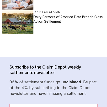
OPEN FOR CLAIMS
Dairy Farmers of America Data Breach Class
Action Settlement
Subscribe to the Claim Depot weekly
settlements newsletter
96% of settlement funds go
unclaimed
. Be part
of the 4% by subscribing to the Claim Depot
newsletter and never missing a settlement.