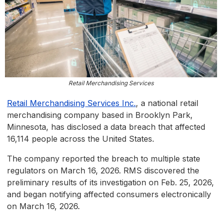
Retail Merchandising Services
Retail Merchandising Services Inc.
, a national retail
merchandising company based in Brooklyn Park,
Minnesota, has disclosed a data breach that affected
16,114 people across the United States.
The company reported the breach to multiple state
regulators on March 16, 2026. RMS discovered the
preliminary results of its investigation on Feb. 25, 2026,
and began notifying affected consumers electronically
on March 16, 2026.