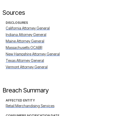
Sources
DISCLOSURES
California Attorney General
Indiana Attorney General
Maine Attorney General
Massachusetts OCABR
New Hampshire Attorney General
Texas Attorney General
Vermont Attorney General
Breach Summary
AFFECTED ENTITY
Retail Merchandising Services
CONSUMERS NOTIFICATION DATE