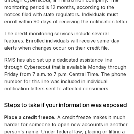
through Cyberscout, a TransUnion company. The
monitoring period is 12 months, according to the
notices filed with state regulators. Individuals must
enroll within 90 days of receiving the notification letter.
The credit monitoring services include several
features. Enrolled individuals will receive same-day
alerts when changes occur on their credit file.
RMS has also set up a dedicated assistance line
through Cyberscout that is available Monday through
Friday from 7 a.m. to 7 p.m. Central Time. The phone
number for this line was included in individual
notification letters sent to affected consumers.
Steps to take if your information was exposed
Place a credit freeze.
A credit freeze makes it much
harder for someone to open new accounts in another
person's name. Under federal law, placing or lifting a