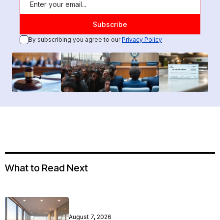
By subscribing you agree to our
Privacy Policy
What to Read Next
August 7, 2026