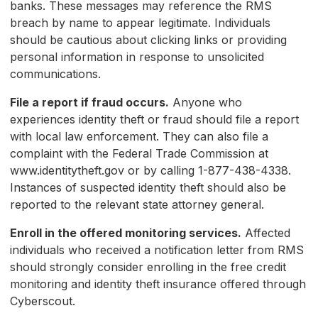
banks. These messages may reference the RMS
breach by name to appear legitimate. Individuals
should be cautious about clicking links or providing
personal information in response to unsolicited
communications.
File a report if fraud occurs.
Anyone who
experiences identity theft or fraud should file a report
with local law enforcement. They can also file a
complaint with the Federal Trade Commission at
www.identitytheft.gov or by calling 1-877-438-4338.
Instances of suspected identity theft should also be
reported to the relevant state attorney general.
Enroll in the offered monitoring services.
Affected
individuals who received a notification letter from RMS
should strongly consider enrolling in the free credit
monitoring and identity theft insurance offered through
Cyberscout.