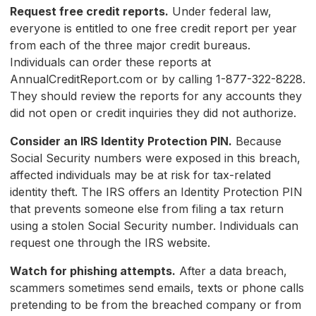
Request free credit reports.
Under federal law,
everyone is entitled to one free credit report per year
from each of the three major credit bureaus.
Individuals can order these reports at
AnnualCreditReport.com or by calling 1-877-322-8228.
They should review the reports for any accounts they
did not open or credit inquiries they did not authorize.
Consider an IRS Identity Protection PIN.
Because
Social Security numbers were exposed in this breach,
affected individuals may be at risk for tax-related
identity theft. The IRS offers an Identity Protection PIN
that prevents someone else from filing a tax return
using a stolen Social Security number. Individuals can
request one through the IRS website.
Watch for phishing attempts.
After a data breach,
scammers sometimes send emails, texts or phone calls
pretending to be from the breached company or from