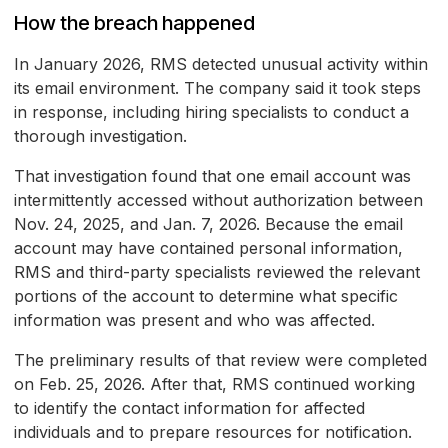
How the breach happened
In January 2026, RMS detected unusual activity within
its email environment. The company said it took steps
in response, including hiring specialists to conduct a
thorough investigation.
That investigation found that one email account was
intermittently accessed without authorization between
Nov. 24, 2025, and Jan. 7, 2026. Because the email
account may have contained personal information,
RMS and third-party specialists reviewed the relevant
portions of the account to determine what specific
information was present and who was affected.
The preliminary results of that review were completed
on Feb. 25, 2026. After that, RMS continued working
to identify the contact information for affected
individuals and to prepare resources for notification.