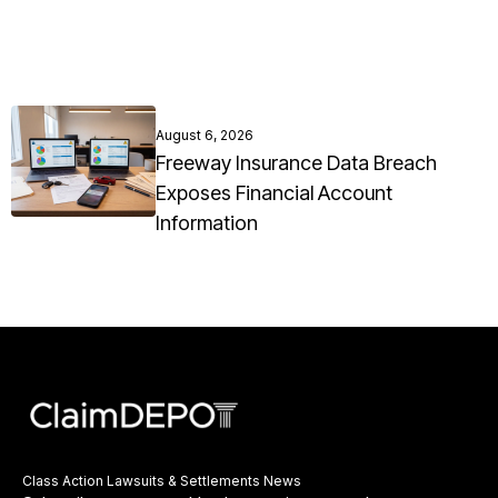
August 6, 2026
Freeway Insurance Data Breach
Exposes Financial Account
Information
Class Action Lawsuits & Settlements News