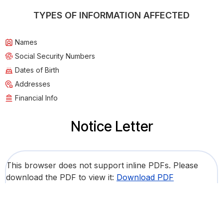
TYPES OF INFORMATION AFFECTED
Names
Social Security Numbers
Dates of Birth
Addresses
Financial Info
Notice Letter
This browser does not support inline PDFs. Please
download the PDF to view it:
Download PDF