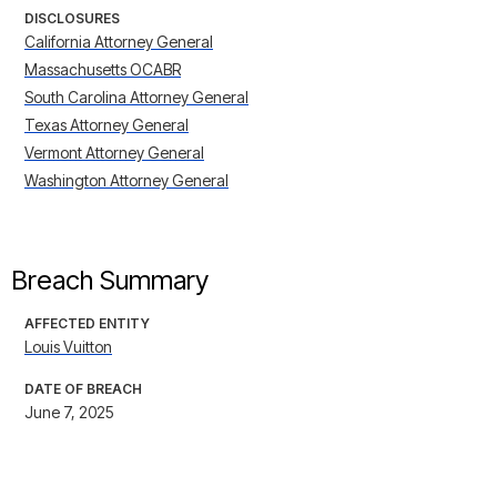
DISCLOSURES
California Attorney General
Massachusetts OCABR
South Carolina Attorney General
Texas Attorney General
Vermont Attorney General
Washington Attorney General
Breach Summary
AFFECTED ENTITY
Louis Vuitton
DATE OF BREACH
June 7, 2025