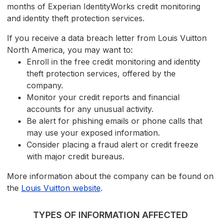
months of Experian IdentityWorks credit monitoring
and identity theft protection services.
If you receive a data breach letter from Louis Vuitton
North America, you may want to:
Enroll in the free credit monitoring and identity
theft protection services, offered by the
company.
Monitor your credit reports and financial
accounts for any unusual activity.
Be alert for phishing emails or phone calls that
may use your exposed information.
Consider placing a fraud alert or credit freeze
with major credit bureaus.
More information about the company can be found on
the
Louis Vuitton website
.
TYPES OF INFORMATION AFFECTED