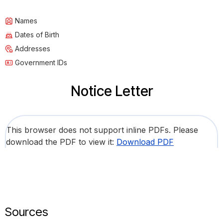
Names
Dates of Birth
Addresses
Government IDs
Notice Letter
This browser does not support inline PDFs. Please
download the PDF to view it:
Download PDF
Sources