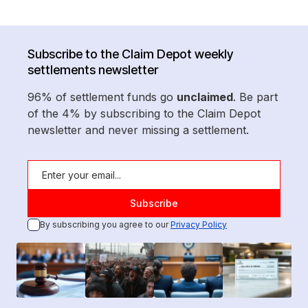
Subscribe to the Claim Depot weekly
settlements newsletter
96% of settlement funds go
unclaimed
. Be part
of the 4% by subscribing to the Claim Depot
newsletter and never missing a settlement.
By subscribing you agree to our
Privacy Policy