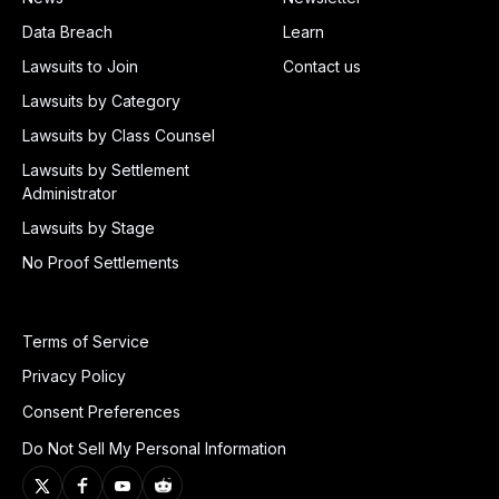
Data Breach
Learn
Lawsuits to Join
Contact us
Lawsuits by Category
Lawsuits by Class Counsel
Lawsuits by Settlement
Administrator
Lawsuits by Stage
No Proof Settlements
Terms of Service
Privacy Policy
Consent Preferences
Do Not Sell My Personal Information