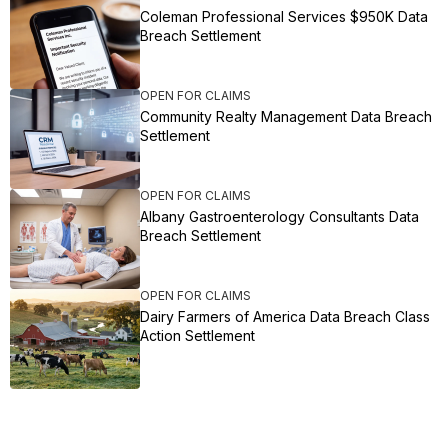
Coleman Professional Services $950K Data
Breach Settlement
OPEN FOR CLAIMS
Community Realty Management Data Breach
Settlement
OPEN FOR CLAIMS
Albany Gastroenterology Consultants Data
Breach Settlement
OPEN FOR CLAIMS
Dairy Farmers of America Data Breach Class
Action Settlement