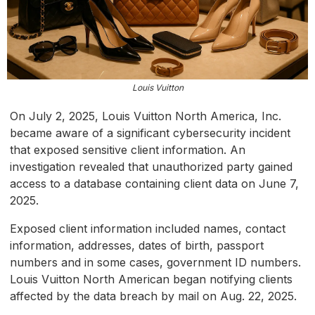
Louis Vuitton
On July 2, 2025, Louis Vuitton North America, Inc.
became aware of a significant cybersecurity incident
that exposed sensitive client information. An
investigation revealed that unauthorized party gained
access to a database containing client data on June 7,
2025.
Exposed client information included names, contact
information, addresses, dates of birth, passport
numbers and in some cases, government ID numbers.
Louis Vuitton North American began notifying clients
affected by the data breach by mail on Aug. 22, 2025.