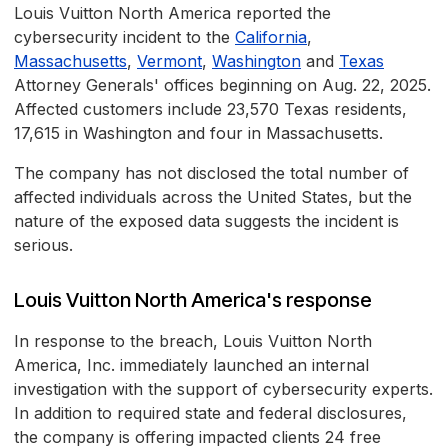
Louis Vuitton North America reported the
cybersecurity incident to the
California
,
Massachusetts
,
Vermont
,
Washington
and
Texas
Attorney Generals' offices beginning on Aug. 22, 2025.
Affected customers include 23,570 Texas residents,
17,615 in Washington and four in Massachusetts.
The company has not disclosed the total number of
affected individuals across the United States, but the
nature of the exposed data suggests the incident is
serious.
Louis Vuitton North America's response
In response to the breach, Louis Vuitton North
America, Inc. immediately launched an internal
investigation with the support of cybersecurity experts.
In addition to required state and federal disclosures,
the company is offering impacted clients 24 free