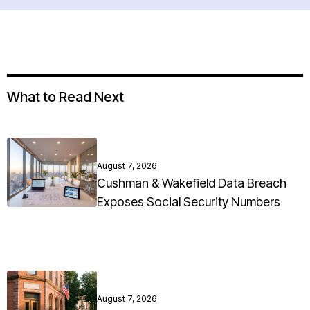
What to Read Next
August 7, 2026
Cushman & Wakefield Data Breach
Exposes Social Security Numbers
August 7, 2026