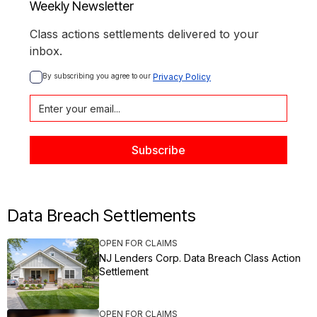
Weekly Newsletter
Class actions settlements delivered to your
inbox.
By subscribing you agree to our 
Privacy Policy
Data Breach Settlements
OPEN FOR CLAIMS
NJ Lenders Corp. Data Breach Class Action
Settlement
OPEN FOR CLAIMS