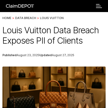
HOME
>
DATA BREACH
>
LOUIS VUITTON
Louis Vuitton Data Breach
Exposes PII of Clients
Published
August 23, 2025
Updated
August 27, 2025