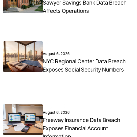
Sawyer Savings Bank Data Breach
Affects Operations
August 6, 2026
NYC Regional Center Data Breach
Exposes Social Security Numbers
August 6, 2026
Freeway Insurance Data Breach
Exposes Financial Account
Information