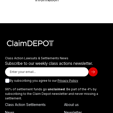
Class Action Lawsuits & Settlements News
Subscribe to our weekly class actions newsletter.
By subscribing you agree to our
Privacy Policy
96% of settlement funds go
unclaimed
. Be part of the 4% by
subscribing to the Claim Depot newsletter and never missing a
settlement.
Class Action Settlements
About us
News
Newsletter