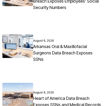
Breach Exposes Employees' Social
Security Numbers
August 6, 2026
Arkansas Oral & Maxillofacial
Surgeons Data Breach Exposes
SSNs
August 6, 2026
Heart of America Data Breach
Exposes SSNs and Medical Records