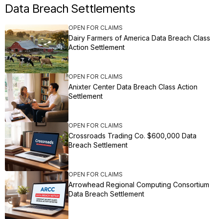
Data Breach Settlements
OPEN FOR CLAIMS
Dairy Farmers of America Data Breach Class
Action Settlement
OPEN FOR CLAIMS
Anixter Center Data Breach Class Action
Settlement
OPEN FOR CLAIMS
Crossroads Trading Co. $600,000 Data
Breach Settlement
OPEN FOR CLAIMS
Arrowhead Regional Computing Consortium
Data Breach Settlement