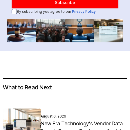
By subscribing you agree to our
Privacy Policy
What to Read Next
August 6, 2026
New Era Technology's Vendor Data