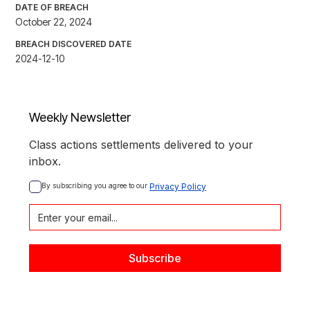
DATE OF BREACH
October 22, 2024
BREACH DISCOVERED DATE
2024-12-10
Weekly Newsletter
Class actions settlements delivered to your
inbox.
By subscribing you agree to our 
Privacy Policy