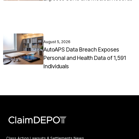
August 5, 2026
AutoAPS Data Breach Exposes
Personal and Health Data of 1,591
Individuals
Class Action Lawsuits & Settlements News