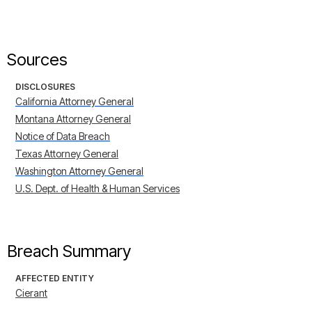
Sources
DISCLOSURES
California Attorney General
Montana Attorney General
Notice of Data Breach
Texas Attorney General
Washington Attorney General
U.S. Dept. of Health & Human Services
Breach Summary
AFFECTED ENTITY
Cierant