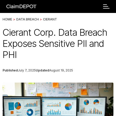
HOME
>
DATA BREACH
>
CIERANT
Cierant Corp. Data Breach
Exposes Sensitive PII and
PHI
Published
July 7, 2025
Updated
August 19, 2025