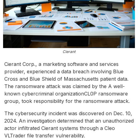
Cierant
Cierant Corp., a marketing software and services
provider, experienced a data breach involving Blue
Cross and Blue Shield of Massachusetts patient data.
The ransomware attack was claimed by the A well-
known cybercriminal organizationCL0P ransomware
group, took responsibility for the ransomware attack.
The cybersecurity incident was discovered on Dec. 10,
2024. An investigation determined that an unauthorized
actor infiltrated Cierant systems through a Cleo
VLTrader file transfer vulnerability.