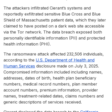
The attackers infiltrated Cierant’s systems and
reportedly exfiltrated sensitive Blue Cross and Blue
Shield of Massachusetts patient data, which they later
claimed to have posted on a dark web site accessible
via the Tor network. The data breach exposed both
personally identifiable information (PII) and protected
health information (PHI).
The ransomware attack affected 232,506 individuals,
according to the
U.S. Department of Health and
Human Services
disclosure made on July 3, 2025.
Compromised information included including names,
addresses, dates of birth, health plan beneficiary
numbers, medical record numbers, plan member
account numbers, premium information, provider
names, treatment-related dates, claims numbers and
generic descriptions of services received.