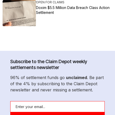
OPEN FOR CLAIMS
Doxim $5.5 Million Data Breach Class Action
Settlement
Subscribe to the Claim Depot weekly
settlements newsletter
96% of settlement funds go
unclaimed
. Be part
of the 4% by subscribing to the Claim Depot
newsletter and never missing a settlement.