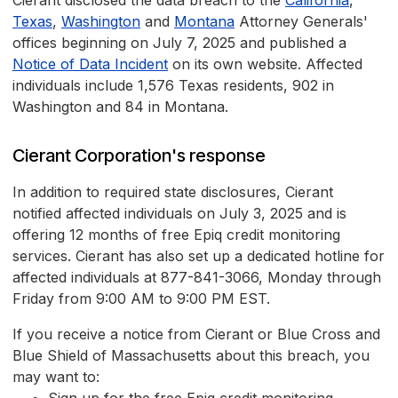
Cierant disclosed the data breach to the
California
,
Texas
,
Washington
and
Montana
Attorney Generals'
offices beginning on July 7, 2025 and published a
Notice of Data Incident
on its own website. Affected
individuals include 1,576 Texas residents, 902 in
Washington and 84 in Montana.
Cierant Corporation's response
In addition to required state disclosures, Cierant
notified affected individuals on July 3, 2025 and is
offering 12 months of free Epiq credit monitoring
services. Cierant has also set up a dedicated hotline for
affected individuals at 877-841-3066, Monday through
Friday from 9:00 AM to 9:00 PM EST.
If you receive a notice from Cierant or Blue Cross and
Blue Shield of Massachusetts about this breach, you
may want to: