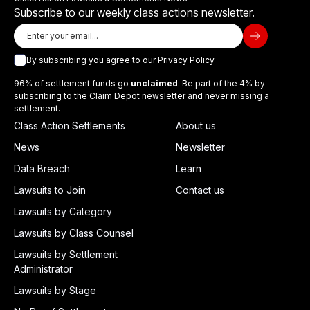
Subscribe to our weekly class actions newsletter.
By subscribing you agree to our
Privacy Policy
96% of settlement funds go
unclaimed
. Be part of the 4% by
subscribing to the Claim Depot newsletter and never missing a
settlement.
Class Action Settlements
About us
News
Newsletter
Data Breach
Learn
Lawsuits to Join
Contact us
Lawsuits by Category
Lawsuits by Class Counsel
Lawsuits by Settlement
Administrator
Lawsuits by Stage