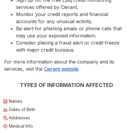
Sign up for the free Epiq credit monitoring
services offered by Cierant.
Monitor your credit reports and financial
accounts for any unusual activity.
Be alert for phishing emails or phone calls that
may use your exposed information.
Consider placing a fraud alert or credit freeze
with major credit bureaus.
For more information about the company and its
services, visit the
Cierant website
.
TYPES OF INFORMATION AFFECTED
Names
Dates of Birth
Addresses
Medical Info