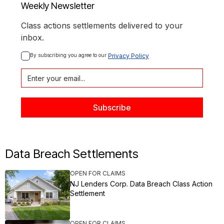
Weekly Newsletter
Class actions settlements delivered to your
inbox.
By subscribing you agree to our 
Privacy Policy
Data Breach Settlements
OPEN FOR CLAIMS
NJ Lenders Corp. Data Breach Class Action
Settlement
OPEN FOR CLAIMS