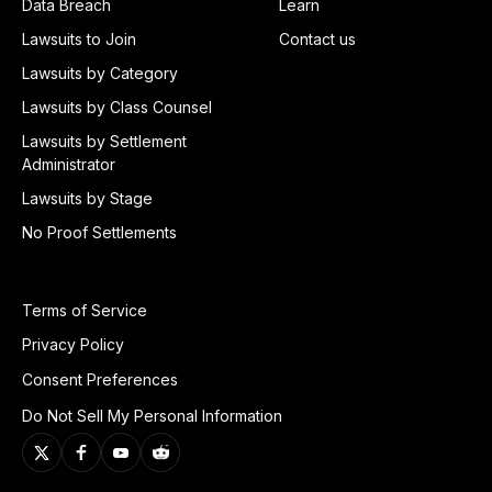
Data Breach
Learn
Lawsuits to Join
Contact us
Lawsuits by Category
Lawsuits by Class Counsel
Lawsuits by Settlement
Administrator
Lawsuits by Stage
No Proof Settlements
Terms of Service
Privacy Policy
Consent Preferences
Do Not Sell My Personal Information