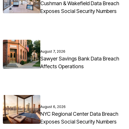
Cushman & Wakefield Data Breach
Exposes Social Security Numbers
August 7, 2026
Sawyer Savings Bank Data Breach
Affects Operations
August 6, 2026
NYC Regional Center Data Breach
Exposes Social Security Numbers