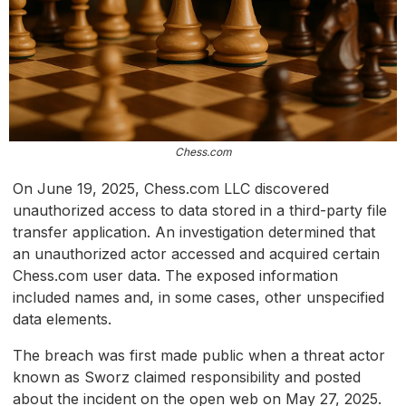
Chess.com
On June 19, 2025, Chess.com LLC discovered
unauthorized access to data stored in a third-party file
transfer application. An investigation determined that
an unauthorized actor accessed and acquired certain
Chess.com user data. The exposed information
included names and, in some cases, other unspecified
data elements.
The breach was first made public when a threat actor
known as Sworz claimed responsibility and posted
about the incident on the open web on May 27, 2025.