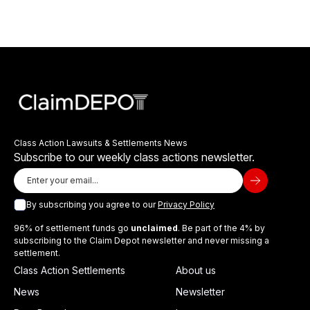
Class Action Lawsuits & Settlements News
Subscribe to our weekly class actions newsletter.
By subscribing you agree to our
Privacy Policy
96% of settlement funds go
unclaimed
. Be part of the 4% by
subscribing to the Claim Depot newsletter and never missing a
settlement.
Class Action Settlements
About us
News
Newsletter