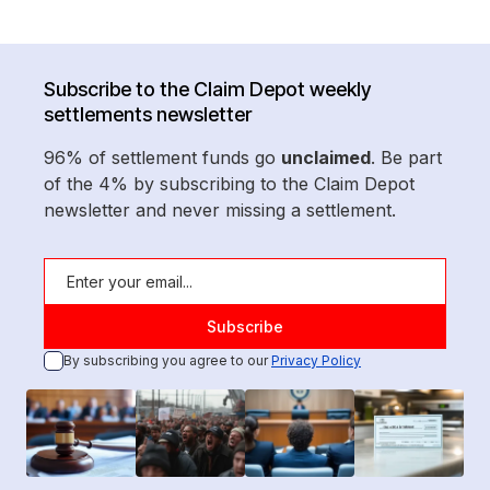
Subscribe to the Claim Depot weekly
settlements newsletter
96% of settlement funds go
unclaimed
. Be part
of the 4% by subscribing to the Claim Depot
newsletter and never missing a settlement.
By subscribing you agree to our
Privacy Policy