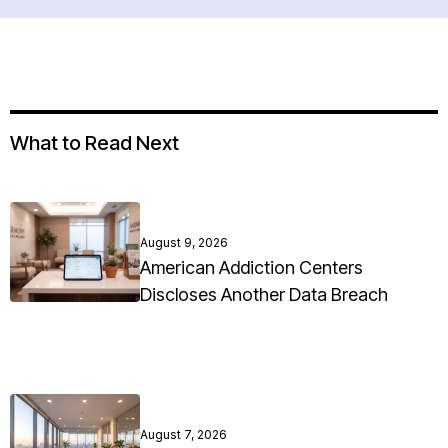
What to Read Next
August 9, 2026
American Addiction Centers
Discloses Another Data Breach
August 7, 2026