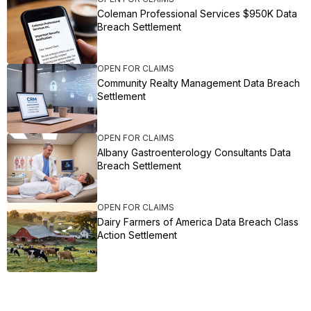
Coleman Professional Services $950K Data
Breach Settlement
OPEN FOR CLAIMS
Community Realty Management Data Breach
Settlement
OPEN FOR CLAIMS
Albany Gastroenterology Consultants Data
Breach Settlement
OPEN FOR CLAIMS
Dairy Farmers of America Data Breach Class
Action Settlement