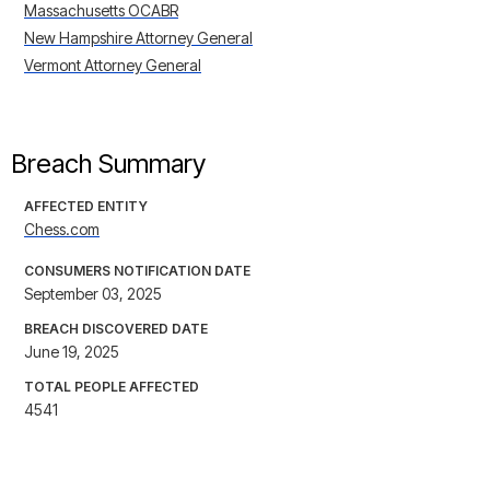
Massachusetts OCABR
New Hampshire Attorney General
Vermont Attorney General
Breach Summary
AFFECTED ENTITY
Chess.com
CONSUMERS NOTIFICATION DATE
September 03, 2025
BREACH DISCOVERED DATE
June 19, 2025
TOTAL PEOPLE AFFECTED
4541