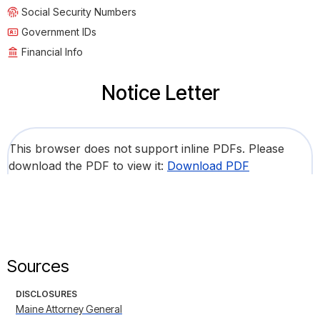
Social Security Numbers
Government IDs
Financial Info
Notice Letter
This browser does not support inline PDFs. Please
download the PDF to view it:
Download PDF
Sources
DISCLOSURES
Maine Attorney General