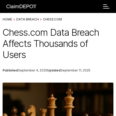
HOME
>
DATA BREACH
>
CHESS.COM
Chess.com Data Breach
Affects Thousands of
Users
Published
September 4, 2025
Updated
September 11, 2025