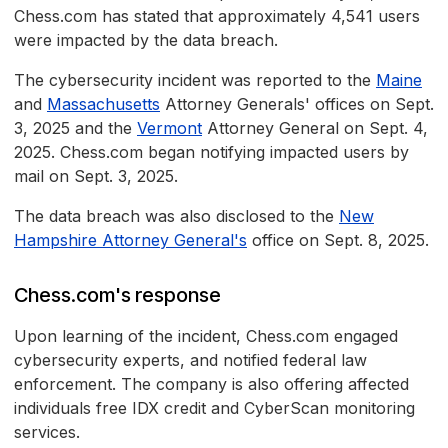
Chess.com has stated that approximately 4,541 users
were impacted by the data breach.
The cybersecurity incident was reported to the
Maine
and
Massachusetts
Attorney Generals' offices on Sept.
3, 2025 and the
Vermont
Attorney General on Sept. 4,
2025. Chess.com began notifying impacted users by
mail on Sept. 3, 2025.
The data breach was also disclosed to the
New
Hampshire Attorney General's
office on Sept. 8, 2025.
Chess.com's response
Upon learning of the incident, Chess.com engaged
cybersecurity experts, and notified federal law
enforcement. The company is also offering affected
individuals free IDX credit and CyberScan monitoring
services.