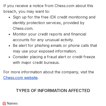
If you receive a notice from Chess.com about this
breach, you may want to:
Sign up for the free IDX credit monitoring and
identity protection services, provided by
Chess.com.
Monitor your credit reports and financial
accounts for any unusual activity.
Be alert for phishing emails or phone calls that
may use your exposed information.
Consider placing a fraud alert or credit freeze
with major credit bureaus.
For more information about the company, visit the
Chess.com website
.
TYPES OF INFORMATION AFFECTED
Names