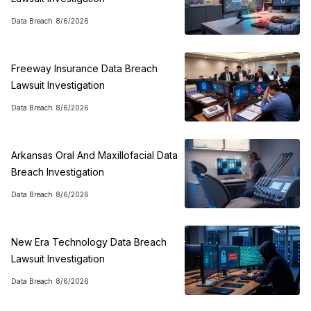
Data Breach
8/6/2026
Freeway Insurance Data Breach
Lawsuit Investigation
Data Breach
8/6/2026
Arkansas Oral And Maxillofacial Data
Breach Investigation
Data Breach
8/6/2026
New Era Technology Data Breach
Lawsuit Investigation
Data Breach
8/6/2026