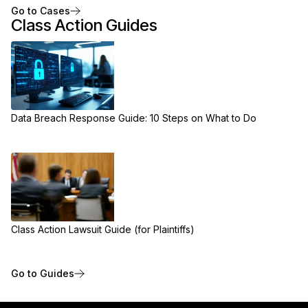
Go to Cases
Class Action Guides
Data Breach Response Guide: 10 Steps on What to Do
Class Action Lawsuit Guide (for Plaintiffs)
Go to Guides