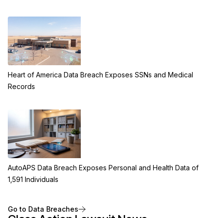
Heart of America Data Breach Exposes SSNs and Medical
Records
AutoAPS Data Breach Exposes Personal and Health Data of
1,591 Individuals
Go to Data Breaches