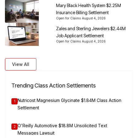
Mary Black Health System $2.25M
Insurance Billing Settlement
Open for Claims
August 4, 2026
Zales and Sterling Jewelers $2.44M
Job Applicant Settlement
Open for Claims
August 4, 2026
View All
Trending Class Action Settlements
Nutricost Magnesium Glycinate $1.84M Class Action
1
Settlement
O'Reilly Automotive $18.8M Unsolicited Text
2
Messages Lawsuit