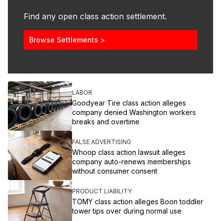
Find any open class action settlement.
Browse Settlements >
LABOR
Goodyear Tire class action alleges
company denied Washington workers
breaks and overtime
FALSE ADVERTISING
Whoop class action lawsuit alleges
company auto-renews memberships
without consumer consent
PRODUCT LIABILITY
TOMY class action alleges Boon toddler
tower tips over during normal use