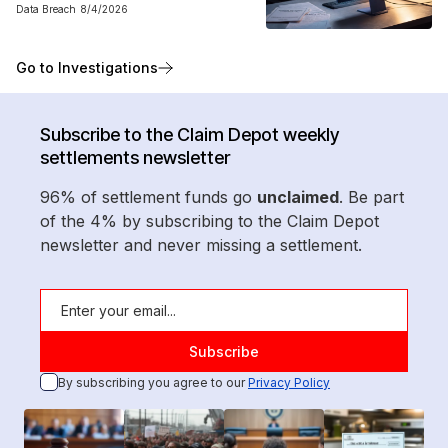
Data Breach
8/4/2026
Go to Investigations
Subscribe to the Claim Depot weekly
settlements newsletter
96% of settlement funds go
unclaimed
. Be part
of the 4% by subscribing to the Claim Depot
newsletter and never missing a settlement.
By subscribing you agree to our
Privacy Policy