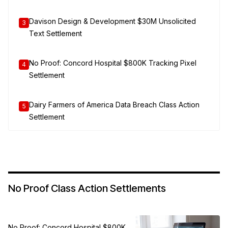
Davison Design & Development $30M Unsolicited
3
Text Settlement
No Proof: Concord Hospital $800K Tracking Pixel
4
Settlement
Dairy Farmers of America Data Breach Class Action
5
Settlement
No Proof Class Action Settlements
No Proof: Concord Hospital $800K