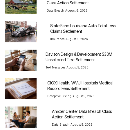
Class Action Settlement
Data Breach
August 6, 2026
State Farm Louisiana Auto Total Loss 
Claims Settlement
Insurance
August 6, 2026
Davison Design & Development $30M 
Unsolicited Text Settlement
Text Messages
August 5, 2026
CIOX Health, WVU Hospitals Medical 
Record Fees Settlement
Deceptive Pricing
August 5, 2026
Anixter Center Data Breach Class 
Action Settlement
Data Breach
August 5, 2026