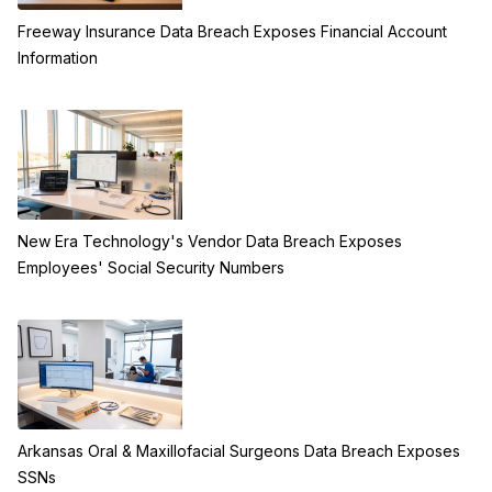
Freeway Insurance Data Breach Exposes Financial Account
Information
New Era Technology's Vendor Data Breach Exposes
Employees' Social Security Numbers
Arkansas Oral & Maxillofacial Surgeons Data Breach Exposes
SSNs