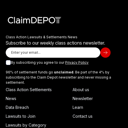
Class Action Lawsuits & Settlements News
Subscribe to our weekly class actions newsletter.
By subscribing you agree to our
Privacy Policy
96% of settlement funds go
unclaimed
. Be part of the 4% by
subscribing to the Claim Depot newsletter and never missing a
settlement.
Class Action Settlements
About us
News
Newsletter
Data Breach
Learn
Lawsuits to Join
Contact us
Lawsuits by Category