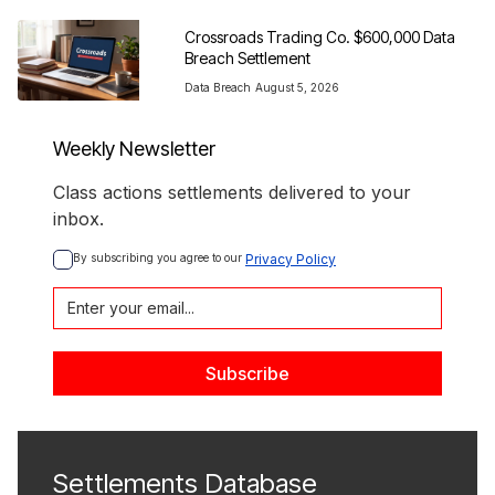
Crossroads Trading Co. $600,000 Data 
Breach Settlement
Data Breach
August 5, 2026
Weekly Newsletter
Class actions settlements delivered to your
inbox.
By subscribing you agree to our 
Privacy Policy
Settlements Database