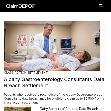
CLASS ACTION SETTLEMENT
Breaking
Albany Gastroenterology Consultants Data
Breach Settlement
Patients who received direct notice of the Albany Gastroenterology
Consultants data breach may be eligible to claim up to $2,500 from a
class action settlement.
Dairy Farmers of America Data Breach 