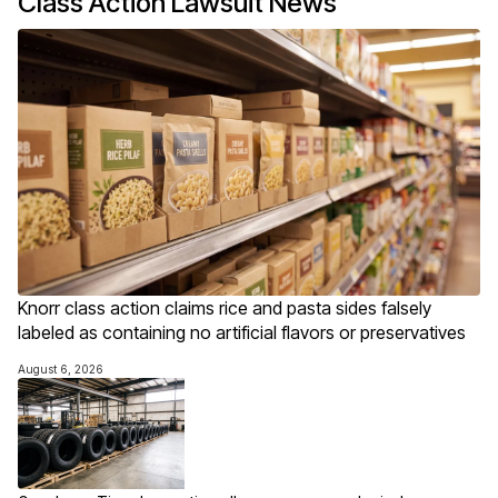
Class Action Lawsuit News
Knorr class action claims rice and pasta sides falsely
labeled as containing no artificial flavors or preservatives
August 6, 2026