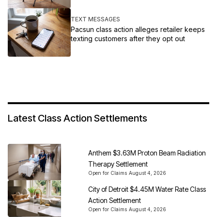
TEXT MESSAGES
Pacsun class action alleges retailer keeps
texting customers after they opt out
Latest Class Action Settlements
Anthem $3.63M Proton Beam Radiation
Therapy Settlement
Open for Claims
August 4, 2026
City of Detroit $4.45M Water Rate Class
Action Settlement
Open for Claims
August 4, 2026