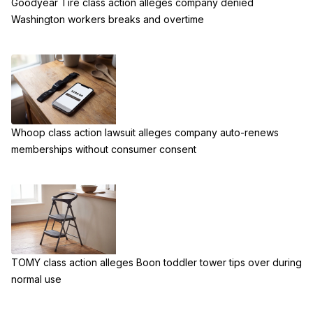
Goodyear Tire class action alleges company denied
Washington workers breaks and overtime
Whoop class action lawsuit alleges company auto-renews
memberships without consumer consent
TOMY class action alleges Boon toddler tower tips over during
normal use