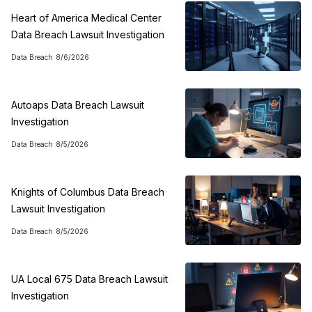
Heart of America Medical Center
Data Breach Lawsuit Investigation
Data Breach
8/6/2026
Autoaps Data Breach Lawsuit
Investigation
Data Breach
8/5/2026
Knights of Columbus Data Breach
Lawsuit Investigation
Data Breach
8/5/2026
UA Local 675 Data Breach Lawsuit
Investigation