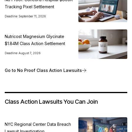
Tracking Pixel Settlement
Deadline
September 11, 2026
Nutricost Magnesium Glycinate
$1.84M Class Action Settlement
Deadline
August 7, 2026
Go to No Proof Class Action Lawsuits
Class Action Lawsuits You Can Join
NYC Regional Center Data Breach
Lawsuit Investigation