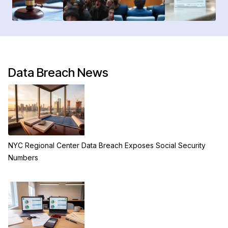
Data Breach News
NYC Regional Center Data Breach Exposes Social Security
Numbers